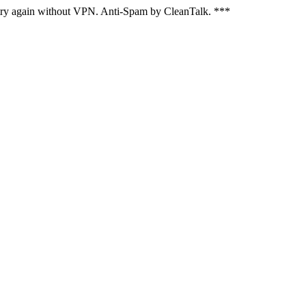
, try again without VPN. Anti-Spam by CleanTalk. ***