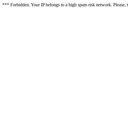
*** Forbidden. Your IP belongs to a high spam risk network. Please