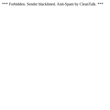
*** Forbidden. Sender blacklisted. Anti-Spam by CleanTalk. ***