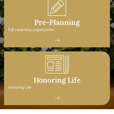
Pre-Planning
Full ceremony organization
Honoring Life
Honoring Life