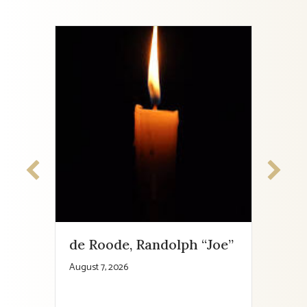
de Roode, Randolph “Joe”
Cha
August 7, 2026
August