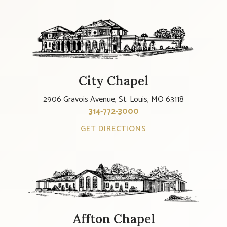
City Chapel
2906 Gravois Avenue, St. Louis, MO 63118
314-772-3000
GET DIRECTIONS
Affton Chapel