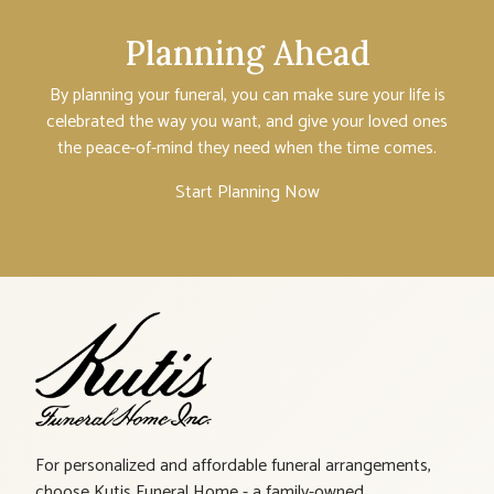
Planning Ahead
By planning your funeral, you can make sure your life is
celebrated the way you want, and give your loved ones
the peace-of-mind they need when the time comes.
Start Planning Now
For personalized and affordable funeral arrangements,
choose Kutis Funeral Home - a family-owned