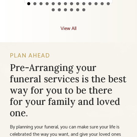
View All
PLAN AHEAD
Pre-Arranging your
funeral services is the best
way for you to be there
for your family and loved
one.
By planning your funeral, you can make sure your life is
celebrated the way you want, and give your loved ones