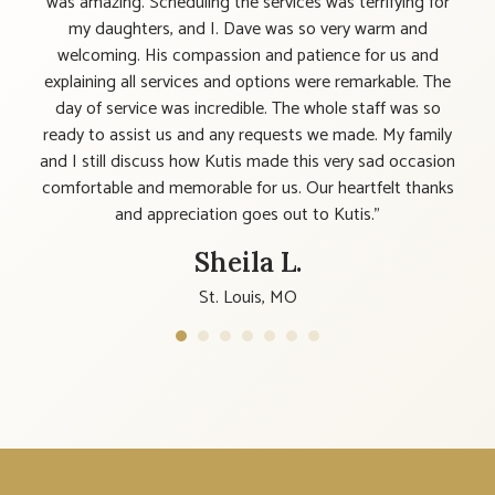
ple,
was amazing. Scheduling the services was terrifying for
 be
my daughters, and I. Dave was so very warm and
y
welcoming. His compassion and patience for us and
 feel
explaining all services and options were remarkable. The
n." I
day of service was incredible. The whole staff was so
elf,
ready to assist us and any requests we made. My family
ome.
and I still discuss how Kutis made this very sad occasion
comfortable and memorable for us. Our heartfelt thanks
and appreciation goes out to Kutis."
Sheila L.
St. Louis, MO