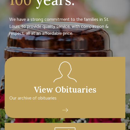
We have a strong commitment to the families in St.
Louis, to provide quality service, with compassion &
respect, all at an affordable price.
View Obituaries
Our archive of obituaries