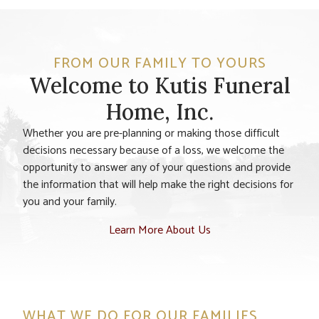
FROM OUR FAMILY TO YOURS
Welcome to Kutis Funeral
Home, Inc.
Whether you are pre-planning or making those difficult
decisions necessary because of a loss, we welcome the
opportunity to answer any of your questions and provide
the information that will help make the right decisions for
you and your family.
Learn More About Us
WHAT WE DO FOR OUR FAMILIES