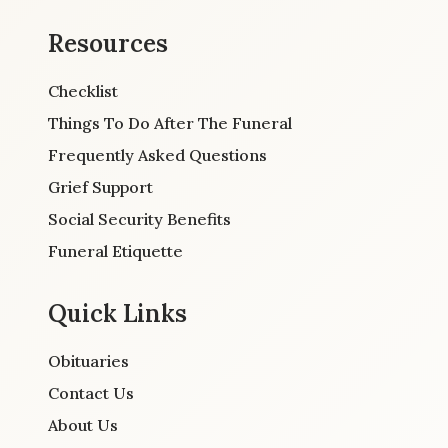
Resources
Checklist
Things To Do After The Funeral
Frequently Asked Questions
Grief Support
Social Security Benefits
Funeral Etiquette
Quick Links
Obituaries
Contact Us
About Us