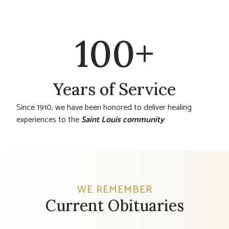
100
+
Years of Service
Since 1910, we have been honored to deliver healing
experiences to the
Saint Louis community
.
WE REMEMBER
Current Obituaries