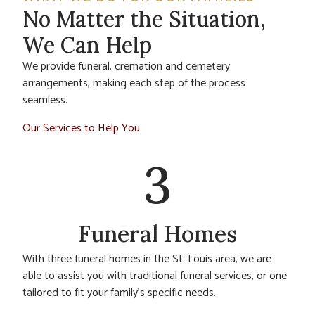
No Matter the Situation,
We Can Help
We provide funeral, cremation and cemetery
arrangements, making each step of the process
seamless.
Our Services to Help You
3
Funeral Homes
With three funeral homes in the St. Louis area, we are
able to assist you with traditional funeral services, or one
tailored to fit your family’s specific needs.