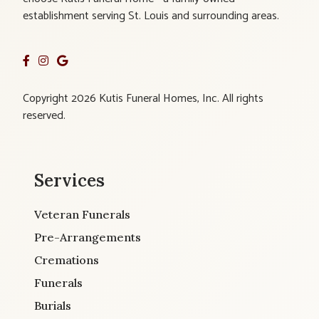
establishment serving St. Louis and surrounding areas.
Copyright 2026 Kutis Funeral Homes, Inc. All rights
reserved.
Services
Veteran Funerals
Pre-Arrangements
Cremations
Funerals
Burials