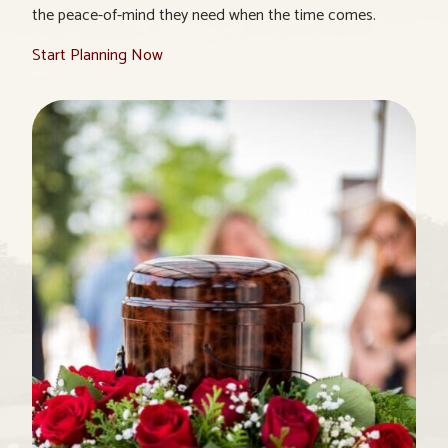
the peace-of-mind they need when the time comes.
Start Planning Now