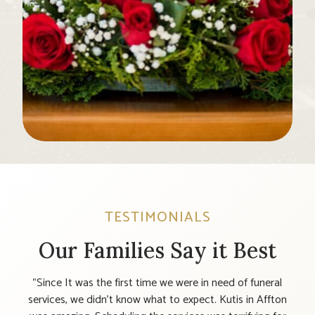
TESTIMONIALS
Our Families Say it Best
till
"Since It was the first time we were in need of funeral
"T
. I
services, we didn’t know what to expect. Kutis in Affton
t