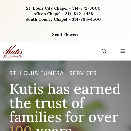
Skip
St. Louis City Chapel – 314-772-3000
to
Affton Chapel – 314-842-4458
content
South County Chapel – 314-894-4500
Send Flowers
M
ST. LOUIS FUNERAL SERVICES
Kutis has earned
the trust of
families for over
100
years.