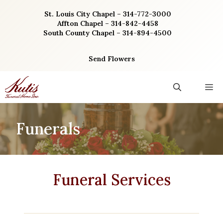
Skip
St. Louis City Chapel – 314-772-3000
to
Affton Chapel – 314-842-4458
content
South County Chapel – 314-894-4500
Send Flowers
M
Funerals
Funeral Services