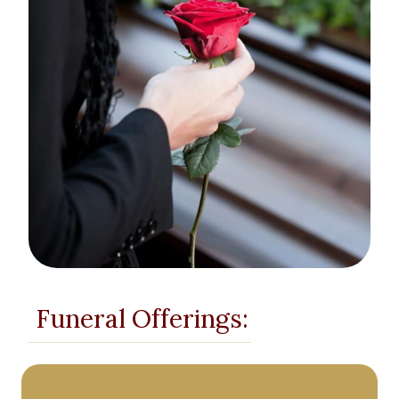
Funeral Offerings: