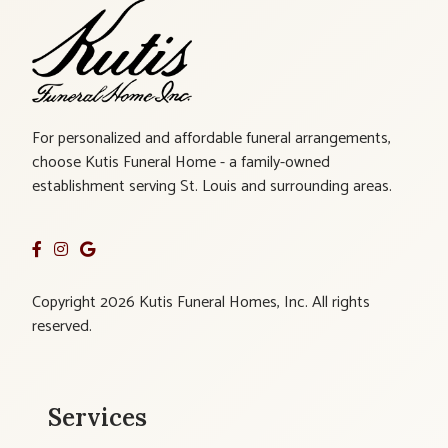
For personalized and affordable funeral arrangements,
choose Kutis Funeral Home - a family-owned
establishment serving St. Louis and surrounding areas.
Copyright 2026 Kutis Funeral Homes, Inc. All rights
reserved.
Services