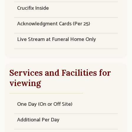
Crucifix Inside
Acknowledgment Cards (Per 25)
Live Stream at Funeral Home Only
Services and Facilities for
viewing
One Day (On or Off Site)
Additional Per Day