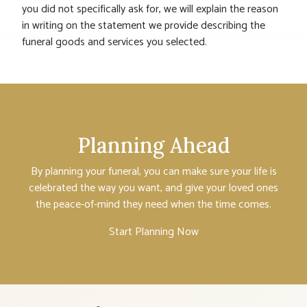
you did not specifically ask for, we will explain the reason
in writing on the statement we provide describing the
funeral goods and services you selected.
Planning Ahead
By planning your funeral, you can make sure your life is
celebrated the way you want, and give your loved ones
the peace-of-mind they need when the time comes.
Start Planning Now