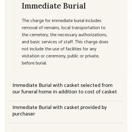
Immediate Burial
The charge for immediate burial includes
removal of remains, local transportation to
the cemetery, the necessary authorizations,
and basic services of staff. This charge does
not include the use of facilities for any
visitation or ceremony, public or private,
before burial.
Immediate Burial with casket selected from
our funeral home in addition to cost of casket
Immediate Burial with casket provided by
purchaser