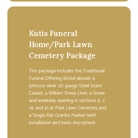
Kutis Funeral
Home/Park Lawn
Cemetery Package
This package includes the Traditional
Funeral Offering (listed above), a
Johnson silver 20 gauge Steel State
Casket, a Wilbert Grave Liner, a Grave
and weekday opening in sections 5, 7,
19, and 21 at Park Lawn Cemetery and
a Single Flat Granite Marker (with
installation and basic inscription).