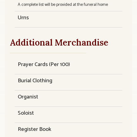
A complete list will be provided at the funeral home
Urns
Additional Merchandise
Prayer Cards (Per 100)
Burial Clothing
Organist
Soloist
Register Book