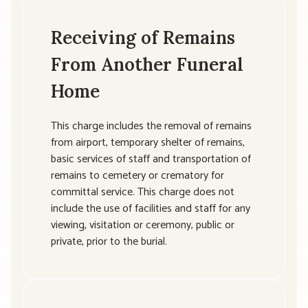
Receiving of Remains
From Another Funeral
Home
This charge includes the removal of remains
from airport, temporary shelter of remains,
basic services of staff and transportation of
remains to cemetery or crematory for
committal service. This charge does not
include the use of facilities and staff for any
viewing, visitation or ceremony, public or
private, prior to the burial.