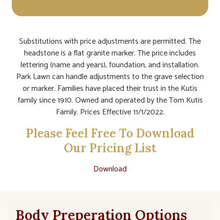
Substitutions with price adjustments are permitted. The
headstone is a flat granite marker. The price includes
lettering (name and years), foundation, and installation.
Park Lawn can handle adjustments to the grave selection
or marker. Families have placed their trust in the Kutis
family since 1910. Owned and operated by the Tom Kutis
Family. Prices Effective 11/1/2022.
Please Feel Free To Download
Our Pricing List
Download
Body Preperation Options