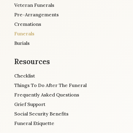
Veteran Funerals
Pre-Arrangements
Cremations
Funerals
Burials
Resources
Checklist
Things To Do After The Funeral
Frequently Asked Questions
Grief Support
Social Security Benefits
Funeral Etiquette