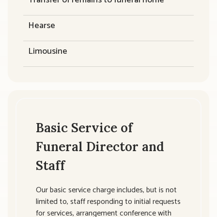
Hearse
Limousine
Basic Service of
Funeral Director and
Staff
Our basic service charge includes, but is not
limited to, staff responding to initial requests
for services, arrangement conference with