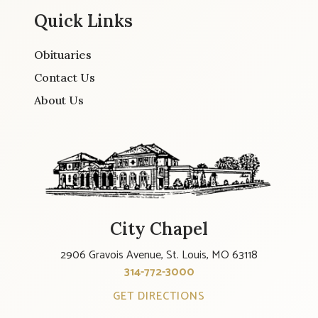
Quick Links
Obituaries
Contact Us
About Us
City Chapel
2906 Gravois Avenue, St. Louis, MO 63118
314-772-3000
GET DIRECTIONS