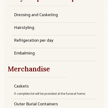
Dressing and Casketing
Hairstyling
Refrigeration per day
Embalming
Merchandise
Caskets
A complete list will be provided at the funeral home
Outer Burial Containers