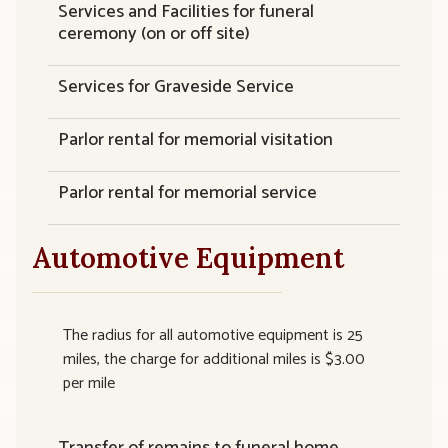
Services and Facilities for funeral
ceremony (on or off site)
Services for Graveside Service
Parlor rental for memorial visitation
Parlor rental for memorial service
Automotive Equipment
The radius for all automotive equipment is 25
miles, the charge for additional miles is $3.00
per mile
Transfer of remains to funeral home