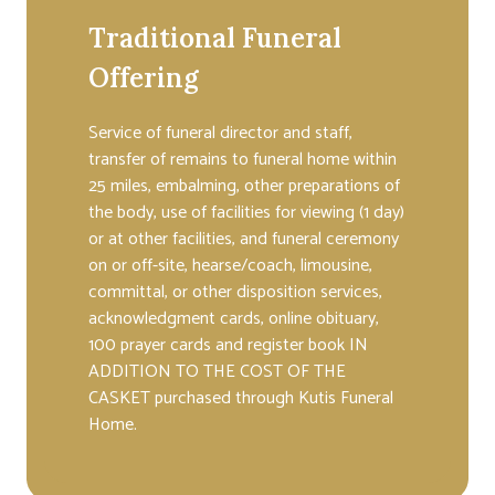
Traditional Funeral
Offering
Service of funeral director and staff,
transfer of remains to funeral home within
25 miles, embalming, other preparations of
the body, use of facilities for viewing (1 day)
or at other facilities, and funeral ceremony
on or off-site, hearse/coach, limousine,
committal, or other disposition services,
acknowledgment cards, online obituary,
100 prayer cards and register book IN
ADDITION TO THE COST OF THE
CASKET purchased through Kutis Funeral
Home.