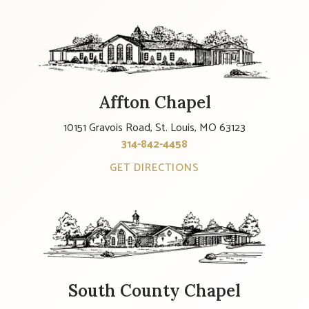
Affton Chapel
10151 Gravois Road, St. Louis, MO 63123
314-842-4458
GET DIRECTIONS
South County Chapel