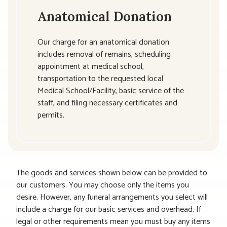
Anatomical Donation
Our charge for an anatomical donation
includes removal of remains, scheduling
appointment at medical school,
transportation to the requested local
Medical School/Facility, basic service of the
staff, and filing necessary certificates and
permits.
The goods and services shown below can be provided to
our customers. You may choose only the items you
desire. However, any funeral arrangements you select will
include a charge for our basic services and overhead. If
legal or other requirements mean you must buy any items