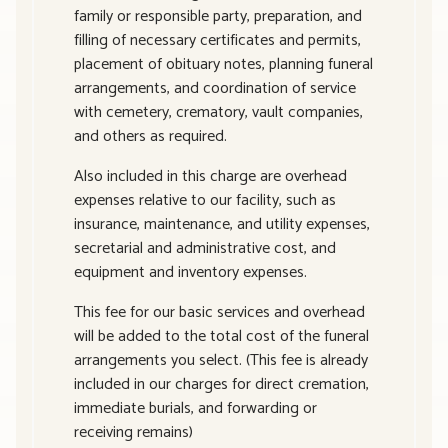
family or responsible party, preparation, and
filling of necessary certificates and permits,
placement of obituary notes, planning funeral
arrangements, and coordination of service
with cemetery, crematory, vault companies,
and others as required.
Also included in this charge are overhead
expenses relative to our facility, such as
insurance, maintenance, and utility expenses,
secretarial and administrative cost, and
equipment and inventory expenses.
This fee for our basic services and overhead
will be added to the total cost of the funeral
arrangements you select. (This fee is already
included in our charges for direct cremation,
immediate burials, and forwarding or
receiving remains)