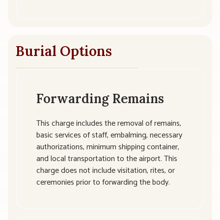
Burial Options
Forwarding Remains
This charge includes the removal of remains,
basic services of staff, embalming, necessary
authorizations, minimum shipping container,
and local transportation to the airport. This
charge does not include visitation, rites, or
ceremonies prior to forwarding the body.