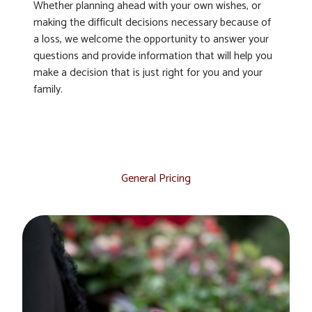
Whether planning ahead with your own wishes, or
making the difficult decisions necessary because of
a loss, we welcome the opportunity to answer your
questions and provide information that will help you
make a decision that is just right for you and your
family.
General Pricing