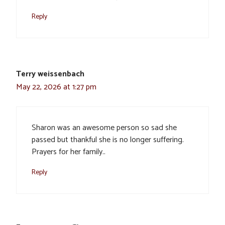
Reply
Terry weissenbach
May 22, 2026 at 1:27 pm
Sharon was an awesome person so sad she
passed but thankful she is no longer suffering.
Prayers for her family..
Reply