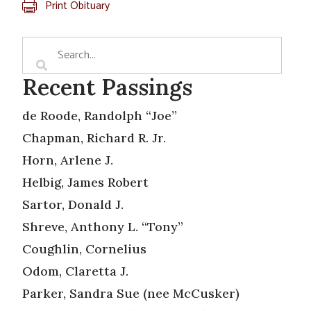
Print Obituary
Recent Passings
de Roode, Randolph “Joe”
Chapman, Richard R. Jr.
Horn, Arlene J.
Helbig, James Robert
Sartor, Donald J.
Shreve, Anthony L. “Tony”
Coughlin, Cornelius
Odom, Claretta J.
Parker, Sandra Sue (nee McCusker)