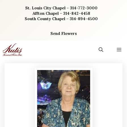
Skip
St. Louis City Chapel – 314-772-3000
to
Affton Chapel – 314-842-4458
content
South County Chapel – 314-894-4500
Send Flowers
M