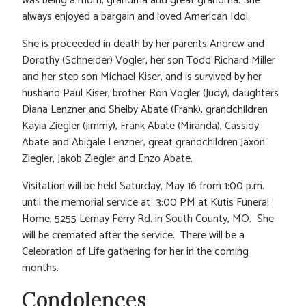
was being a mom, grandma and great grandma. She
always enjoyed a bargain and loved American Idol.
She is proceeded in death by her parents Andrew and
Dorothy (Schneider) Vogler, her son Todd Richard Miller
and her step son Michael Kiser, and is survived by her
husband Paul Kiser, brother Ron Vogler (Judy), daughters
Diana Lenzner and Shelby Abate (Frank), grandchildren
Kayla Ziegler (Jimmy), Frank Abate (Miranda), Cassidy
Abate and Abigale Lenzner, great grandchildren Jaxon
Ziegler, Jakob Ziegler and Enzo Abate.
Visitation will be held Saturday, May 16 from 1:00 p.m.
until the memorial service at 3:00 PM at Kutis Funeral
Home, 5255 Lemay Ferry Rd. in South County, MO. She
will be cremated after the service. There will be a
Celebration of Life gathering for her in the coming
months.
Condolences