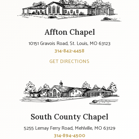
Affton Chapel
10151 Gravois Road, St. Louis, MO 63123
314-842-4458
GET DIRECTIONS
South County Chapel
5255 Lemay Ferry Road, Mehlville, MO 63129
314-894-4500