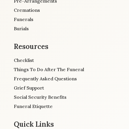
Pre-Arrangements
Cremations
Funerals
Burials
Resources
Checklist
Things To Do After The Funeral
Frequently Asked Questions
Grief Support
Social Security Benefits
Funeral Etiquette
Quick Links