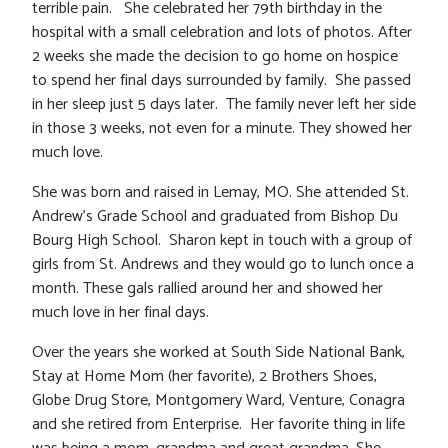
terrible pain. She celebrated her 79th birthday in the
hospital with a small celebration and lots of photos. After
2 weeks she made the decision to go home on hospice
to spend her final days surrounded by family. She passed
in her sleep just 5 days later. The family never left her side
in those 3 weeks, not even for a minute. They showed her
much love.
She was born and raised in Lemay, MO. She attended St.
Andrew’s Grade School and graduated from Bishop Du
Bourg High School. Sharon kept in touch with a group of
girls from St. Andrews and they would go to lunch once a
month. These gals rallied around her and showed her
much love in her final days.
Over the years she worked at South Side National Bank,
Stay at Home Mom (her favorite), 2 Brothers Shoes,
Globe Drug Store, Montgomery Ward, Venture, Conagra
and she retired from Enterprise. Her favorite thing in life