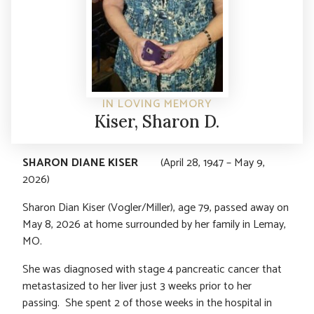
IN LOVING MEMORY
Kiser, Sharon D.
SHARON DIANE KISER
(April 28, 1947 – May 9,
2026)
Sharon Dian Kiser (Vogler/Miller), age 79, passed away on
May 8, 2026 at home surrounded by her family in Lemay,
MO.
She was diagnosed with stage 4 pancreatic cancer that
metastasized to her liver just 3 weeks prior to her
passing. She spent 2 of those weeks in the hospital in