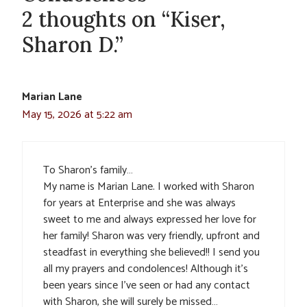
2 thoughts on “Kiser,
Sharon D.”
Marian Lane
May 15, 2026 at 5:22 am
To Sharon’s family…
My name is Marian Lane. I worked with Sharon
for years at Enterprise and she was always
sweet to me and always expressed her love for
her family! Sharon was very friendly, upfront and
steadfast in everything she believed!! I send you
all my prayers and condolences! Although it’s
been years since I’ve seen or had any contact
with Sharon, she will surely be missed…