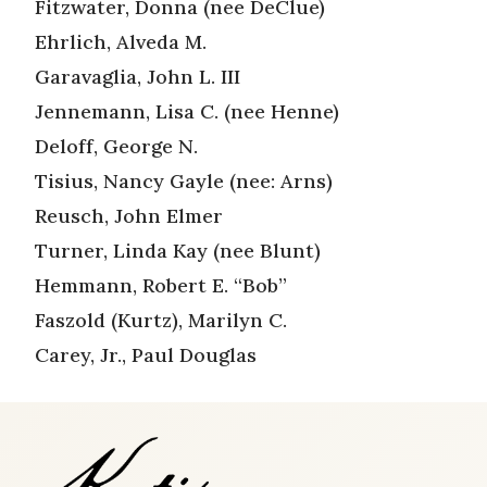
Fitzwater, Donna (nee DeClue)
Ehrlich, Alveda M.
Garavaglia, John L. III
Jennemann, Lisa C. (nee Henne)
Deloff, George N.
Tisius, Nancy Gayle (nee: Arns)
Reusch, John Elmer
Turner, Linda Kay (nee Blunt)
Hemmann, Robert E. “Bob”
Faszold (Kurtz), Marilyn C.
Carey, Jr., Paul Douglas