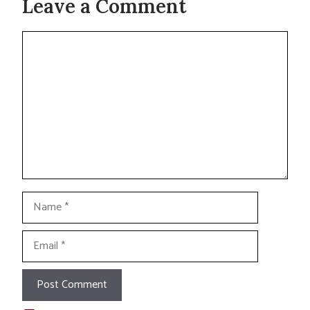
Leave a Comment
Comment
Name
Email