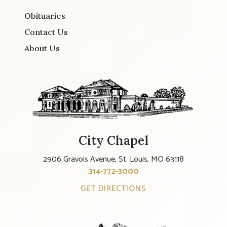
Obituaries
Contact Us
About Us
City Chapel
2906 Gravois Avenue, St. Louis, MO 63118
314-772-3000
GET DIRECTIONS