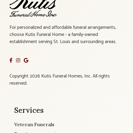
For personalized and affordable funeral arrangements,
choose Kutis Funeral Home - a family-owned
establishment serving St. Louis and surrounding areas.
Copyright 2026 Kutis Funeral Homes, Inc. All rights
reserved.
Services
Veteran Funerals