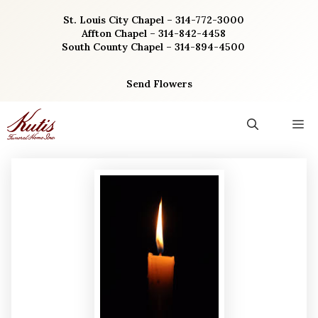
Skip
St. Louis City Chapel – 314-772-3000
to
Affton Chapel – 314-842-4458
content
South County Chapel – 314-894-4500
Send Flowers
M