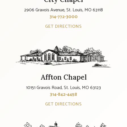
2906 Gravois Avenue, St. Louis, MO 63118
314-772-3000
GET DIRECTIONS
Affton Chapel
10151 Gravois Road, St. Louis, MO 63123
314-842-4458
GET DIRECTIONS