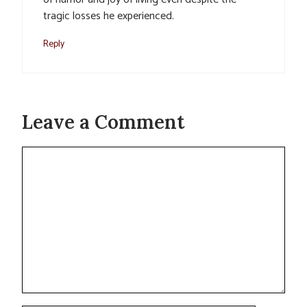
tragic losses he experienced.
Reply
Leave a Comment
Comment