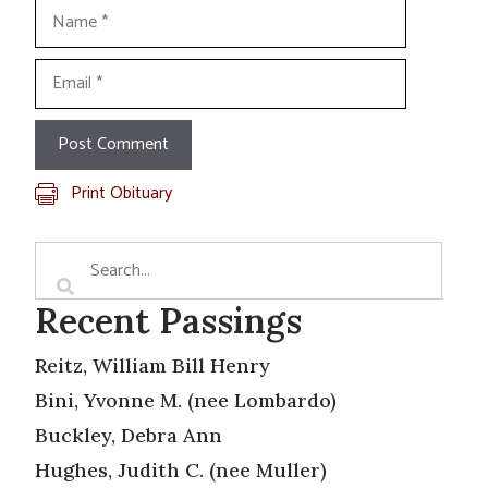
Name
Email
Print Obituary
Recent Passings
Reitz, William Bill Henry
Bini, Yvonne M. (nee Lombardo)
Buckley, Debra Ann
Hughes, Judith C. (nee Muller)