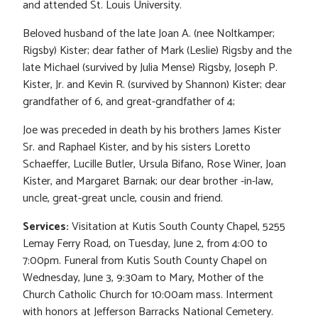
and attended St. Louis University.
Beloved husband of the late Joan A. (nee Noltkamper;
Rigsby) Kister; dear father of Mark (Leslie) Rigsby and the
late Michael (survived by Julia Mense) Rigsby, Joseph P.
Kister, Jr. and Kevin R. (survived by Shannon) Kister; dear
grandfather of 6, and great-grandfather of 4;
Joe was preceded in death by his brothers James Kister
Sr. and Raphael Kister, and by his sisters Loretto
Schaeffer, Lucille Butler, Ursula Bifano, Rose Winer, Joan
Kister, and Margaret Barnak; our dear brother -in-law,
uncle, great-great uncle, cousin and friend.
Services:
Visitation at Kutis South County Chapel, 5255
Lemay Ferry Road, on Tuesday, June 2, from 4:00 to
7:00pm. Funeral from Kutis South County Chapel on
Wednesday, June 3, 9:30am to Mary, Mother of the
Church Catholic Church for 10:00am mass. Interment
with honors at Jefferson Barracks National Cemetery.