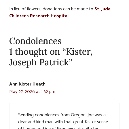
In lieu of flowers, donations can be made to
St. Jude
Childrens Research Hospital
Condolences
1 thought on “Kister,
Joseph Patrick”
Ann Kister Heath
May 27, 2026 at 1:32 pm
Sending condolences from Oregon. Joe was a
dear and kind man with that great Kister sense
of humor and joy of living even despite the