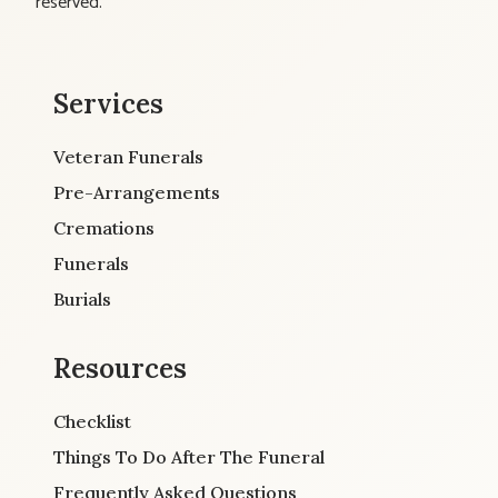
reserved.
Services
Veteran Funerals
Pre-Arrangements
Cremations
Funerals
Burials
Resources
Checklist
Things To Do After The Funeral
Frequently Asked Questions