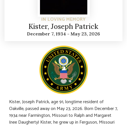
IN LOVING MEMORY
Kister, Joseph Patrick
December 7, 1934 - May 23, 2026
Kister, Joseph Patrick, age 91, longtime resident of
Oakville, passed away on May 23, 2026. Born December 7,
1934 near Farmington, Missouri to Ralph and Margaret
(nee Daugherty) Kister, he grew up in Ferguson, Missouri