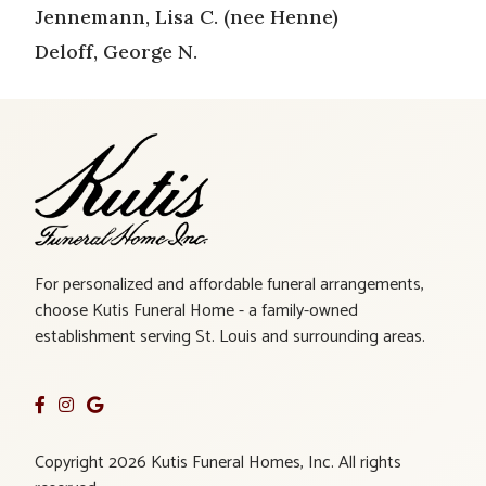
Jennemann, Lisa C. (nee Henne)
Deloff, George N.
For personalized and affordable funeral arrangements,
choose Kutis Funeral Home - a family-owned
establishment serving St. Louis and surrounding areas.
Copyright 2026 Kutis Funeral Homes, Inc. All rights