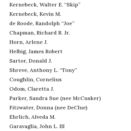
Kernebeck, Walter E. “Skip”
Kernebeck, Kevin M.
de Roode, Randolph “Joe”
Chapman, Richard R. Jr.
Horn, Arlene J.
Helbig, James Robert
Sartor, Donald J.
Shreve, Anthony L. “Tony”
Coughlin, Cornelius
Odom, Claretta J.
Parker, Sandra Sue (nee McCusker)
Fitzwater, Donna (nee DeClue)
Ehrlich, Alveda M.
Garavaglia, John L. III