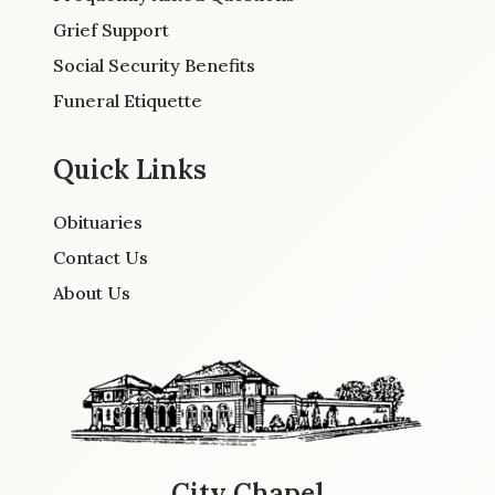
Grief Support
Social Security Benefits
Funeral Etiquette
Quick Links
Obituaries
Contact Us
About Us
City Chapel