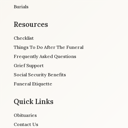
Burials
Resources
Checklist
Things To Do After The Funeral
Frequently Asked Questions
Grief Support
Social Security Benefits
Funeral Etiquette
Quick Links
Obituaries
Contact Us