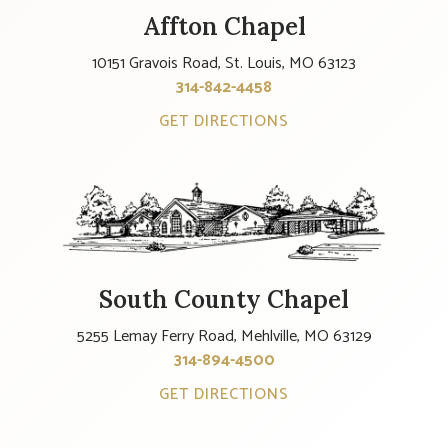
Affton Chapel
10151 Gravois Road, St. Louis, MO 63123
314-842-4458
GET DIRECTIONS
South County Chapel
5255 Lemay Ferry Road, Mehlville, MO 63129
314-894-4500
GET DIRECTIONS