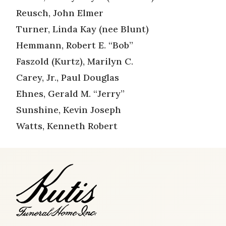
Reusch, John Elmer
Turner, Linda Kay (nee Blunt)
Hemmann, Robert E. “Bob”
Faszold (Kurtz), Marilyn C.
Carey, Jr., Paul Douglas
Ehnes, Gerald M. “Jerry”
Sunshine, Kevin Joseph
Watts, Kenneth Robert