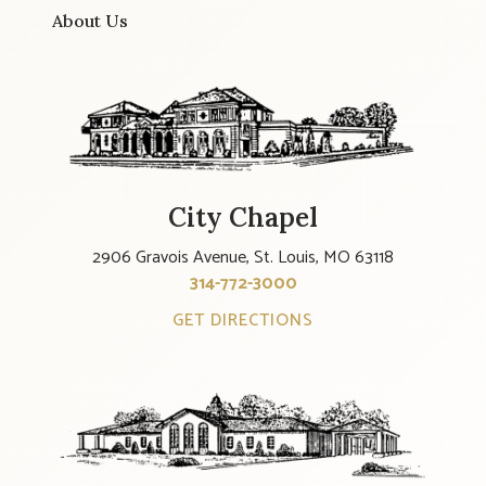
About Us
City Chapel
2906 Gravois Avenue, St. Louis, MO 63118
314-772-3000
GET DIRECTIONS