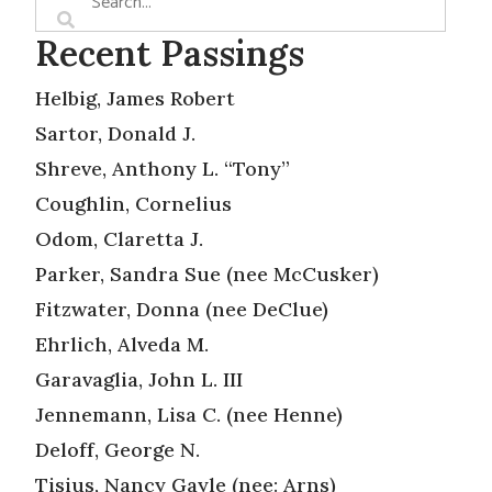
Recent Passings
Helbig, James Robert
Sartor, Donald J.
Shreve, Anthony L. “Tony”
Coughlin, Cornelius
Odom, Claretta J.
Parker, Sandra Sue (nee McCusker)
Fitzwater, Donna (nee DeClue)
Ehrlich, Alveda M.
Garavaglia, John L. III
Jennemann, Lisa C. (nee Henne)
Deloff, George N.
Tisius, Nancy Gayle (nee: Arns)