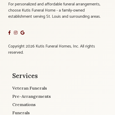
For personalized and affordable funeral arrangements,
choose Kutis Funeral Home - a family-owned
establishment serving St. Louis and surrounding areas.
Copyright 2026 Kutis Funeral Homes, Inc. All rights
reserved.
Services
Veteran Funerals
Pre-Arrangements
Cremations
Funerals