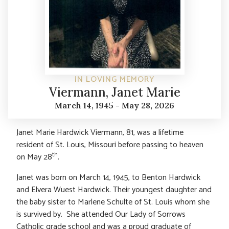
IN LOVING MEMORY
Viermann, Janet Marie
March 14, 1945 - May 28, 2026
Janet Marie Hardwick Viermann, 81, was a lifetime
resident of St. Louis, Missouri before passing to heaven
th
on May 28
.
Janet was born on March 14, 1945, to Benton Hardwick
and Elvera Wuest Hardwick. Their youngest daughter and
the baby sister to Marlene Schulte of St. Louis whom she
is survived by. She attended Our Lady of Sorrows
Catholic grade school and was a proud graduate of