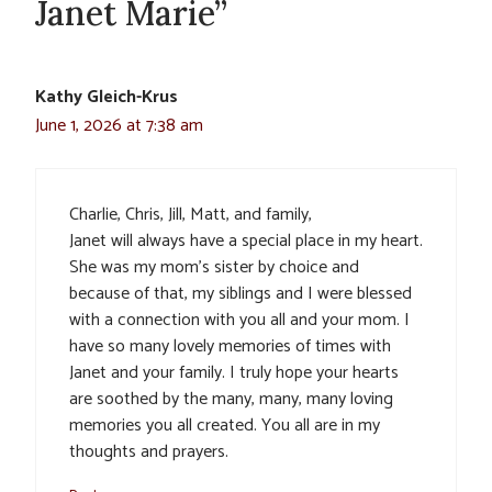
Janet Marie”
Kathy Gleich-Krus
June 1, 2026 at 7:38 am
Charlie, Chris, Jill, Matt, and family,
Janet will always have a special place in my heart.
She was my mom’s sister by choice and
because of that, my siblings and I were blessed
with a connection with you all and your mom. I
have so many lovely memories of times with
Janet and your family. I truly hope your hearts
are soothed by the many, many, many loving
memories you all created. You all are in my
thoughts and prayers.