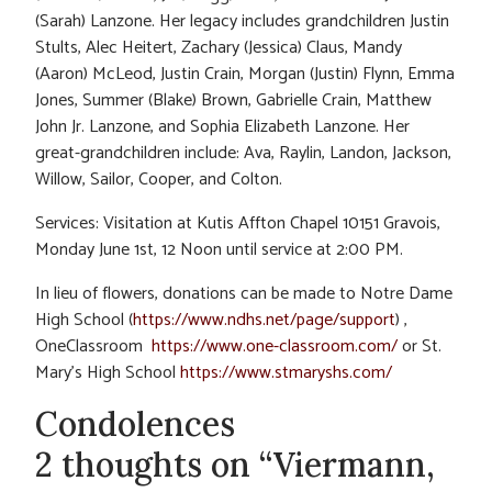
(Sarah) Lanzone. Her legacy includes grandchildren Justin
Stults, Alec Heitert, Zachary (Jessica) Claus, Mandy
(Aaron) McLeod, Justin Crain, Morgan (Justin) Flynn, Emma
Jones, Summer (Blake) Brown, Gabrielle Crain, Matthew
John Jr. Lanzone, and Sophia Elizabeth Lanzone. Her
great-grandchildren include: Ava, Raylin, Landon, Jackson,
Willow, Sailor, Cooper, and Colton.
Services: Visitation at Kutis Affton Chapel 10151 Gravois,
Monday June 1st, 12 Noon until service at 2:00 PM.
In lieu of flowers, donations can be made to Notre Dame
High School (
https://www.ndhs.net/page/support
) ,
OneClassroom
https://www.one-classroom.com/
or St.
Mary’s High School
https://www.stmaryshs.com/
Condolences
2 thoughts on “Viermann,