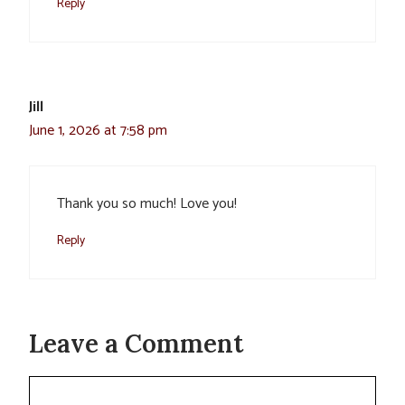
Reply
Jill
June 1, 2026 at 7:58 pm
Thank you so much! Love you!
Reply
Leave a Comment
Comment