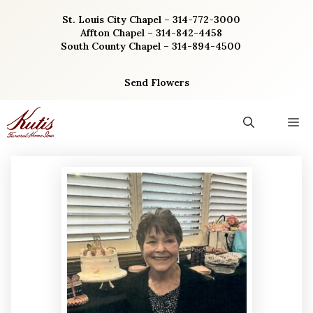
Skip
St. Louis City Chapel – 314-772-3000
to
Affton Chapel – 314-842-4458
content
South County Chapel – 314-894-4500
Send Flowers
M