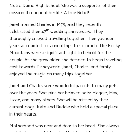
Notre Dame High School. She was a supporter of their
mission throughout her life. A true Rebel!
Janet married Charles in 1979, and they recently
th
celebrated their 47
wedding anniversary. They
thoroughly enjoyed travelling together. Their younger
years accounted for annual trips to Colorado. The Rocky
Mountains were a significant sight to behold for the
couple. As she grew older, she decided to begin travelling
east towards Disneyworld. Janet, Charles, and family
enjoyed the magic on many trips together.
Janet and Charles were wonderful parents to many pets
over the years. She joins her beloved pets: Maggie, Max,
Lizzie, and many others. She will be missed by their
current dogs, Kate and Buddie who hold a special place
in their hearts.
Motherhood was near and dear to her heart. She always