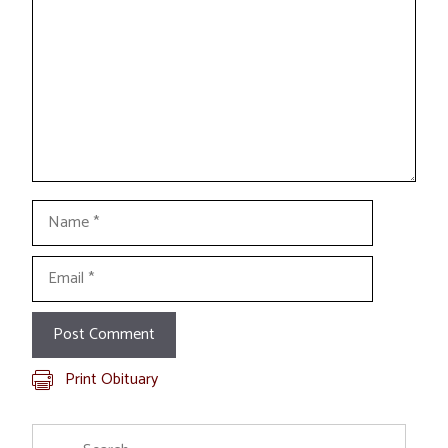
Name
Email
Print Obituary