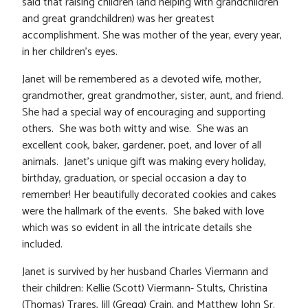
said that raising children (and helping with grandchildren
and great grandchildren) was her greatest
accomplishment. She was mother of the year, every year,
in her children’s eyes.
Janet will be remembered as a devoted wife, mother,
grandmother, great grandmother, sister, aunt, and friend.
She had a special way of encouraging and supporting
others. She was both witty and wise. She was an
excellent cook, baker, gardener, poet, and lover of all
animals. Janet’s unique gift was making every holiday,
birthday, graduation, or special occasion a day to
remember! Her beautifully decorated cookies and cakes
were the hallmark of the events. She baked with love
which was so evident in all the intricate details she
included.
Janet is survived by her husband Charles Viermann and
their children: Kellie (Scott) Viermann- Stults, Christina
(Thomas) Trares, Jill (Gregg) Crain, and Matthew John Sr.