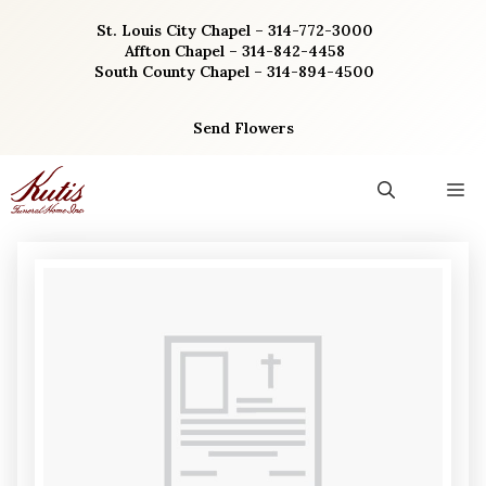
Skip
St. Louis City Chapel – 314-772-3000
to
Affton Chapel – 314-842-4458
content
South County Chapel – 314-894-4500
Send Flowers
M