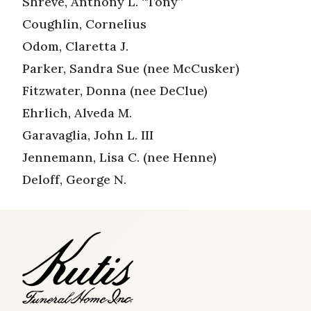
Shreve, Anthony L. “Tony”
Coughlin, Cornelius
Odom, Claretta J.
Parker, Sandra Sue (nee McCusker)
Fitzwater, Donna (nee DeClue)
Ehrlich, Alveda M.
Garavaglia, John L. III
Jennemann, Lisa C. (nee Henne)
Deloff, George N.