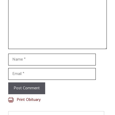
Name
Email
Print Obituary