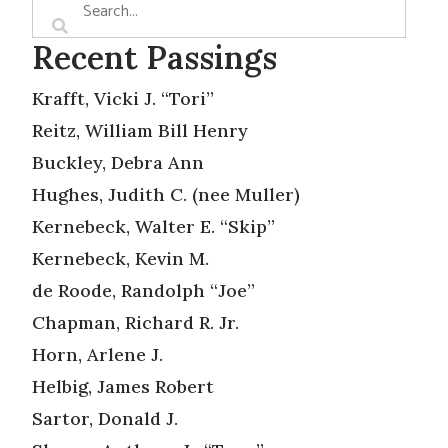
Recent Passings
Krafft, Vicki J. “Tori”
Reitz, William Bill Henry
Buckley, Debra Ann
Hughes, Judith C. (nee Muller)
Kernebeck, Walter E. “Skip”
Kernebeck, Kevin M.
de Roode, Randolph “Joe”
Chapman, Richard R. Jr.
Horn, Arlene J.
Helbig, James Robert
Sartor, Donald J.