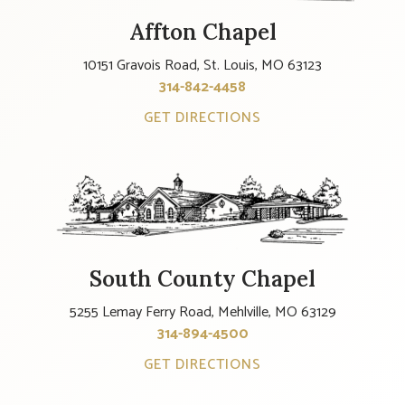
Affton Chapel
10151 Gravois Road, St. Louis, MO 63123
314-842-4458
GET DIRECTIONS
South County Chapel
5255 Lemay Ferry Road, Mehlville, MO 63129
314-894-4500
GET DIRECTIONS