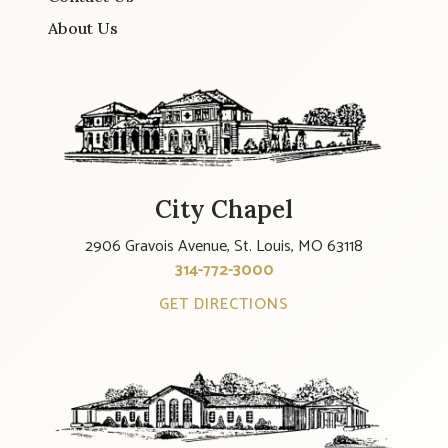
About Us
City Chapel
2906 Gravois Avenue, St. Louis, MO 63118
314-772-3000
GET DIRECTIONS