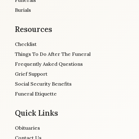
Burials
Resources
Checklist
Things To Do After The Funeral
Frequently Asked Questions
Grief Support
Social Security Benefits
Funeral Etiquette
Quick Links
Obituaries
Contact Us