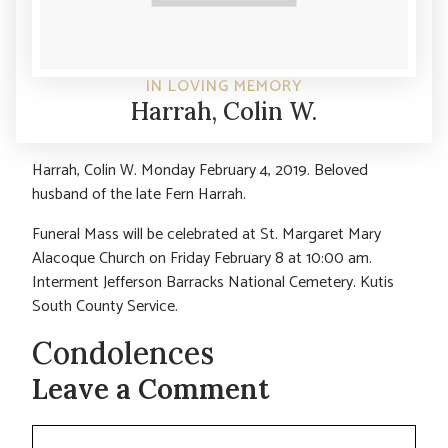
IN LOVING MEMORY
Harrah, Colin W.
Harrah, Colin W. Monday February 4, 2019. Beloved
husband of the late Fern Harrah.
Funeral Mass will be celebrated at St. Margaret Mary
Alacoque Church on Friday February 8 at 10:00 am.
Interment Jefferson Barracks National Cemetery. Kutis
South County Service.
Condolences
Leave a Comment
Comment