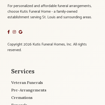
For personalized and affordable funeral arrangements,
choose Kutis Funeral Home - a family-owned
establishment serving St. Louis and surrounding areas.
Copyright 2026 Kutis Funeral Homes, Inc. All rights
reserved.
Services
Veteran Funerals
Pre-Arrangements
Cremations
Funerals