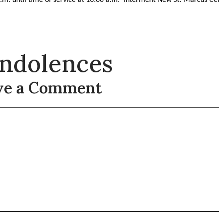
ndolences
ve a Comment
t