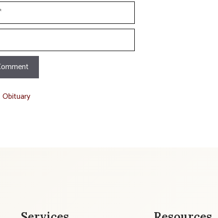
t Obituary
Services
Resources