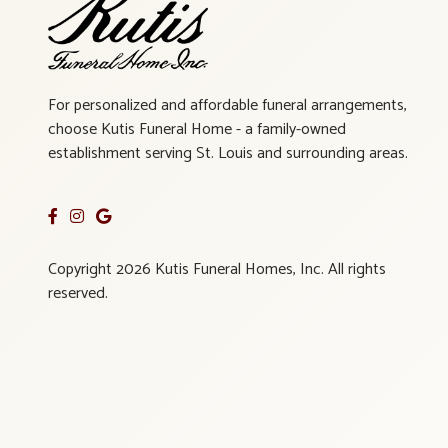
For personalized and affordable funeral arrangements,
choose Kutis Funeral Home - a family-owned
establishment serving St. Louis and surrounding areas.
Copyright 2026 Kutis Funeral Homes, Inc. All rights
reserved.