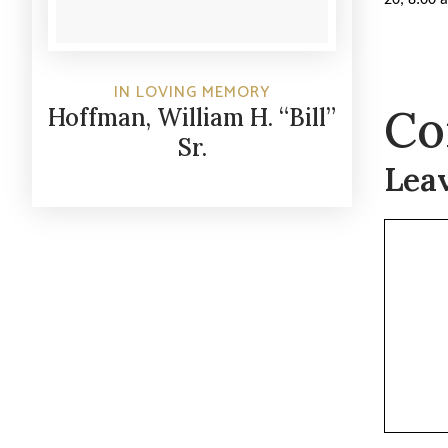
IN LOVING MEMORY
Co
Hoffman, William H. “Bill”
Sr.
Lea
Commen