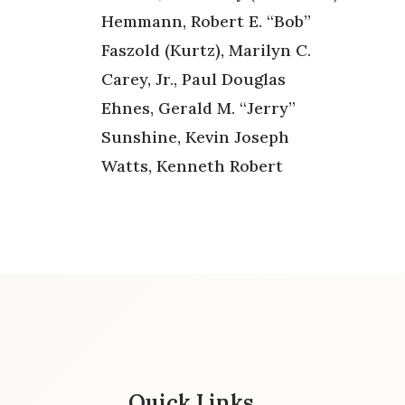
Hemmann, Robert E. “Bob”
Faszold (Kurtz), Marilyn C.
Carey, Jr., Paul Douglas
Ehnes, Gerald M. “Jerry”
Sunshine, Kevin Joseph
Watts, Kenneth Robert
Quick Links