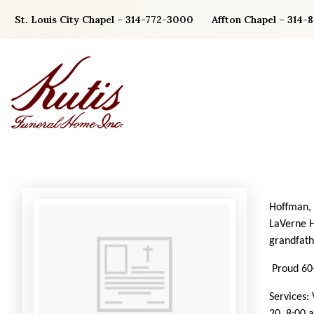
Skip
St. Louis City Chapel – 314-772-3000
Affton Chapel – 314-
to
content
Hoffman, 
LaVerne H
grandfath
Proud 60-
Services: 
20, 8:00 