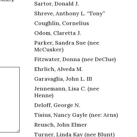
Sartor, Donald J.
Shreve, Anthony L. “Tony”
Coughlin, Cornelius
Odom, Claretta J.
Parker, Sandra Sue (nee
McCusker)
Fitzwater, Donna (nee DeClue)
Ehrlich, Alveda M.
Garavaglia, John L. III
Jennemann, Lisa C. (nee
Henne)
Deloff, George N.
Tisius, Nancy Gayle (nee: Arns)
Reusch, John Elmer
Turner, Linda Kay (nee Blunt)