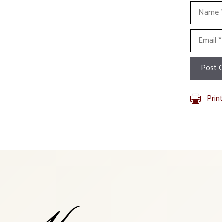
Name
Email
Prin