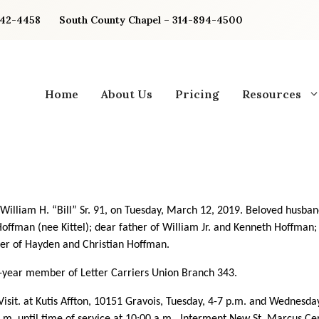
842-4458
South County Chapel – 314-894-4500
Home
About Us
Pricing
Resources
William H. “Bill” Sr.
91, on Tuesday, March 12, 2019. Beloved husban
offman (nee Kittel); dear father of William Jr. and Kenneth Hoffman;
er of Hayden and Christian Hoffman.
year member of Letter Carriers Union Branch 343.
Visit. at Kutis Affton, 10151 Gravois, Tuesday,
4-7 p.m. and Wednesda
a.m. until time of service at 10:00 a.m. Interment New St. Marcus C