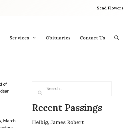
Send Flowers
Services
Obituaries
Contact Us
d of
 dear
Recent Passings
y, March
Helbig, James Robert
emetery.