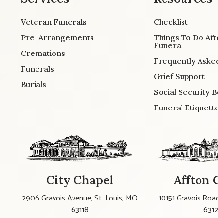
Veteran Funerals
Checklist
Pre-Arrangements
Things To Do Aft
Funeral
Cremations
Frequently Aske
Funerals
Grief Support
Burials
Social Security B
Funeral Etiquett
City Chapel
Affton 
2906 Gravois Avenue, St. Louis, MO
10151 Gravois Road
63118
631