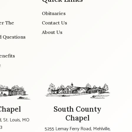
Obituaries
er The
Contact Us
About Us
d Questions
enefits
e
Chapel
South County
Chapel
, St. Louis, MO
23
5255 Lemay Ferry Road, Mehlville,