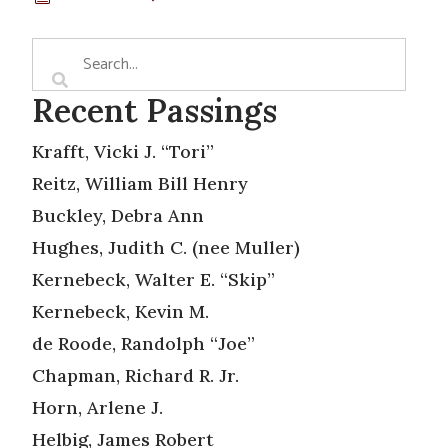
Recent Passings
Krafft, Vicki J. “Tori”
Reitz, William Bill Henry
Buckley, Debra Ann
Hughes, Judith C. (nee Muller)
Kernebeck, Walter E. “Skip”
Kernebeck, Kevin M.
de Roode, Randolph “Joe”
Chapman, Richard R. Jr.
Horn, Arlene J.
Helbig, James Robert