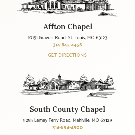
Affton Chapel
10151 Gravois Road, St. Louis, MO 63123
314-842-4458
GET DIRECTIONS
South County Chapel
5255 Lemay Ferry Road, Mehlville, MO 63129
314-894-4500