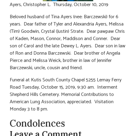
Ayers, Christopher L. Thursday, October 10, 2019
Beloved husband of Tina Ayers (nee: Barczewski) for 6
years. Dear father of Tyler and Alexandria Ayers, Melissa
(Tim) Goodwin, Crystal (Justin) Strate. Dear pawpaw Chris
of Kaden, Mason, Connor, Maddison and Conner. Dear
son of Carol and the late Dewey L. Ayers. Dear son in law
of Ron and Donna Barczewski. Dear brother of Angela
Pierce and Melissa Weick, brother in law of Jennifer
Barczewski, uncle, cousin and friend.
Funeral at Kutis South County Chapel 5255 Lemay Ferry
Road Tuesday, October 15, 2019, 9:30 am. Interment
Shepherd Hills Cemetery. Memorial Contributions to
American Lung Association, appreciated. Visitation
Monday 3 to 8 pm.
Condolences
Leave a Comment