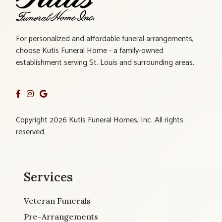
For personalized and affordable funeral arrangements,
choose Kutis Funeral Home - a family-owned
establishment serving St. Louis and surrounding areas.
Copyright 2026 Kutis Funeral Homes, Inc. All rights
reserved.
Services
Veteran Funerals
Pre-Arrangements