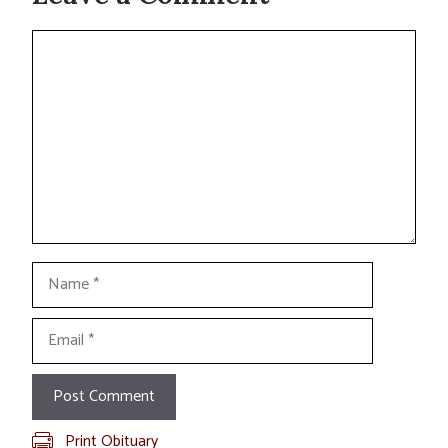
Comment
Name
Email
Print Obituary