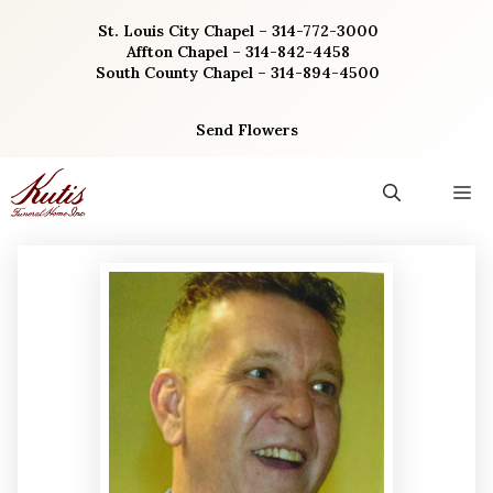
Skip
St. Louis City Chapel – 314-772-3000
to
Affton Chapel – 314-842-4458
content
South County Chapel – 314-894-4500
Send Flowers
M