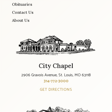
Obituaries
Contact Us
About Us
City Chapel
2906 Gravois Avenue, St. Louis, MO 63118
314-772-3000
GET DIRECTIONS