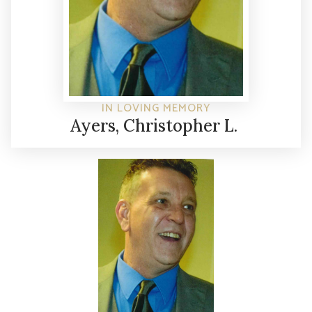
IN LOVING MEMORY
Ayers, Christopher L.