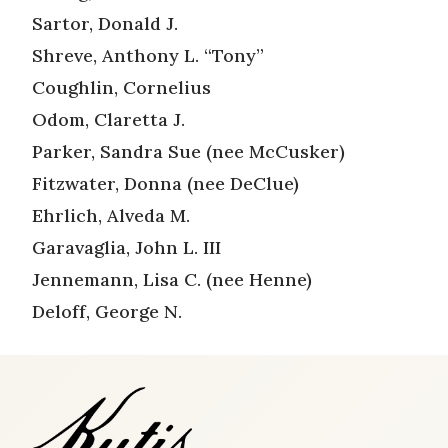
Sartor, Donald J.
Shreve, Anthony L. “Tony”
Coughlin, Cornelius
Odom, Claretta J.
Parker, Sandra Sue (nee McCusker)
Fitzwater, Donna (nee DeClue)
Ehrlich, Alveda M.
Garavaglia, John L. III
Jennemann, Lisa C. (nee Henne)
Deloff, George N.