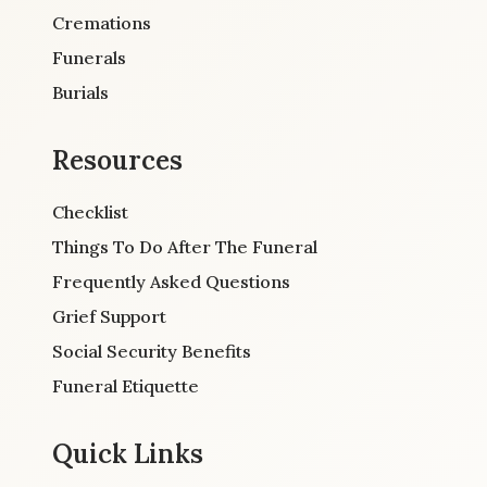
Cremations
Funerals
Burials
Resources
Checklist
Things To Do After The Funeral
Frequently Asked Questions
Grief Support
Social Security Benefits
Funeral Etiquette
Quick Links