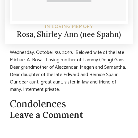
IN LOVING MEMORY
Rosa, Shirley Ann (nee Spahn)
Wednesday, October 30, 2019. Beloved wife of the late
Michael A. Rosa. Loving mother of Tammy (Doug) Gans.
Dear grandmother of Aleczandar, Megan and Samantha.
Dear daughter of the late Edward and Bernice Spahn.
Our dear aunt, great aunt, sister-in-law and friend of
many. Interment private.
Condolences
Leave a Comment
Comment