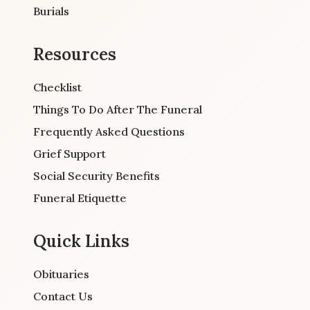
Burials
Resources
Checklist
Things To Do After The Funeral
Frequently Asked Questions
Grief Support
Social Security Benefits
Funeral Etiquette
Quick Links
Obituaries
Contact Us