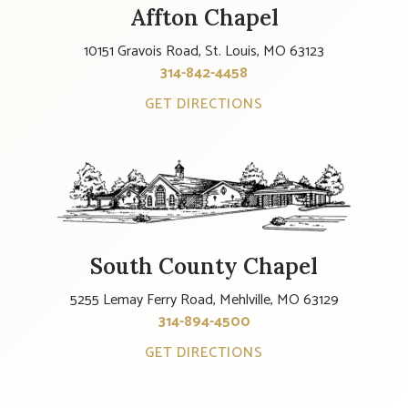
Affton Chapel
10151 Gravois Road, St. Louis, MO 63123
314-842-4458
GET DIRECTIONS
South County Chapel
5255 Lemay Ferry Road, Mehlville, MO 63129
314-894-4500
GET DIRECTIONS