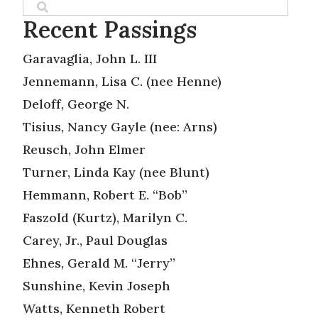
Recent Passings
Garavaglia, John L. III
Jennemann, Lisa C. (nee Henne)
Deloff, George N.
Tisius, Nancy Gayle (nee: Arns)
Reusch, John Elmer
Turner, Linda Kay (nee Blunt)
Hemmann, Robert E. “Bob”
Faszold (Kurtz), Marilyn C.
Carey, Jr., Paul Douglas
Ehnes, Gerald M. “Jerry”
Sunshine, Kevin Joseph
Watts, Kenneth Robert