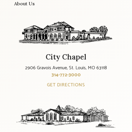
About Us
City Chapel
2906 Gravois Avenue, St. Louis, MO 63118
314-772-3000
GET DIRECTIONS