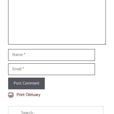
Name
Email
Print Obituary