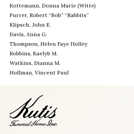
Kottemann, Donna Marie (Witte)
Furrer, Robert “Bob” “Rabbits”
Klipsch, John E.
Davis, Anna G.
Thompson, Helen Faye Holley
Robbins, Kaelyb M.
Watkins, Dianna M.
Hollman, Vincent Paul