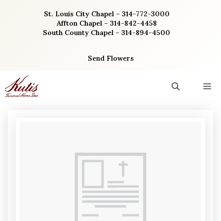
Skip
St. Louis City Chapel – 314-772-3000
to
Affton Chapel – 314-842-4458
content
South County Chapel – 314-894-4500
Send Flowers
M