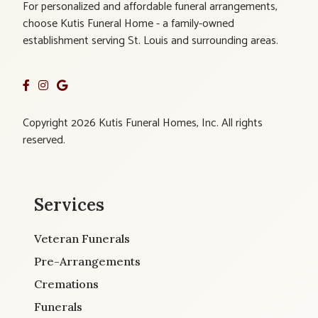
For personalized and affordable funeral arrangements,
choose Kutis Funeral Home - a family-owned
establishment serving St. Louis and surrounding areas.
Copyright 2026 Kutis Funeral Homes, Inc. All rights
reserved.
Services
Veteran Funerals
Pre-Arrangements
Cremations
Funerals