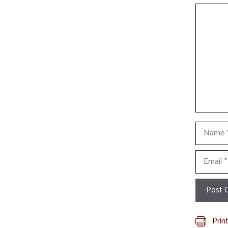
Commen
Name
Email
Prin