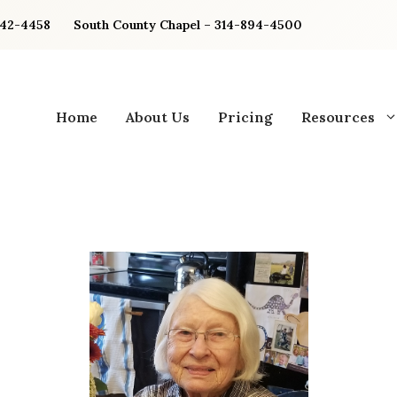
842-4458
South County Chapel – 314-894-4500
Home
About Us
Pricing
Resources