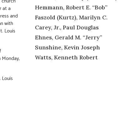
t church
Hemmann, Robert E. “Bob”
r at a
tress and
Faszold (Kurtz), Marilyn C.
n with
Carey, Jr., Paul Douglas
t. Louis
Ehnes, Gerald M. “Jerry”
Sunshine, Kevin Joseph
f
Watts, Kenneth Robert
on Monday,
. Louis