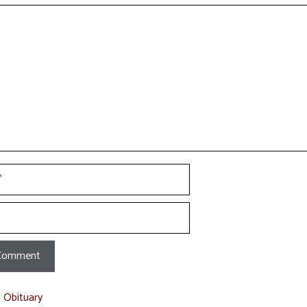
t
t Obituary