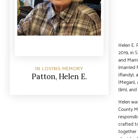
Helen E. 
2019, in 
and Mamie
(married f
IN LOVING MEMORY
(Randy), 
Patton, Helen E.
(Megan), 
(Jim), an
Helen was
County Me
responsib
crafted t
together