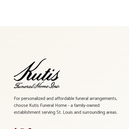
For personalized and affordable funeral arrangements,
choose Kutis Funeral Home - a family-owned
establishment serving St. Louis and surrounding areas.