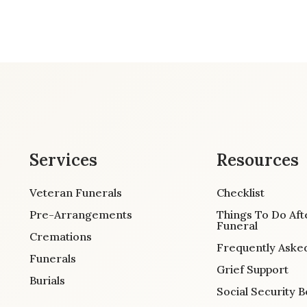
Services
Resources
Veteran Funerals
Checklist
Pre-Arrangements
Things To Do Aft
Funeral
Cremations
Frequently Aske
Funerals
Grief Support
Burials
Social Security B