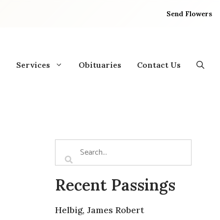
Send Flowers
Services
Obituaries
Contact Us
Recent Passings
Helbig, James Robert