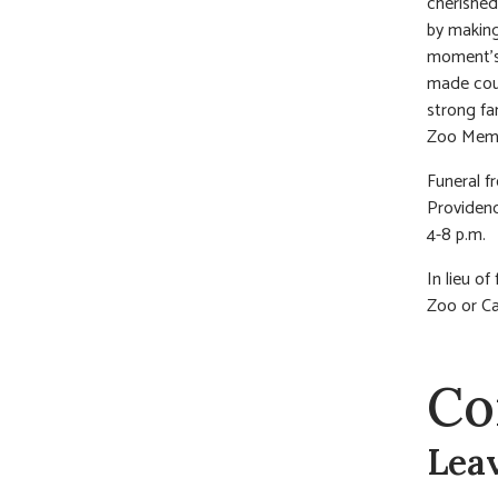
cherished
by making
moment’s 
made coun
strong fa
Zoo Membe
Funeral 
Providenc
4-8 p.m.
In lieu of
Zoo or Ca
Co
Lea