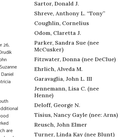
Sartor, Donald J.
Shreve, Anthony L. “Tony”
Coughlin, Cornelius
Odom, Claretta J.
Parker, Sandra Sue (nee
r 26,
McCusker)
Drudik
Fitzwater, Donna (nee DeClue)
John
n Suzanne
Ehrlich, Alveda M.
 Daniel
Garavaglia, John L. III
tricia
Jennemann, Lisa C. (nee
Henne)
outh
Deloff, George N.
dditional
Tisius, Nancy Gayle (nee: Arns)
 wood
orked
Reusch, John Elmer
ch are
Turner, Linda Kay (nee Blunt)