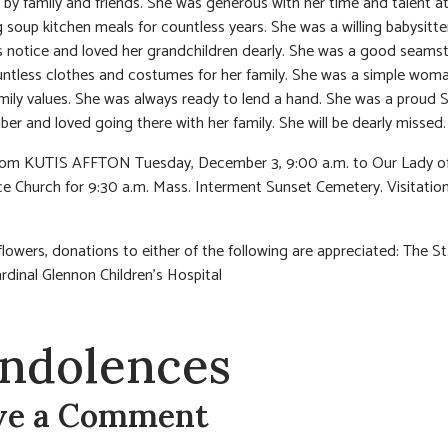
 by family and friends. She was generous with her time and talent a
 soup kitchen meals for countless years. She was a willing babysitte
notice and loved her grandchildren dearly. She was a good seams
tless clothes and costumes for her family. She was a simple woma
mily values. She was always ready to lend a hand. She was a proud S
r and loved going there with her family. She will be dearly missed.
from KUTIS AFFTON Tuesday, December 3, 9:00 a.m. to Our Lady o
e Church for 9:30 a.m. Mass. Interment Sunset Cemetery. Visitati
 flowers, donations to either of the following are appreciated: The St
rdinal Glennon Children’s Hospital
ndolences
ve a Comment