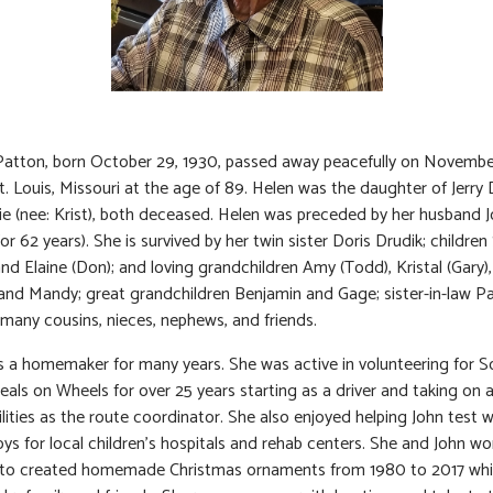
Patton, born October 29, 1930, passed away peacefully on Novembe
St. Louis, Missouri at the age of 89. Helen was the daughter of Jerry 
 (nee: Krist), both deceased. Helen was preceded by her husband 
or 62 years). She is survived by her twin sister Doris Drudik; childre
and Elaine (Don); and loving grandchildren Amy (Todd), Kristal (Gary),
and Mandy; great grandchildren Benjamin and Gage; sister-in-law Pa
d many cousins, nieces, nephews, and friends.
 a homemaker for many years. She was active in volunteering for S
als on Wheels for over 25 years starting as a driver and taking on a
ilities as the route coordinator. She also enjoyed helping John test
oys for local children’s hospitals and rehab centers. She and John w
 to created homemade Christmas ornaments from 1980 to 2017 whi