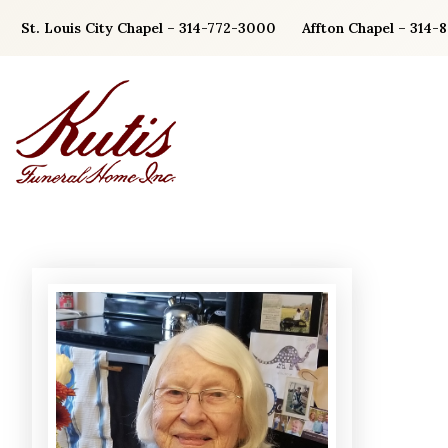
Skip
St. Louis City Chapel – 314-772-3000
Affton Chapel – 314-
to
content