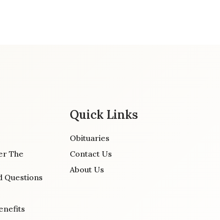
Quick Links
Obituaries
er The
Contact Us
About Us
d Questions
enefits