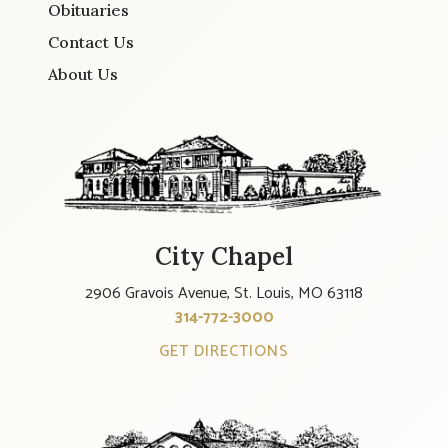
Obituaries
Contact Us
About Us
City Chapel
2906 Gravois Avenue, St. Louis, MO 63118
314-772-3000
GET DIRECTIONS