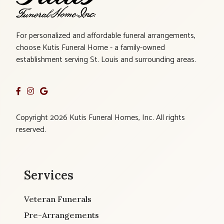
For personalized and affordable funeral arrangements,
choose Kutis Funeral Home - a family-owned
establishment serving St. Louis and surrounding areas.
Copyright 2026 Kutis Funeral Homes, Inc. All rights
reserved.
Services
Veteran Funerals
Pre-Arrangements