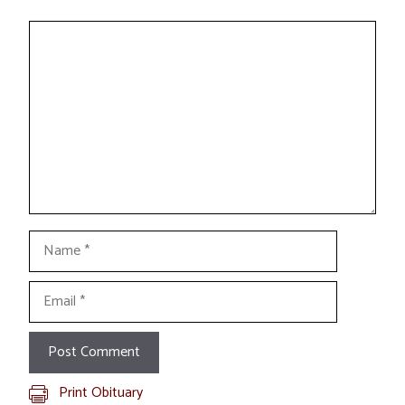
Comment
Name
Email
Print Obituary