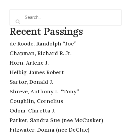
Recent Passings
de Roode, Randolph “Joe”
Chapman, Richard R. Jr.
Horn, Arlene J.
Helbig, James Robert
Sartor, Donald J.
Shreve, Anthony L. “Tony”
Coughlin, Cornelius
Odom, Claretta J.
Parker, Sandra Sue (nee McCusker)
Fitzwater, Donna (nee DeClue)