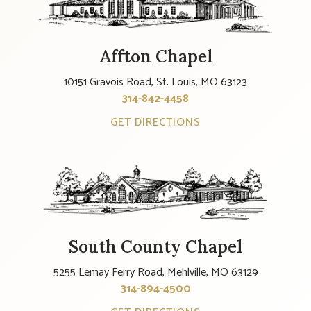
Affton Chapel
10151 Gravois Road, St. Louis, MO 63123
314-842-4458
GET DIRECTIONS
South County Chapel
5255 Lemay Ferry Road, Mehlville, MO 63129
314-894-4500