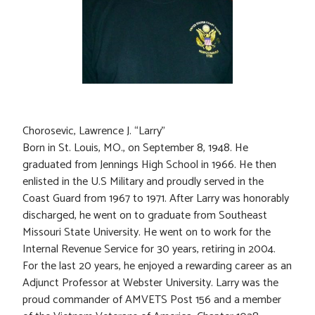
Chorosevic, Lawrence J. “Larry”
Born in St. Louis, MO., on September 8, 1948. He
graduated from Jennings High School in 1966. He then
enlisted in the U.S Military and proudly served in the
Coast Guard from 1967 to 1971. After Larry was honorably
discharged, he went on to graduate from Southeast
Missouri State University. He went on to work for the
Internal Revenue Service for 30 years, retiring in 2004.
For the last 20 years, he enjoyed a rewarding career as an
Adjunct Professor at Webster University. Larry was the
proud commander of AMVETS Post 156 and a member