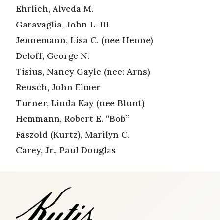
Ehrlich, Alveda M.
Garavaglia, John L. III
Jennemann, Lisa C. (nee Henne)
Deloff, George N.
Tisius, Nancy Gayle (nee: Arns)
Reusch, John Elmer
Turner, Linda Kay (nee Blunt)
Hemmann, Robert E. “Bob”
Faszold (Kurtz), Marilyn C.
Carey, Jr., Paul Douglas