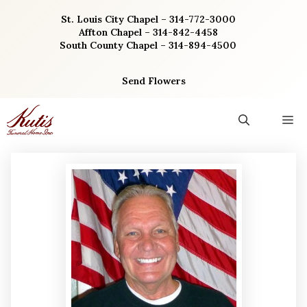
Skip
St. Louis City Chapel – 314-772-3000
to
Affton Chapel – 314-842-4458
content
South County Chapel – 314-894-4500
Send Flowers
M