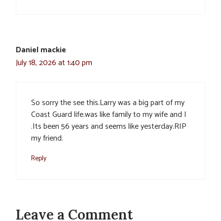
Daniel mackie
July 18, 2026 at 1:40 pm
So sorry the see this.Larry was a big part of my
Coast Guard life.was like family to my wife and I
.Its been 56 years and seems like yesterday.RIP
my friend.
Reply
Leave a Comment