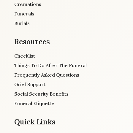
Cremations
Funerals
Burials
Resources
Checklist
Things To Do After The Funeral
Frequently Asked Questions
Grief Support
Social Security Benefits
Funeral Etiquette
Quick Links