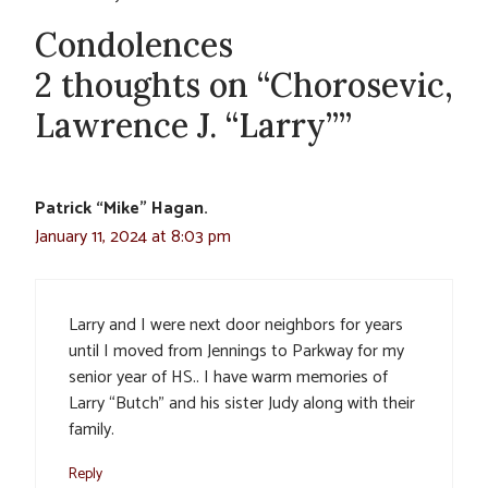
Condolences
2 thoughts on “Chorosevic,
Lawrence J. “Larry””
Patrick “Mike” Hagan.
January 11, 2024 at 8:03 pm
Larry and I were next door neighbors for years
until I moved from Jennings to Parkway for my
senior year of HS.. I have warm memories of
Larry “Butch” and his sister Judy along with their
family.
Reply