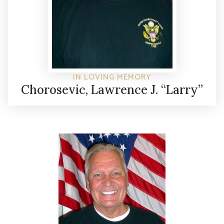
IN LOVING MEMORY
Chorosevic, Lawrence J. “Larry”