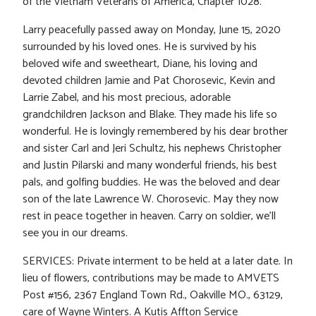
of the Vietnam Veterans of America, Chapter 1028.
Larry peacefully passed away on Monday, June 15, 2020
surrounded by his loved ones. He is survived by his
beloved wife and sweetheart, Diane, his loving and
devoted children Jamie and Pat Chorosevic, Kevin and
Larrie Zabel, and his most precious, adorable
grandchildren Jackson and Blake. They made his life so
wonderful. He is lovingly remembered by his dear brother
and sister Carl and Jeri Schultz, his nephews Christopher
and Justin Pilarski and many wonderful friends, his best
pals, and golfing buddies. He was the beloved and dear
son of the late Lawrence W. Chorosevic. May they now
rest in peace together in heaven. Carry on soldier, we’ll
see you in our dreams.
SERVICES: Private interment to be held at a later date. In
lieu of flowers, contributions may be made to AMVETS
Post #156, 2367 England Town Rd., Oakville MO., 63129,
care of Wayne Winters. A Kutis Affton Service