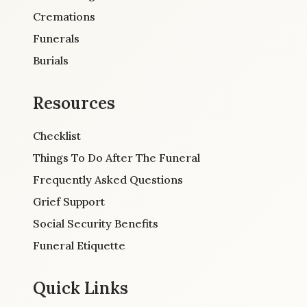
Cremations
Funerals
Burials
Resources
Checklist
Things To Do After The Funeral
Frequently Asked Questions
Grief Support
Social Security Benefits
Funeral Etiquette
Quick Links