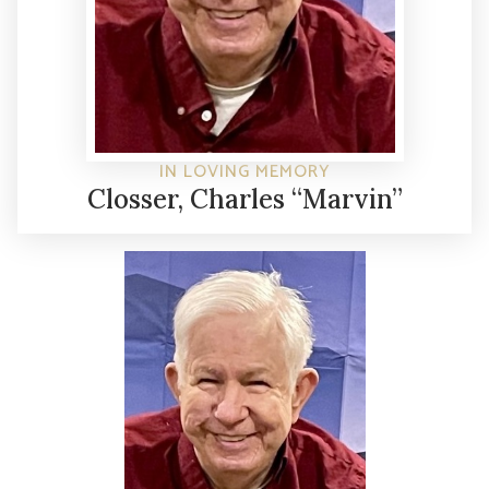
IN LOVING MEMORY
Closser, Charles “Marvin”