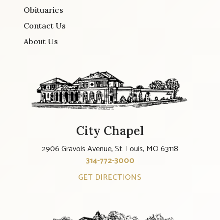
Obituaries
Contact Us
About Us
City Chapel
2906 Gravois Avenue, St. Louis, MO 63118
314-772-3000
GET DIRECTIONS