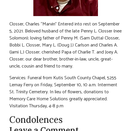
Closser, Charles “Marvin” Entered into rest on September
5, 2021. Beloved husband of the late Penny L. Closser (nee
Solomon); loving father of Penny M. (Sam Dutta) Closser,
Bobbi L. Closser, Mary L. (Doug J.) Carlson and Charles A.
(Jami L.) Closser; cherished Papa of Charlie T. and Joey A.
Closser; our dear brother, brother-in-law, uncle, great-
uncle, cousin and friend to many.
Services: Funeral from Kutis South County Chapel, 5255
Lemay Ferry on Friday, September 10, 10 a.m. Interment
St. Trinity Cemetery. In lieu of flowers, donations to
Memory Care Home Solutions greatly appreciated.
Visitation Thursday, 4-8 p.m
Condolences
Leave a Comment