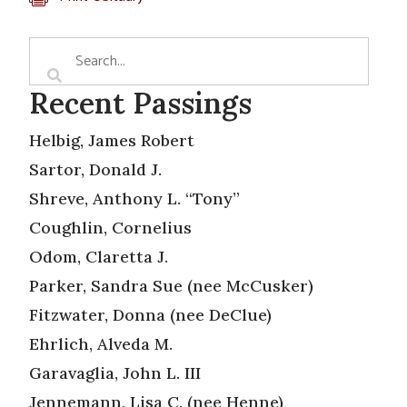
Recent Passings
Helbig, James Robert
Sartor, Donald J.
Shreve, Anthony L. “Tony”
Coughlin, Cornelius
Odom, Claretta J.
Parker, Sandra Sue (nee McCusker)
Fitzwater, Donna (nee DeClue)
Ehrlich, Alveda M.
Garavaglia, John L. III
Jennemann, Lisa C. (nee Henne)