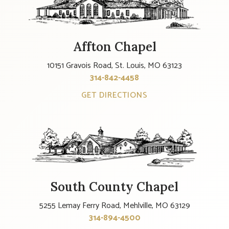
Affton Chapel
10151 Gravois Road, St. Louis, MO 63123
314-842-4458
GET DIRECTIONS
South County Chapel
5255 Lemay Ferry Road, Mehlville, MO 63129
314-894-4500