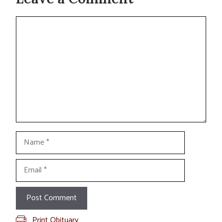
Comment
Name
Email
Print Obituary