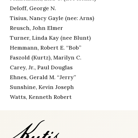
Deloff, George N.
Tisius, Nancy Gayle (nee: Arns)
Reusch, John Elmer
Turner, Linda Kay (nee Blunt)
Hemmann, Robert E. “Bob”
Faszold (Kurtz), Marilyn C.
Carey, Jr., Paul Douglas
Ehnes, Gerald M. “Jerry”
Sunshine, Kevin Joseph
Watts, Kenneth Robert