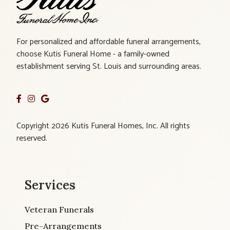
For personalized and affordable funeral arrangements,
choose Kutis Funeral Home - a family-owned
establishment serving St. Louis and surrounding areas.
Copyright 2026 Kutis Funeral Homes, Inc. All rights
reserved.
Services
Veteran Funerals
Pre-Arrangements