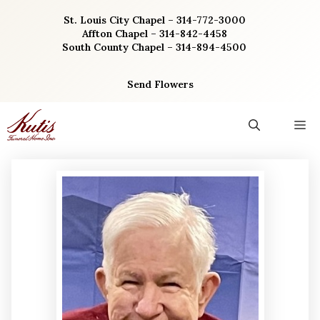
Skip
St. Louis City Chapel – 314-772-3000
to
Affton Chapel – 314-842-4458
content
South County Chapel – 314-894-4500
Send Flowers
M