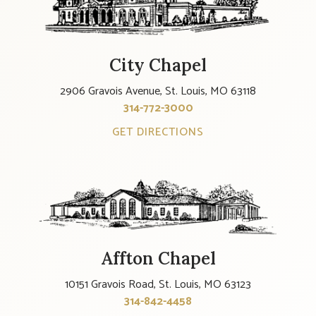
City Chapel
2906 Gravois Avenue, St. Louis, MO 63118
314-772-3000
GET DIRECTIONS
Affton Chapel
10151 Gravois Road, St. Louis, MO 63123
314-842-4458