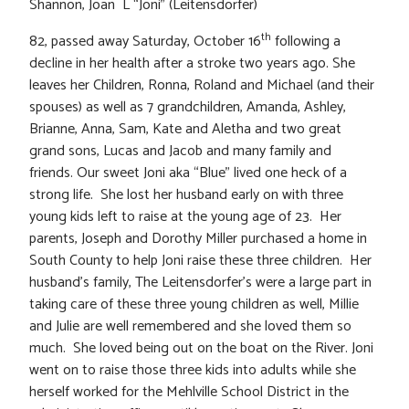
Shannon, Joan L “Joni” (Leitensdorfer)
th
82, passed away Saturday, October 16
following a
decline in her health after a stroke two years ago. She
leaves her Children, Ronna, Roland and Michael (and their
spouses) as well as 7 grandchildren, Amanda, Ashley,
Brianne, Anna, Sam, Kate and Aletha and two great
grand sons, Lucas and Jacob and many family and
friends. Our sweet Joni aka “Blue” lived one heck of a
strong life. She lost her husband early on with three
young kids left to raise at the young age of 23. Her
parents, Joseph and Dorothy Miller purchased a home in
South County to help Joni raise these three children. Her
husband’s family, The Leitensdorfer’s were a large part in
taking care of these three young children as well, Millie
and Julie are well remembered and she loved them so
much. She loved being out on the boat on the River. Joni
went on to raise those three kids into adults while she
herself worked for the Mehlville School District in the