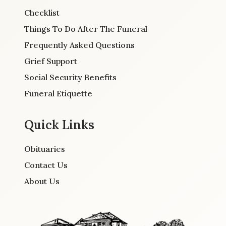
Checklist
Things To Do After The Funeral
Frequently Asked Questions
Grief Support
Social Security Benefits
Funeral Etiquette
Quick Links
Obituaries
Contact Us
About Us