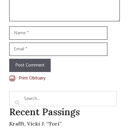
Name
Email
Print Obituary
Recent Passings
Krafft, Vicki J. “Tori”