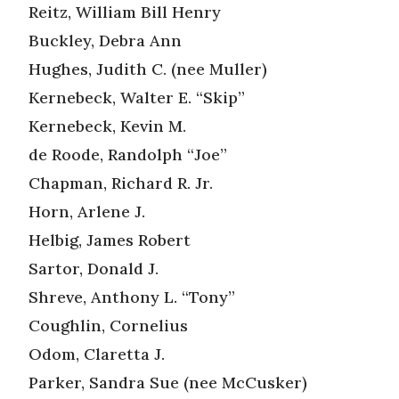
Reitz, William Bill Henry
Buckley, Debra Ann
Hughes, Judith C. (nee Muller)
Kernebeck, Walter E. “Skip”
Kernebeck, Kevin M.
de Roode, Randolph “Joe”
Chapman, Richard R. Jr.
Horn, Arlene J.
Helbig, James Robert
Sartor, Donald J.
Shreve, Anthony L. “Tony”
Coughlin, Cornelius
Odom, Claretta J.
Parker, Sandra Sue (nee McCusker)