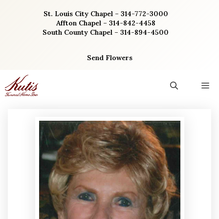
Skip
St. Louis City Chapel – 314-772-3000
to
Affton Chapel – 314-842-4458
content
South County Chapel – 314-894-4500
Send Flowers
M