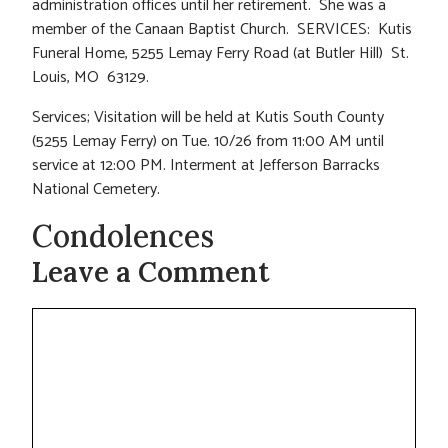
administration offices until her retirement. She was a
member of the Canaan Baptist Church. SERVICES: Kutis
Funeral Home, 5255 Lemay Ferry Road (at Butler Hill) St.
Louis, MO 63129.
Services; Visitation will be held at Kutis South County
(5255 Lemay Ferry) on Tue. 10/26 from 11:00 AM until
service at 12:00 PM. Interment at Jefferson Barracks
National Cemetery.
Condolences
Leave a Comment
Comment