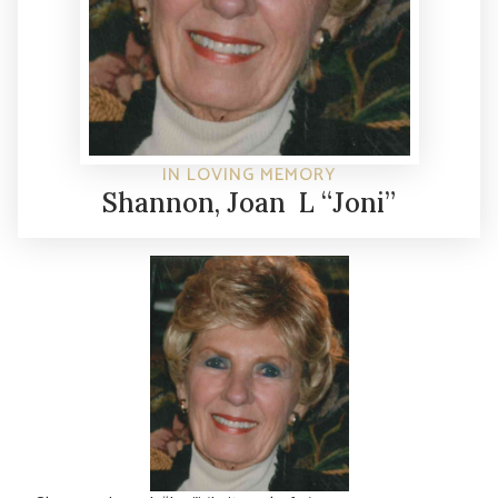
IN LOVING MEMORY
Shannon, Joan L “Joni”