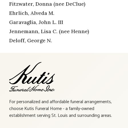
Fitzwater, Donna (nee DeClue)
Ehrlich, Alveda M.
Garavaglia, John L. III
Jennemann, Lisa C. (nee Henne)
Deloff, George N.
For personalized and affordable funeral arrangements,
choose Kutis Funeral Home - a family-owned
establishment serving St. Louis and surrounding areas.