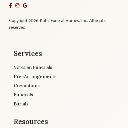
Copyright 2026 Kutis Funeral Homes, Inc. All rights
reserved.
Services
Veteran Funerals
Pre-Arrangements
Cremations
Funerals
Burials
Resources