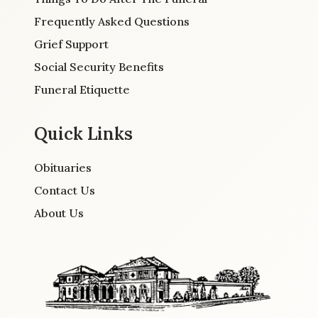
Frequently Asked Questions
Grief Support
Social Security Benefits
Funeral Etiquette
Quick Links
Obituaries
Contact Us
About Us