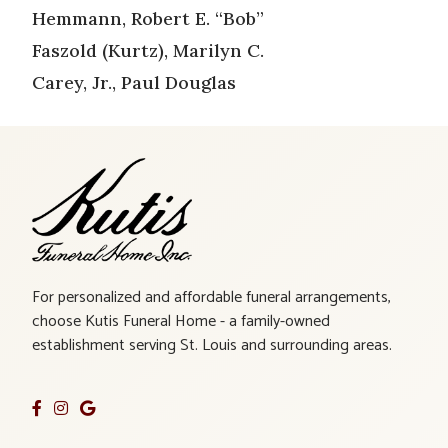
Hemmann, Robert E. “Bob”
Faszold (Kurtz), Marilyn C.
Carey, Jr., Paul Douglas
For personalized and affordable funeral arrangements,
choose Kutis Funeral Home - a family-owned
establishment serving St. Louis and surrounding areas.