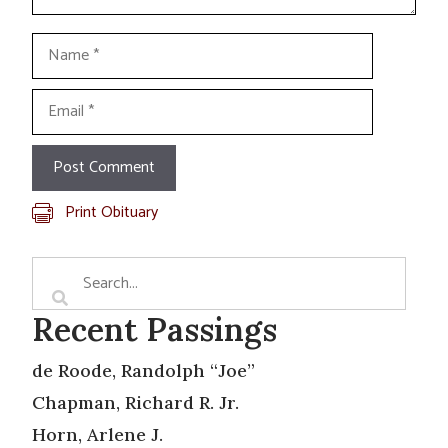
Name
Email
Print Obituary
Recent Passings
de Roode, Randolph “Joe”
Chapman, Richard R. Jr.
Horn, Arlene J.