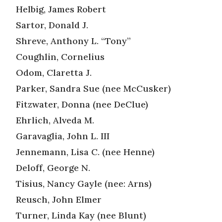
Helbig, James Robert
Sartor, Donald J.
Shreve, Anthony L. “Tony”
Coughlin, Cornelius
Odom, Claretta J.
Parker, Sandra Sue (nee McCusker)
Fitzwater, Donna (nee DeClue)
Ehrlich, Alveda M.
Garavaglia, John L. III
Jennemann, Lisa C. (nee Henne)
Deloff, George N.
Tisius, Nancy Gayle (nee: Arns)
Reusch, John Elmer
Turner, Linda Kay (nee Blunt)