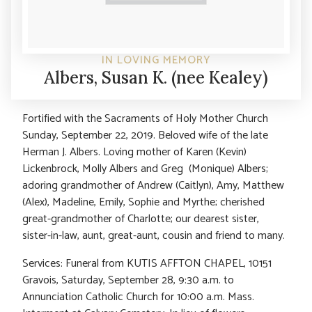
IN LOVING MEMORY
Albers, Susan K. (nee Kealey)
Fortified with the Sacraments of Holy Mother Church
Sunday, September 22, 2019. Beloved wife of the late
Herman J. Albers. Loving mother of Karen (Kevin)
Lickenbrock, Molly Albers and Greg (Monique) Albers;
adoring grandmother of Andrew (Caitlyn), Amy, Matthew
(Alex), Madeline, Emily, Sophie and Myrthe; cherished
great-grandmother of Charlotte; our dearest sister,
sister-in-law, aunt, great-aunt, cousin and friend to many.
Services: Funeral from KUTIS AFFTON CHAPEL, 10151
Gravois, Saturday, September 28, 9:30 a.m. to
Annunciation Catholic Church for 10:00 a.m. Mass.