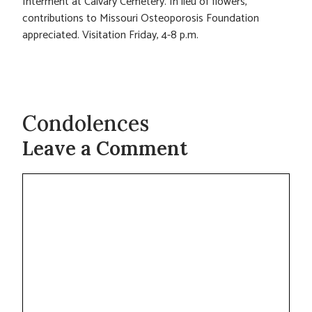
Interment at Calvary Cemetery. In lieu of flowers,
contributions to Missouri Osteoporosis Foundation
appreciated. Visitation Friday, 4-8 p.m.
Condolences
Leave a Comment
Comment