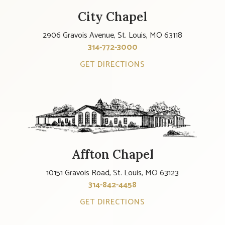
City Chapel
2906 Gravois Avenue, St. Louis, MO 63118
314-772-3000
GET DIRECTIONS
Affton Chapel
10151 Gravois Road, St. Louis, MO 63123
314-842-4458
GET DIRECTIONS