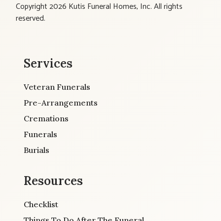
Copyright 2026 Kutis Funeral Homes, Inc. All rights
reserved.
Services
Veteran Funerals
Pre-Arrangements
Cremations
Funerals
Burials
Resources
Checklist
Things To Do After The Funeral