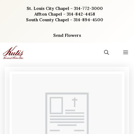
Skip
St. Louis City Chapel – 314-772-3000
to
Affton Chapel – 314-842-4458
content
South County Chapel – 314-894-4500
Send Flowers
M