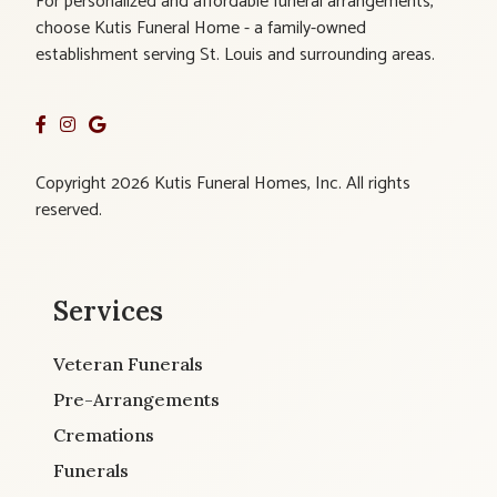
For personalized and affordable funeral arrangements,
choose Kutis Funeral Home - a family-owned
establishment serving St. Louis and surrounding areas.
Copyright 2026 Kutis Funeral Homes, Inc. All rights
reserved.
Services
Veteran Funerals
Pre-Arrangements
Cremations
Funerals