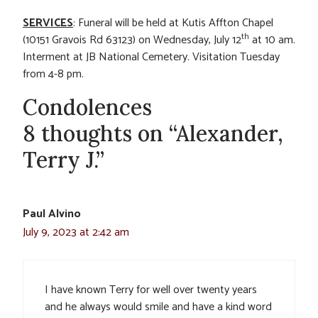
SERVICES
: Funeral will be held at Kutis Affton Chapel
th
(10151 Gravois Rd 63123) on Wednesday, July 12
at 10 am.
Interment at JB National Cemetery. Visitation Tuesday
from 4-8 pm.
Condolences
8 thoughts on “Alexander,
Terry J.”
Paul Alvino
July 9, 2023 at 2:42 am
I have known Terry for well over twenty years
and he always would smile and have a kind word