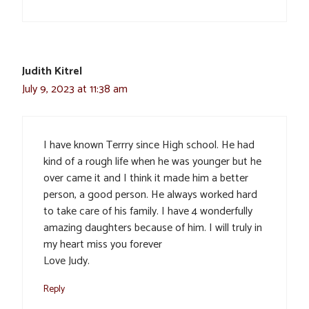
Judith Kitrel
July 9, 2023 at 11:38 am
I have known Terrry since High school. He had
kind of a rough life when he was younger but he
over came it and I think it made him a better
person, a good person. He always worked hard
to take care of his family. I have 4 wonderfully
amazing daughters because of him. I will truly in
my heart miss you forever
Love Judy.
Reply