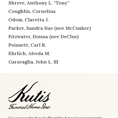
Shreve, Anthony L. “Tony”
Coughlin, Cornelius
Odom, Claretta J.
Parker, Sandra Sue (nee McCusker)
Fitzwater, Donna (nee DeClue)
Poinsett, Carl R.
Ehrlich, Alveda M.
Garavaglia, John L. III