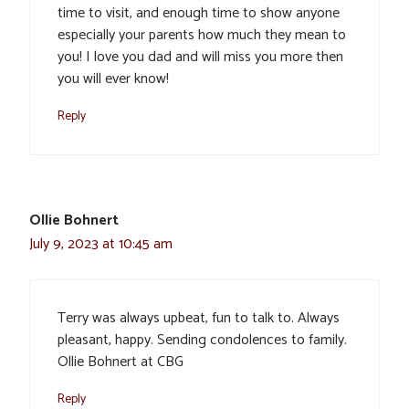
time to visit, and enough time to show anyone
especially your parents how much they mean to
you! I love you dad and will miss you more then
you will ever know!
Reply
Ollie Bohnert
July 9, 2023 at 10:45 am
Terry was always upbeat, fun to talk to. Always
pleasant, happy. Sending condolences to family.
Ollie Bohnert at CBG
Reply