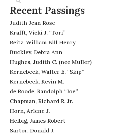
Recent Passings
Judith Jean Rose
Krafft, Vicki J. “Tori”
Reitz, William Bill Henry
Buckley, Debra Ann
Hughes, Judith C. (nee Muller)
Kernebeck, Walter E. “Skip”
Kernebeck, Kevin M.
de Roode, Randolph “Joe”
Chapman, Richard R. Jr.
Horn, Arlene J.
Helbig, James Robert
Sartor, Donald J.