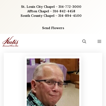
Skip
St. Louis City Chapel – 314-772-3000
to
Affton Chapel – 314-842-4458
content
South County Chapel – 314-894-4500
Send Flowers
M