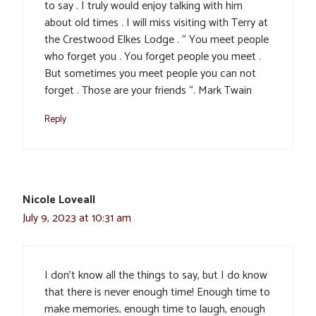
to say . I truly would enjoy talking with him
about old times . I will miss visiting with Terry at
the Crestwood Elkes Lodge . “ You meet people
who forget you . You forget people you meet .
But sometimes you meet people you can not
forget . Those are your friends “. Mark Twain
Reply
Nicole Loveall
July 9, 2023 at 10:31 am
I don’t know all the things to say, but I do know
that there is never enough time! Enough time to
make memories, enough time to laugh, enough