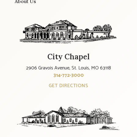
About Us
City Chapel
2906 Gravois Avenue, St. Louis, MO 63118
314-772-3000
GET DIRECTIONS