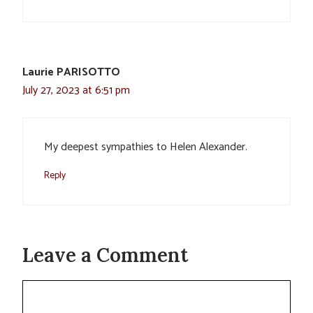
Laurie PARISOTTO
July 27, 2023 at 6:51 pm
My deepest sympathies to Helen Alexander.
Reply
Leave a Comment
Comment