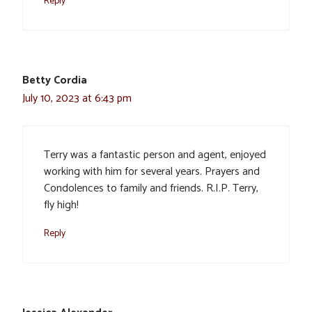
Reply
Betty Cordia
July 10, 2023 at 6:43 pm
Terry was a fantastic person and agent, enjoyed
working with him for several years. Prayers and
Condolences to family and friends. R.I.P. Terry,
fly high!
Reply