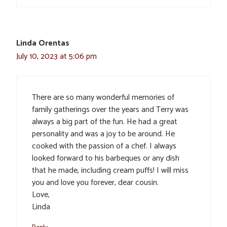
Linda Orentas
July 10, 2023 at 5:06 pm
There are so many wonderful memories of
family gatherings over the years and Terry was
always a big part of the fun. He had a great
personality and was a joy to be around. He
cooked with the passion of a chef. I always
looked forward to his barbeques or any dish
that he made, including cream puffs! I will miss
you and love you forever, dear cousin.
Love,
Linda