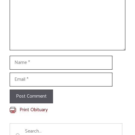
Name
Email
Print Obituary