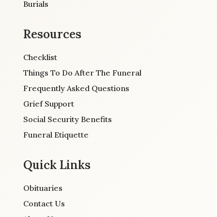
Burials
Resources
Checklist
Things To Do After The Funeral
Frequently Asked Questions
Grief Support
Social Security Benefits
Funeral Etiquette
Quick Links
Obituaries
Contact Us