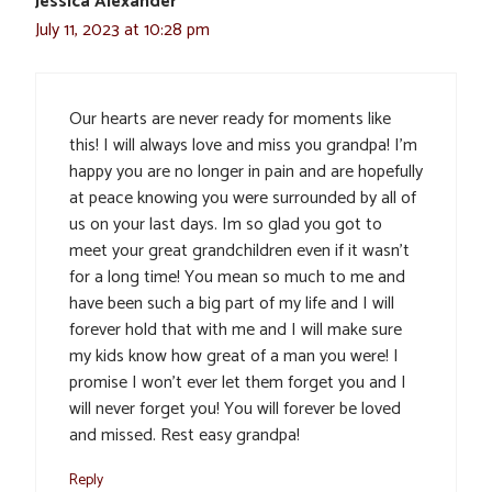
Jessica Alexander
July 11, 2023 at 10:28 pm
Our hearts are never ready for moments like
this! I will always love and miss you grandpa! I’m
happy you are no longer in pain and are hopefully
at peace knowing you were surrounded by all of
us on your last days. Im so glad you got to
meet your great grandchildren even if it wasn’t
for a long time! You mean so much to me and
have been such a big part of my life and I will
forever hold that with me and I will make sure
my kids know how great of a man you were! I
promise I won’t ever let them forget you and I
will never forget you! You will forever be loved
and missed. Rest easy grandpa!
Reply