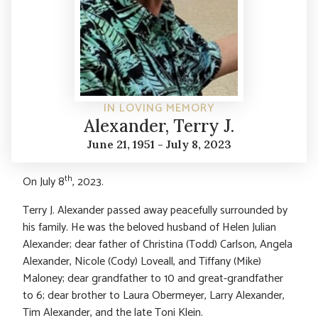
IN LOVING MEMORY
Alexander, Terry J.
June 21, 1951 - July 8, 2023
th
On July 8
, 2023.
Terry J. Alexander passed away peacefully surrounded by
his family. He was the beloved husband of Helen Julian
Alexander; dear father of Christina (Todd) Carlson, Angela
Alexander, Nicole (Cody) Loveall, and Tiffany (Mike)
Maloney; dear grandfather to 10 and great-grandfather
to 6; dear brother to Laura Obermeyer, Larry Alexander,
Tim Alexander, and the late Toni Klein.