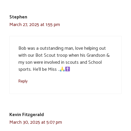
Stephen
March 27, 2025 at 1:55 pm
Bob was a outstanding man, love helping out
with our Bot Scout troop when his Grandson &
my son were involved in scouts and School
sports. He’ll be Miss ..
Reply
Kevin Fitzgerald
March 30, 2025 at 5:07 pm