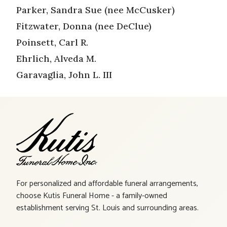
Parker, Sandra Sue (nee McCusker)
Fitzwater, Donna (nee DeClue)
Poinsett, Carl R.
Ehrlich, Alveda M.
Garavaglia, John L. III
For personalized and affordable funeral arrangements,
choose Kutis Funeral Home - a family-owned
establishment serving St. Louis and surrounding areas.