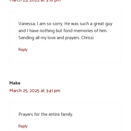
March 25, 2025 at 3:16 pm
Vanessa, I am so sorry. He was such a great guy
and I have nothing but fond memories of him.
Sending all my love and prayers. Chrissi
Reply
Make
March 25, 2025 at 3:41 pm
Prayers for the entire family.
Reply