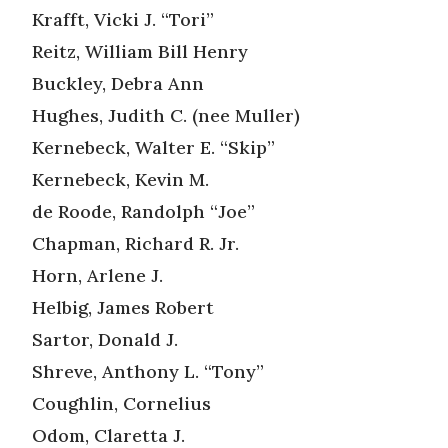
Krafft, Vicki J. “Tori”
Reitz, William Bill Henry
Buckley, Debra Ann
Hughes, Judith C. (nee Muller)
Kernebeck, Walter E. “Skip”
Kernebeck, Kevin M.
de Roode, Randolph “Joe”
Chapman, Richard R. Jr.
Horn, Arlene J.
Helbig, James Robert
Sartor, Donald J.
Shreve, Anthony L. “Tony”
Coughlin, Cornelius
Odom, Claretta J.