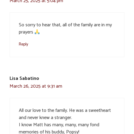
March 25, 2025 at 5:04 pm
So sorry to hear that, all of the family are in my
prayers
Reply
Lisa Sabatino
March 26, 2025 at 9:31 am
All our love to the family. He was a sweetheart
and never knew a stranger.
I know Matt has many, many, many fond
memories of his buddy, Popsy!