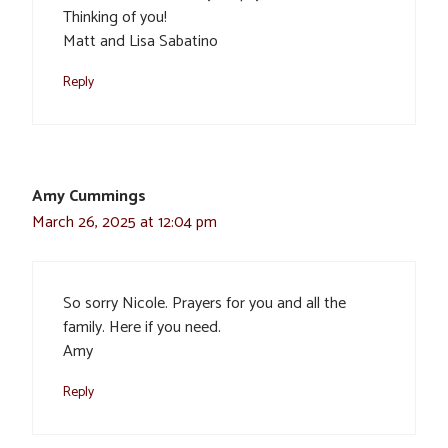
Thinking of you!
Matt and Lisa Sabatino
Reply
Amy Cummings
March 26, 2025 at 12:04 pm
So sorry Nicole. Prayers for you and all the
family. Here if you need.
Amy
Reply