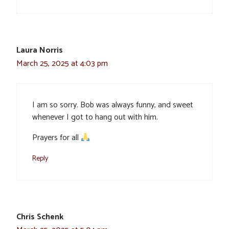
Laura Norris
March 25, 2025 at 4:03 pm
I am so sorry. Bob was always funny, and sweet
whenever I got to hang out with him.
Prayers for all
Reply
Chris Schenk