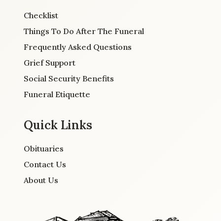
Checklist
Things To Do After The Funeral
Frequently Asked Questions
Grief Support
Social Security Benefits
Funeral Etiquette
Quick Links
Obituaries
Contact Us
About Us