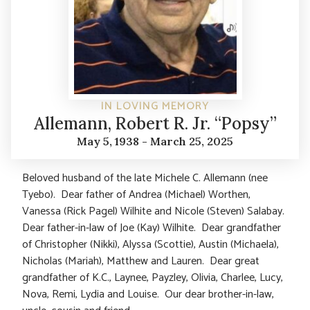
IN LOVING MEMORY
Allemann, Robert R. Jr. “Popsy”
May 5, 1938 - March 25, 2025
Beloved husband of the late Michele C. Allemann (nee
Tyebo). Dear father of Andrea (Michael) Worthen,
Vanessa (Rick Pagel) Wilhite and Nicole (Steven) Salabay.
Dear father-in-law of Joe (Kay) Wilhite. Dear grandfather
of Christopher (Nikki), Alyssa (Scottie), Austin (Michaela),
Nicholas (Mariah), Matthew and Lauren. Dear great
grandfather of K.C., Laynee, Payzley, Olivia, Charlee, Lucy,
Nova, Remi, Lydia and Louise. Our dear brother-in-law,