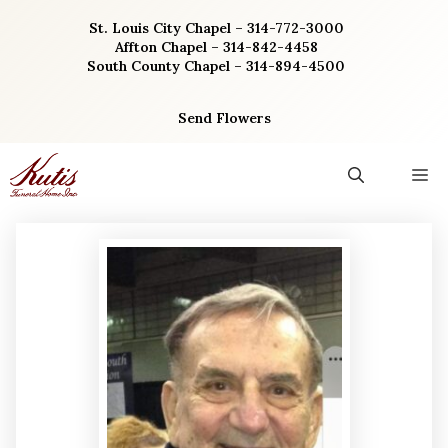
Skip
St. Louis City Chapel – 314-772-3000
to
Affton Chapel – 314-842-4458
content
South County Chapel – 314-894-4500
Send Flowers
M