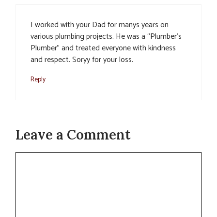
I worked with your Dad for manys years on
various plumbing projects. He was a “Plumber’s
Plumber” and treated everyone with kindness
and respect. Soryy for your loss.
Reply
Leave a Comment
Comment