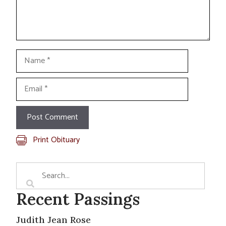
Name
Email
Print Obituary
Recent Passings
Judith Jean Rose