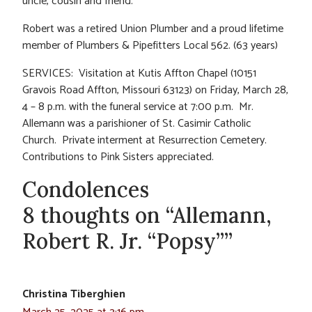
uncle, cousin and friend.
Robert was a retired Union Plumber and a proud lifetime
member of Plumbers & Pipefitters Local 562. (63 years)
SERVICES: Visitation at Kutis Affton Chapel (10151
Gravois Road Affton, Missouri 63123) on Friday, March 28,
4 – 8 p.m. with the funeral service at 7:00 p.m. Mr.
Allemann was a parishioner of St. Casimir Catholic
Church. Private interment at Resurrection Cemetery.
Contributions to Pink Sisters appreciated.
Condolences
8 thoughts on “Allemann,
Robert R. Jr. “Popsy””
Christina Tiberghien