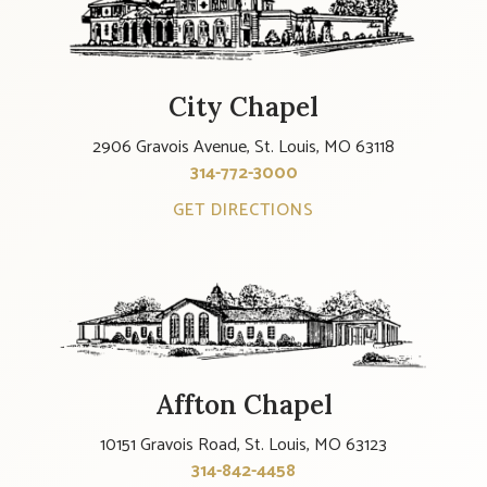
City Chapel
2906 Gravois Avenue, St. Louis, MO 63118
314-772-3000
GET DIRECTIONS
Affton Chapel
10151 Gravois Road, St. Louis, MO 63123
314-842-4458