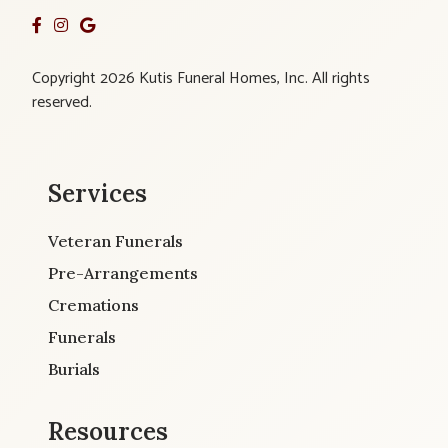
Copyright 2026 Kutis Funeral Homes, Inc. All rights
reserved.
Services
Veteran Funerals
Pre-Arrangements
Cremations
Funerals
Burials
Resources