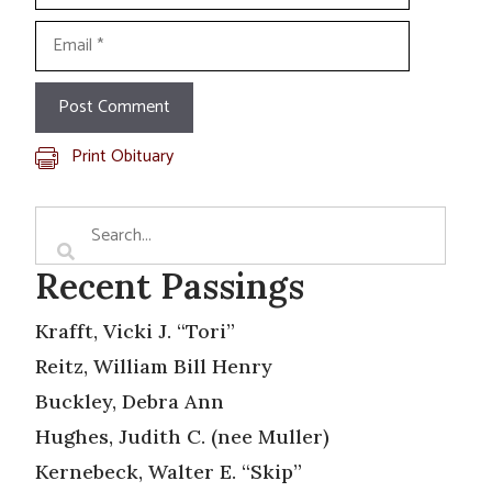
Email
Print Obituary
Recent Passings
Krafft, Vicki J. “Tori”
Reitz, William Bill Henry
Buckley, Debra Ann
Hughes, Judith C. (nee Muller)
Kernebeck, Walter E. “Skip”