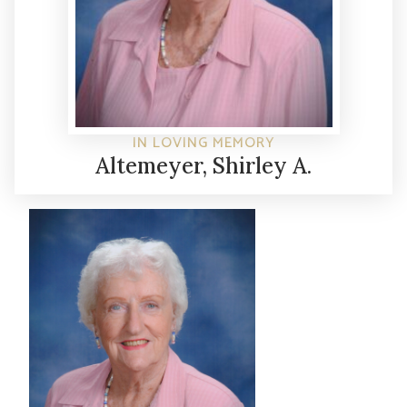
IN LOVING MEMORY
Altemeyer, Shirley A.