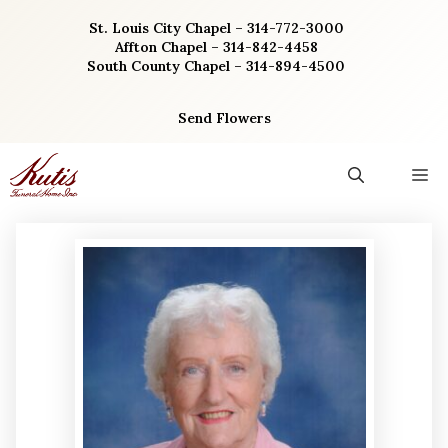
Skip
St. Louis City Chapel – 314-772-3000
to
Affton Chapel – 314-842-4458
content
South County Chapel – 314-894-4500
Send Flowers
M