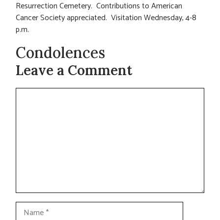
Resurrection Cemetery. Contributions to American
Cancer Society appreciated. Visitation Wednesday, 4-8
p.m.
Condolences
Leave a Comment
Comment
Name