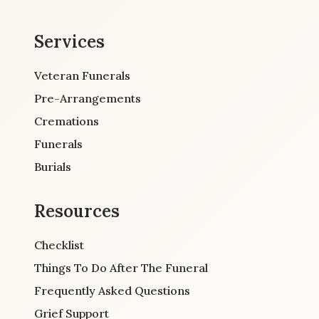
Services
Veteran Funerals
Pre-Arrangements
Cremations
Funerals
Burials
Resources
Checklist
Things To Do After The Funeral
Frequently Asked Questions
Grief Support