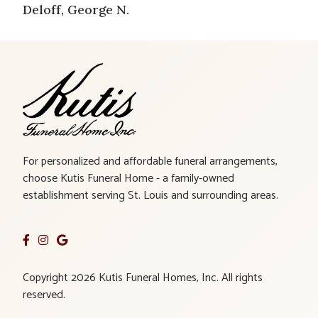
Deloff, George N.
For personalized and affordable funeral arrangements,
choose Kutis Funeral Home - a family-owned
establishment serving St. Louis and surrounding areas.
Copyright 2026 Kutis Funeral Homes, Inc. All rights
reserved.