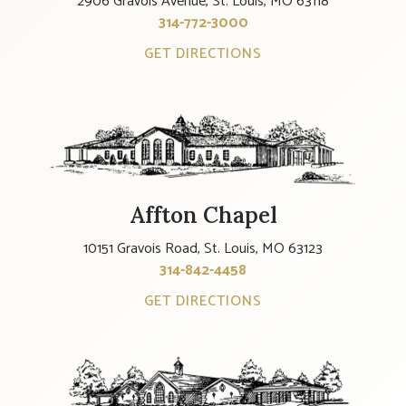
2906 Gravois Avenue, St. Louis, MO 63118
314-772-3000
GET DIRECTIONS
Affton Chapel
10151 Gravois Road, St. Louis, MO 63123
314-842-4458
GET DIRECTIONS