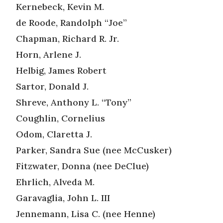
Kernebeck, Kevin M.
de Roode, Randolph “Joe”
Chapman, Richard R. Jr.
Horn, Arlene J.
Helbig, James Robert
Sartor, Donald J.
Shreve, Anthony L. “Tony”
Coughlin, Cornelius
Odom, Claretta J.
Parker, Sandra Sue (nee McCusker)
Fitzwater, Donna (nee DeClue)
Ehrlich, Alveda M.
Garavaglia, John L. III
Jennemann, Lisa C. (nee Henne)