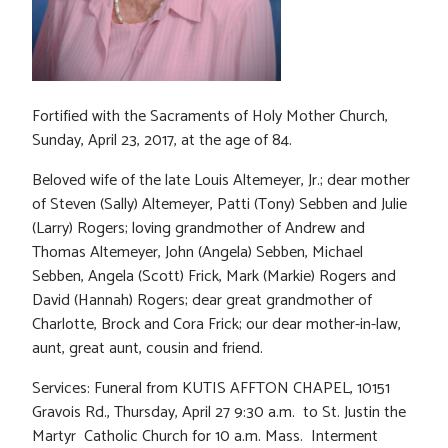
Fortified with the Sacraments of Holy Mother Church,
Sunday, April 23, 2017, at the age of 84.
Beloved wife of the late Louis Altemeyer, Jr.; dear mother
of Steven (Sally) Altemeyer, Patti (Tony) Sebben and Julie
(Larry) Rogers; loving grandmother of Andrew and
Thomas Altemeyer, John (Angela) Sebben, Michael
Sebben, Angela (Scott) Frick, Mark (Markie) Rogers and
David (Hannah) Rogers; dear great grandmother of
Charlotte, Brock and Cora Frick; our dear mother-in-law,
aunt, great aunt, cousin and friend.
Services: Funeral from KUTIS AFFTON CHAPEL, 10151
Gravois Rd., Thursday, April 27 9:30 a.m. to St. Justin the
Martyr Catholic Church for 10 a.m. Mass. Interment