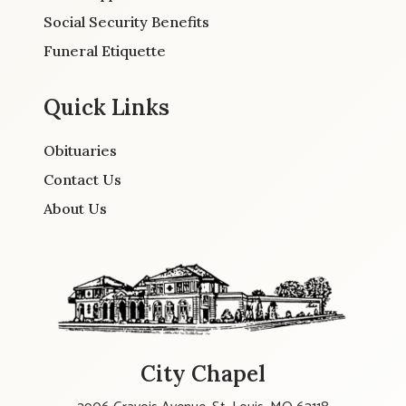
Social Security Benefits
Funeral Etiquette
Quick Links
Obituaries
Contact Us
About Us
City Chapel