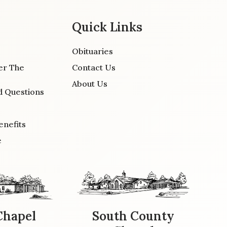
Quick Links
Obituaries
er The
Contact Us
About Us
d Questions
enefits
e
Chapel
South County