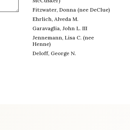
McCusker)
Fitzwater, Donna (nee DeClue)
Ehrlich, Alveda M.
Garavaglia, John L. III
Jennemann, Lisa C. (nee
Henne)
Deloff, George N.