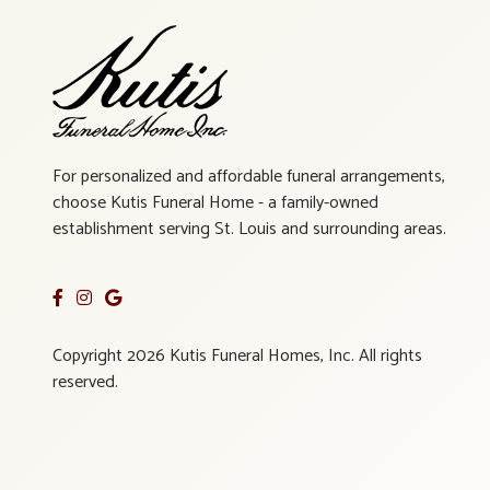
For personalized and affordable funeral arrangements,
choose Kutis Funeral Home - a family-owned
establishment serving St. Louis and surrounding areas.
Copyright 2026 Kutis Funeral Homes, Inc. All rights
reserved.