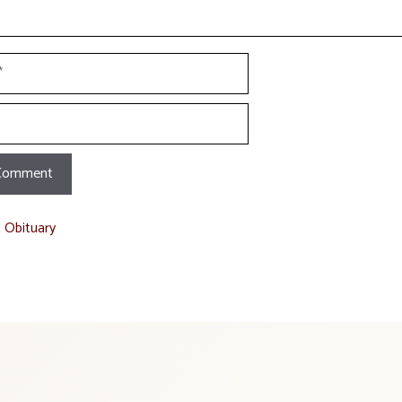
t Obituary