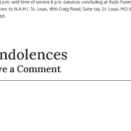
4 p.m. until time of service 6 p.m. (services concluding at Kutis Fun
ions to N.A.M.I. St. Louis, 1810 Craig Road, Suite 124, St. Louis, MO 
ed.
ndolences
ve a Comment
t