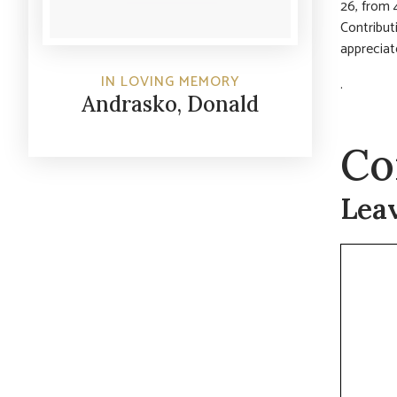
26, from 
Contribut
appreciat
IN LOVING MEMORY
.
Andrasko, Donald
Co
Lea
Commen