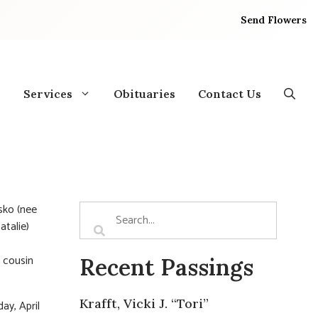
Send Flowers
Services
Obituaries
Contact Us
sko (nee
atalie)
, cousin
Recent Passings
Krafft, Vicki J. “Tori”
ay, April