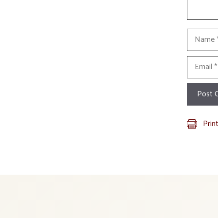
Name
Email
Prin