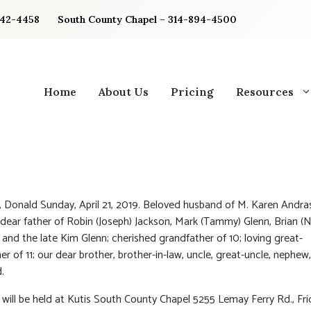
842-4458
South County Chapel – 314-894-4500
Home
About Us
Pricing
Resources
 Donald Sunday, April 21, 2019. Beloved husband of M. Karen Andra
 dear father of Robin (Joseph) Jackson, Mark (Tammy) Glenn, Brian (N
and the late Kim Glenn; cherished grandfather of 10; loving great-
er of 11; our dear brother, brother-in-law, uncle, great-uncle, nephew
.
n will be held at Kutis South County Chapel 5255 Lemay Ferry Rd., Frid