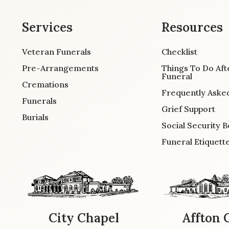
Services
Resources
Veteran Funerals
Checklist
Pre-Arrangements
Things To Do Aft
Funeral
Cremations
Frequently Aske
Funerals
Grief Support
Burials
Social Security B
Funeral Etiquett
City Chapel
Affton 