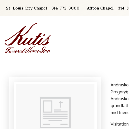
Skip
St. Louis City Chapel – 314-772-3000
Affton Chapel – 314-
to
content
Andrasko,
Gregory);
Andrasko 
grandfath
and friend
Visitatio