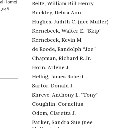
eral Home)
Reitz, William Bill Henry
63146
Buckley, Debra Ann
Hughes, Judith C. (nee Muller)
Kernebeck, Walter E. “Skip”
Kernebeck, Kevin M.
de Roode, Randolph “Joe”
Chapman, Richard R. Jr.
Horn, Arlene J.
Helbig, James Robert
Sartor, Donald J.
Shreve, Anthony L. “Tony”
Coughlin, Cornelius
Odom, Claretta J.
Parker, Sandra Sue (nee