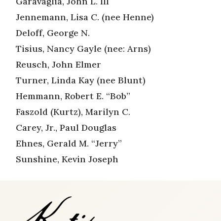
Garavaglia, John L. III
Jennemann, Lisa C. (nee Henne)
Deloff, George N.
Tisius, Nancy Gayle (nee: Arns)
Reusch, John Elmer
Turner, Linda Kay (nee Blunt)
Hemmann, Robert E. “Bob”
Faszold (Kurtz), Marilyn C.
Carey, Jr., Paul Douglas
Ehnes, Gerald M. “Jerry”
Sunshine, Kevin Joseph