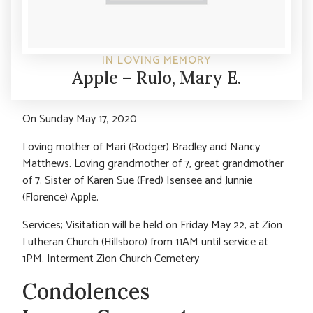
IN LOVING MEMORY
Apple – Rulo, Mary E.
On Sunday May 17, 2020
Loving mother of Mari (Rodger) Bradley and Nancy
Matthews. Loving grandmother of 7, great grandmother
of 7. Sister of Karen Sue (Fred) Isensee and Junnie
(Florence) Apple.
Services; Visitation will be held on Friday May 22, at Zion
Lutheran Church (Hillsboro) from 11AM until service at
1PM. Interment Zion Church Cemetery
Condolences