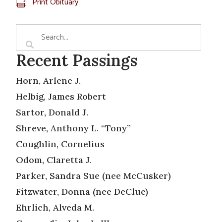
Print Obituary
Recent Passings
Horn, Arlene J.
Helbig, James Robert
Sartor, Donald J.
Shreve, Anthony L. “Tony”
Coughlin, Cornelius
Odom, Claretta J.
Parker, Sandra Sue (nee McCusker)
Fitzwater, Donna (nee DeClue)
Ehrlich, Alveda M.