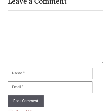
Leave a Comment
Comment
Name
Email