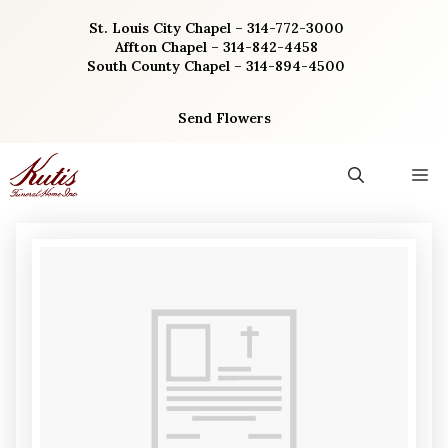
Skip
St. Louis City Chapel – 314-772-3000
to
Affton Chapel – 314-842-4458
content
South County Chapel – 314-894-4500
Send Flowers
M