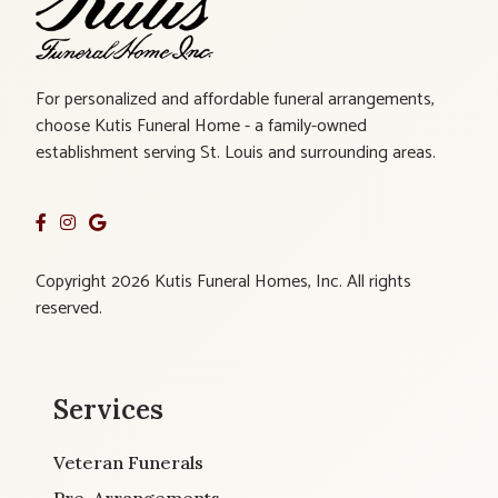
For personalized and affordable funeral arrangements,
choose Kutis Funeral Home - a family-owned
establishment serving St. Louis and surrounding areas.
Copyright 2026 Kutis Funeral Homes, Inc. All rights
reserved.
Services
Veteran Funerals
Pre-Arrangements