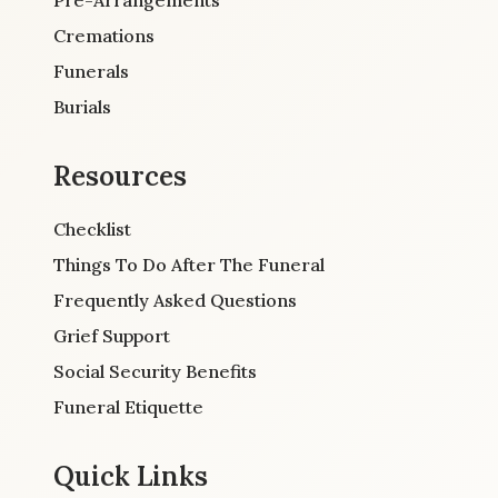
Cremations
Funerals
Burials
Resources
Checklist
Things To Do After The Funeral
Frequently Asked Questions
Grief Support
Social Security Benefits
Funeral Etiquette
Quick Links