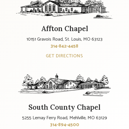
Affton Chapel
10151 Gravois Road, St. Louis, MO 63123
314-842-4458
GET DIRECTIONS
South County Chapel
5255 Lemay Ferry Road, Mehlville, MO 63129
314-894-4500