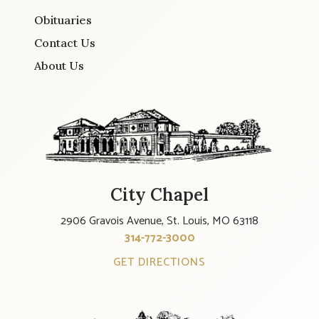
Obituaries
Contact Us
About Us
City Chapel
2906 Gravois Avenue, St. Louis, MO 63118
314-772-3000
GET DIRECTIONS