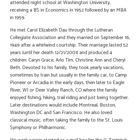
attended night school at Washington University,
receiving a BS in Economics in 1952 followed by an MBA
in 1959.
He met Carol Elizabeth Dau through the Lutheran
Collegiate Association and they married on September 16,
1949 after a whirlwind courtship. Their marriage lasted 52
years (until her death 12/21/2001) and produced 4
children: Caryn Grace, Arlo Tim, Christine Ann and Cheryl
Beth. Devoted to his family, they took yearly vacations,
sometimes by train but usually in the family car, to Camp
Pioneer or Arcadia in the early days, then later to Eagle
River, WI or Deer Valley Ranch, CO where the family
enjoyed fishing, hiking, trail riding and just being together.
Later destinations would include Montreal, Boston,
Washington DC and San Francisco. He also loved
classical music, often taking the family to the St. Louis
Symphony or Philharmonic.