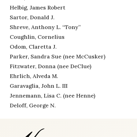
Helbig, James Robert
Sartor, Donald J.
Shreve, Anthony L. “Tony”
Coughlin, Cornelius
Odom, Claretta J.
Parker, Sandra Sue (nee McCusker)
Fitzwater, Donna (nee DeClue)
Ehrlich, Alveda M.
Garavaglia, John L. III
Jennemann, Lisa C. (nee Henne)
Deloff, George N.