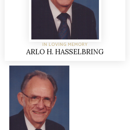
IN LOVING MEMORY
ARLO H. HASSELBRING