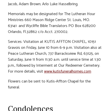
Jacob, Adam Brown; Arlo Luke Hasselbring.
Memorials may be designated for The Lutheran Hour
Ministries 660 Mason Ridge Center St. Louis, MO.
63141 and Wycliffe Bible Translators PO Box 628200
Orlando, Fl.32862 c/o Acct. 270002.
Services: Visitation at KUTIS AFFTON CHAPEL, 10151
Gravois on Friday, June 10 from 6-9 p.m. Visitation also at
Peace Lutheran Church, 737 Barracksview Rd, 63125, on
Saturday, June 11 from 11:30 a.m. until service time at 1:30
p.m., followed by Interment at Our Redeemer Cemetery.
For more details, visit
www.kutisfuneralhomes.com
Flowers can be sent to Kutis-Affton Chapel for the
funeral.
Condolences