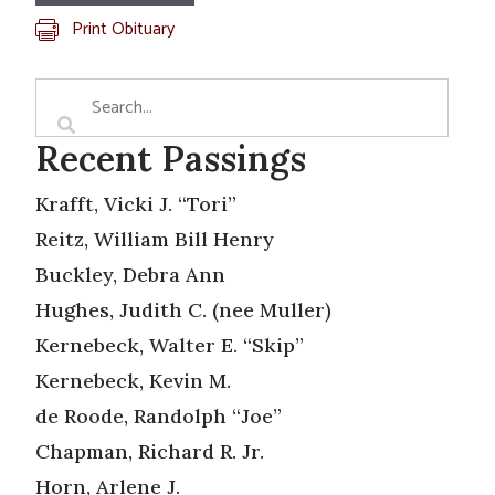
Print Obituary
Recent Passings
Krafft, Vicki J. “Tori”
Reitz, William Bill Henry
Buckley, Debra Ann
Hughes, Judith C. (nee Muller)
Kernebeck, Walter E. “Skip”
Kernebeck, Kevin M.
de Roode, Randolph “Joe”
Chapman, Richard R. Jr.
Horn, Arlene J.