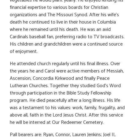
vegetables he would plant yearly. He enjoyed lending his
financial expertise to various boards for Christian
organizations and The Missouri Synod. After his wife’s
death he continued to live in their house in Columbia
where he remained until his death. He was an avid
Cardinals baseball fan, preferring radio to TV broadcasts.
His children and grandchildren were a continued source
of enjoyment.
He attended church regularly until his final illness. Over
the years he and Carol were active members of Messiah,
Ascension, Concordia Kirkwood and finally Peace
Lutheran Churches. Together they studied God’s Word
through participation in the Bible Study Fellowship
program. He died peacefully after a long illness. His life
was a testament to his values: work, family, frugality, and
above all, faith in the Lord Jesus Christ. After this service
he will be interred at Our Redeemer Cemetery.
Pall bearers are: Ryan, Connor, Lauren Jenkins; Joel II,