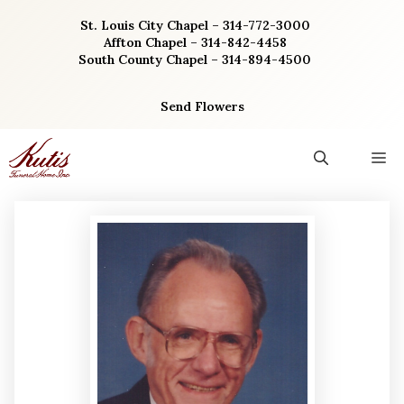
Skip
St. Louis City Chapel – 314-772-3000
to
Affton Chapel – 314-842-4458
content
South County Chapel – 314-894-4500
Send Flowers
M