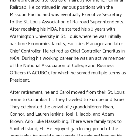
His work career started as a mail boy for the IL Terminal
Railroad. He continued in various positions with the
Missouri Pacific and was eventually Executive Secretary
to the St. Louis Association of Railroad Superintendents.
After receiving his MBA, he started his 30 years with
Washington University in St. Louis where he was initially
par-time Economics faculty, Facilities Manager and later
Chief Controller. He retired as Chief Controller Emeritus in
1989. During his working career he was an active member
of the National Association of College and Business
Officers (NACUBO), for which he served multiple terms as
President.
After retirement, he and Carol moved from their St. Louis
home to Columbia, IL. They traveled to Europe and Israel.
They celebrated the arrival of 7 grandchildren: Ryan,
Connor, and Lauren Jenkins; Joel II, Jacob, and Adam
Brown; Arlo Luke Hasselbring. There were family trips to
Sanibel Island, FL. He enjoyed gardening, proud of the