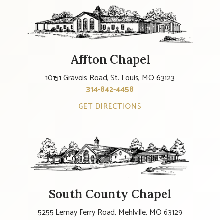
Affton Chapel
10151 Gravois Road, St. Louis, MO 63123
314-842-4458
GET DIRECTIONS
South County Chapel
5255 Lemay Ferry Road, Mehlville, MO 63129