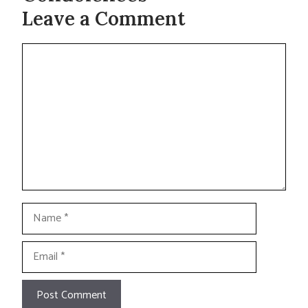
Leave a Comment
Comment
Name
Email