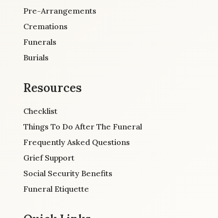
Pre-Arrangements
Cremations
Funerals
Burials
Resources
Checklist
Things To Do After The Funeral
Frequently Asked Questions
Grief Support
Social Security Benefits
Funeral Etiquette