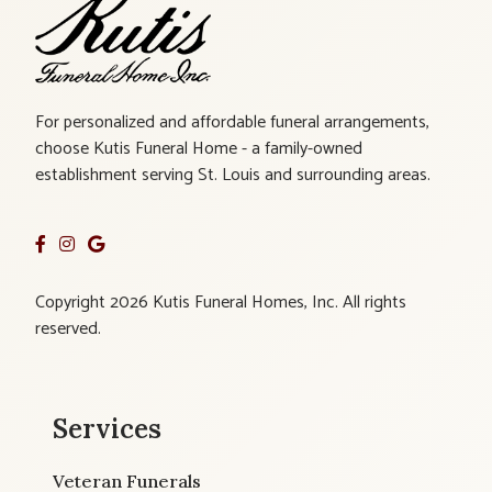
For personalized and affordable funeral arrangements,
choose Kutis Funeral Home - a family-owned
establishment serving St. Louis and surrounding areas.
Copyright 2026 Kutis Funeral Homes, Inc. All rights
reserved.
Services
Veteran Funerals