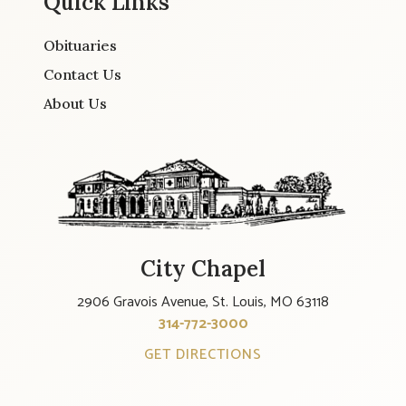
Quick Links
Obituaries
Contact Us
About Us
City Chapel
2906 Gravois Avenue, St. Louis, MO 63118
314-772-3000
GET DIRECTIONS