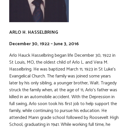
ARLO H. HASSELBRING
December 30, 1922 – June 3, 2016
Arlo Hauck Hasselbring began life December 30, 1922 in
St Louis, MO, the oldest child of Arlo L. and Vera M.
Hasselbring. He was baptized March 11, 1923 in St Luke’s
Evangelical Church. The family was joined some years
later by his only sibling, a younger brother, Walt. Tragedy
struck the family when, at the age of 11, Arlo’s father was
killed in an automobile accident. With the Depression in
full swing, Arlo soon took his first job to help support the
family, while continuing to pursue his education. He
attended Mann grade school followed by Roosevelt High
School, graduating in 1941. While working full time, he