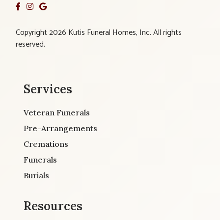
Copyright 2026 Kutis Funeral Homes, Inc. All rights
reserved.
Services
Veteran Funerals
Pre-Arrangements
Cremations
Funerals
Burials
Resources