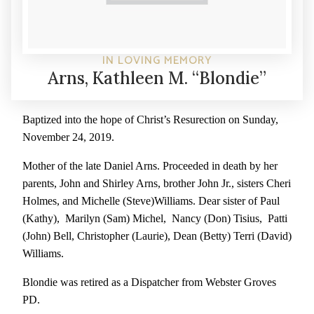
IN LOVING MEMORY
Arns, Kathleen M. “Blondie”
Baptized into the hope of Christ’s Resurection on Sunday,
November 24, 2019.
Mother of the late Daniel Arns. Proceeded in death by her
parents, John and Shirley Arns, brother John Jr., sisters Cheri
Holmes, and Michelle (Steve)Williams. Dear sister of Paul
(Kathy), Marilyn (Sam) Michel, Nancy (Don) Tisius, Patti
(John) Bell, Christopher (Laurie), Dean (Betty) Terri (David)
Williams.
Blondie was retired as a Dispatcher from Webster Groves
PD.