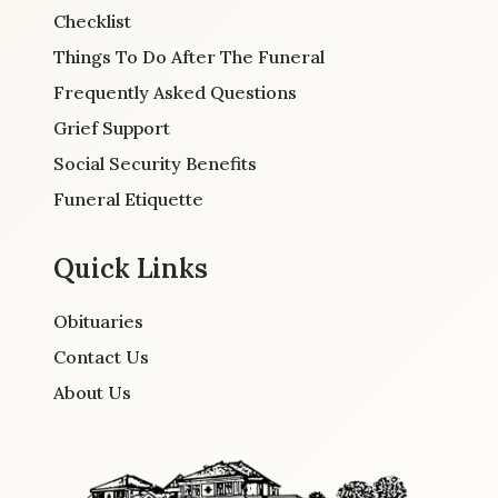
Checklist
Things To Do After The Funeral
Frequently Asked Questions
Grief Support
Social Security Benefits
Funeral Etiquette
Quick Links
Obituaries
Contact Us
About Us