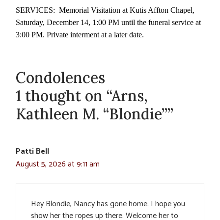
SERVICES: Memorial Visitation at Kutis Affton Chapel,
Saturday, December 14, 1:00 PM until the funeral service at
3:00 PM. Private interment at a later date.
Condolences
1 thought on “Arns,
Kathleen M. “Blondie””
Patti Bell
August 5, 2026 at 9:11 am
Hey Blondie, Nancy has gone home. I hope you
show her the ropes up there. Welcome her to