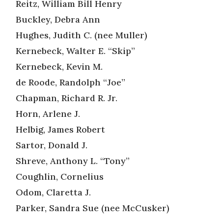
Reitz, William Bill Henry
Buckley, Debra Ann
Hughes, Judith C. (nee Muller)
Kernebeck, Walter E. “Skip”
Kernebeck, Kevin M.
de Roode, Randolph “Joe”
Chapman, Richard R. Jr.
Horn, Arlene J.
Helbig, James Robert
Sartor, Donald J.
Shreve, Anthony L. “Tony”
Coughlin, Cornelius
Odom, Claretta J.
Parker, Sandra Sue (nee McCusker)