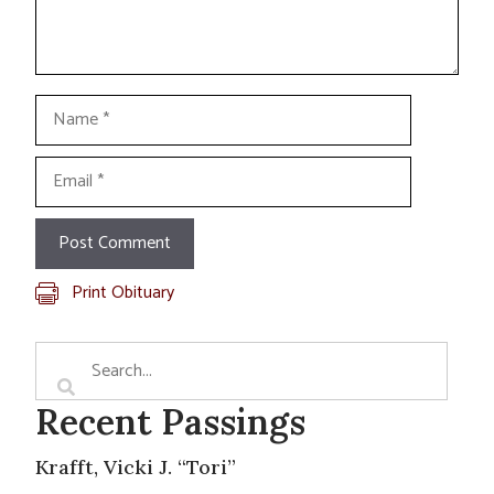
Name
Email
Print Obituary
Recent Passings
Krafft, Vicki J. “Tori”