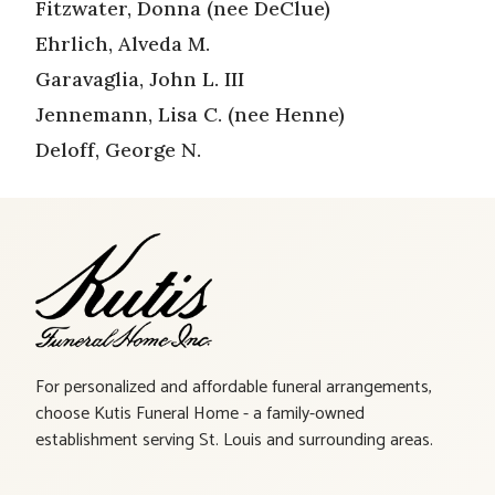
Fitzwater, Donna (nee DeClue)
Ehrlich, Alveda M.
Garavaglia, John L. III
Jennemann, Lisa C. (nee Henne)
Deloff, George N.
For personalized and affordable funeral arrangements,
choose Kutis Funeral Home - a family-owned
establishment serving St. Louis and surrounding areas.