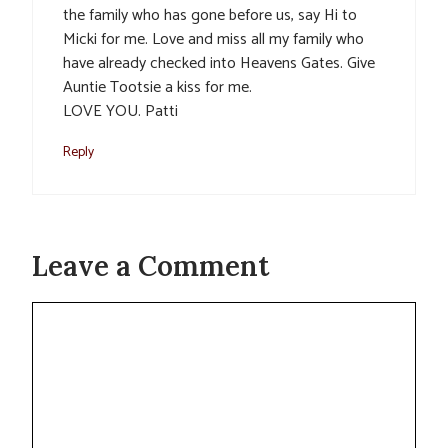
the family who has gone before us, say Hi to
Micki for me. Love and miss all my family who
have already checked into Heavens Gates. Give
Auntie Tootsie a kiss for me.
LOVE YOU. Patti
Reply
Leave a Comment
Comment