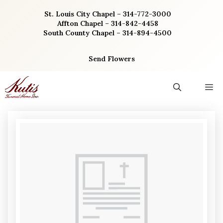
Skip
St. Louis City Chapel – 314-772-3000
to
Affton Chapel – 314-842-4458
content
South County Chapel – 314-894-4500
Send Flowers
M