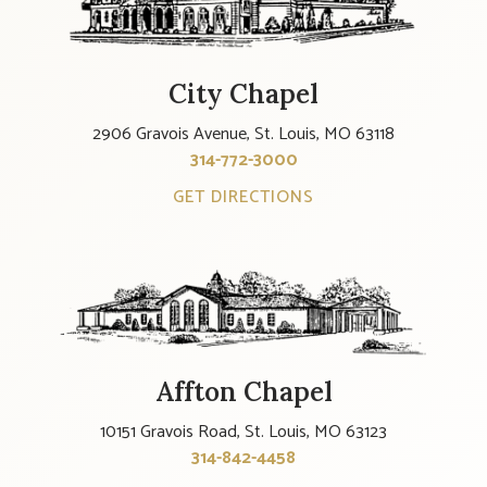
City Chapel
2906 Gravois Avenue, St. Louis, MO 63118
314-772-3000
GET DIRECTIONS
Affton Chapel
10151 Gravois Road, St. Louis, MO 63123
314-842-4458