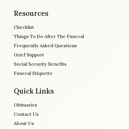
Resources
Checklist
Things To Do After The Funeral
Frequently Asked Questions
Grief Support
Social Security Benefits
Funeral Etiquette
Quick Links
Obituaries
Contact Us
About Us