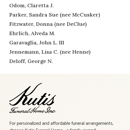
Odom, Claretta J.
Parker, Sandra Sue (nee McCusker)
Fitzwater, Donna (nee DeClue)
Ehrlich, Alveda M.
Garavaglia, John L. III
Jennemann, Lisa C. (nee Henne)
Deloff, George N.
For personalized and affordable funeral arrangements,