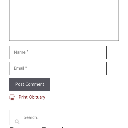
Name
Email
Print Obituary