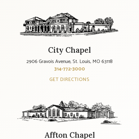
City Chapel
2906 Gravois Avenue, St. Louis, MO 63118
314-772-3000
GET DIRECTIONS
Affton Chapel