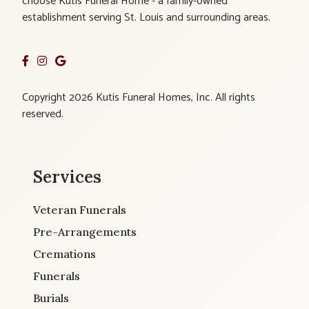
choose Kutis Funeral Home - a family-owned
establishment serving St. Louis and surrounding areas.
Copyright 2026 Kutis Funeral Homes, Inc. All rights
reserved.
Services
Veteran Funerals
Pre-Arrangements
Cremations
Funerals
Burials