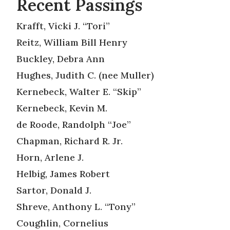
Recent Passings
Krafft, Vicki J. “Tori”
Reitz, William Bill Henry
Buckley, Debra Ann
Hughes, Judith C. (nee Muller)
Kernebeck, Walter E. “Skip”
Kernebeck, Kevin M.
de Roode, Randolph “Joe”
Chapman, Richard R. Jr.
Horn, Arlene J.
Helbig, James Robert
Sartor, Donald J.
Shreve, Anthony L. “Tony”
Coughlin, Cornelius