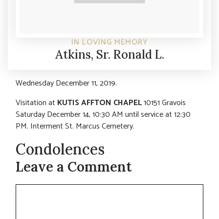
IN LOVING MEMORY
Atkins, Sr. Ronald L.
Wednesday December 11, 2019.
Visitation at
KUTIS AFFTON CHAPEL
10151 Gravois
Saturday December 14, 10:30 AM until service at 12:30
PM. Interment St. Marcus Cemetery.
Condolences
Leave a Comment
Comment