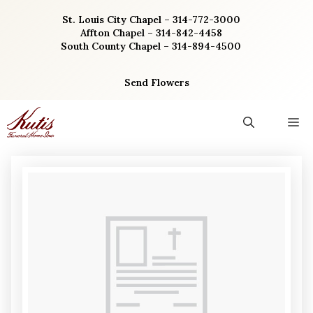
Skip
St. Louis City Chapel – 314-772-3000
to
Affton Chapel – 314-842-4458
content
South County Chapel – 314-894-4500
Send Flowers
M