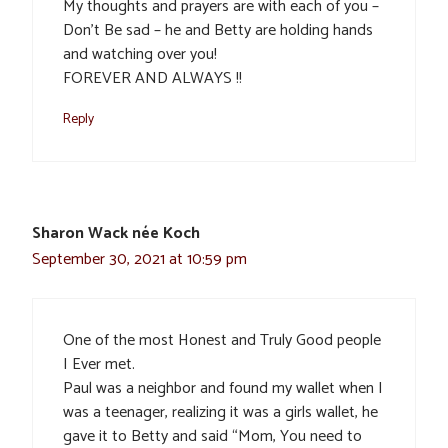
My thoughts and prayers are with each of you –
Don’t Be sad – he and Betty are holding hands
and watching over you!
FOREVER AND ALWAYS !!
Reply
Sharon Wack née Koch
September 30, 2021 at 10:59 pm
One of the most Honest and Truly Good people
I Ever met.
Paul was a neighbor and found my wallet when I
was a teenager, realizing it was a girls wallet, he
gave it to Betty and said “Mom, You need to