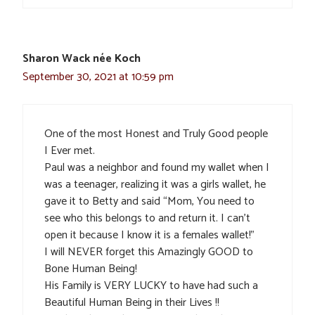
Sharon Wack née Koch
September 30, 2021 at 10:59 pm
One of the most Honest and Truly Good people
I Ever met.
Paul was a neighbor and found my wallet when I
was a teenager, realizing it was a girls wallet, he
gave it to Betty and said “Mom, You need to
see who this belongs to and return it. I can’t
open it because I know it is a females wallet!”
I will NEVER forget this Amazingly GOOD to
Bone Human Being!
His Family is VERY LUCKY to have had such a
Beautiful Human Being in their Lives !!