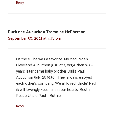
Reply
Ruth nee-Aubuchon Tremaine McPherson
September 30, 2021 at 4:48 pm
Of the 18, he was a favorite. My dad, Noah
Cleveland Aubuchon Jr. (Oct 1, 1915), then 20 +
years later came baby brother Dallis Paul
Aubuchon (July 23 1936). They always enjoyed
each other’s company. We all loved ‘Uncle’ Paul
& will lovengly keep him in our hearts. Rest in
Peace Uncle Paul – Ruthie
Reply