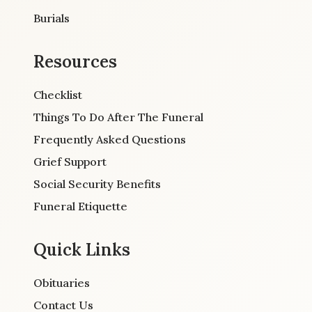
Burials
Resources
Checklist
Things To Do After The Funeral
Frequently Asked Questions
Grief Support
Social Security Benefits
Funeral Etiquette
Quick Links
Obituaries
Contact Us