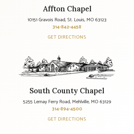
Affton Chapel
10151 Gravois Road, St. Louis, MO 63123
314-842-4458
GET DIRECTIONS
South County Chapel
5255 Lemay Ferry Road, Mehlville, MO 63129
314-894-4500
GET DIRECTIONS