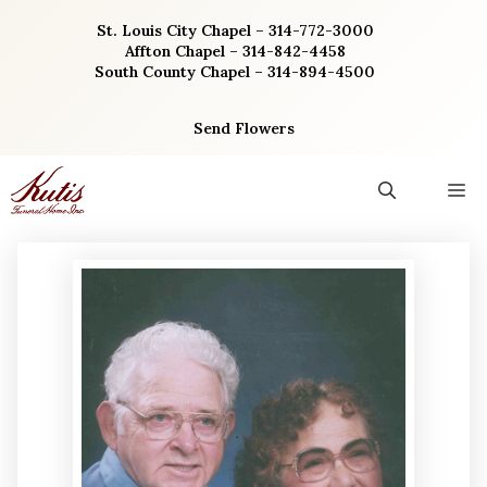
Skip
St. Louis City Chapel – 314-772-3000
to
Affton Chapel – 314-842-4458
content
South County Chapel – 314-894-4500
Send Flowers
M