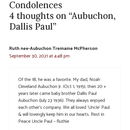
Condolences
4 thoughts on “Aubuchon,
Dallis Paul”
Ruth nee-Aubuchon Tremaine McPherson
September 30, 2021 at 4:48 pm
Of the 18, he was a favorite. My dad, Noah
Cleveland Aubuchon Jr. (Oct 1, 1915), then 20 +
years later came baby brother Dallis Paul
Aubuchon (July 23 1936). They always enjoyed
each other’s company. We all loved ‘Uncle’ Paul
& will lovengly keep him in our hearts. Rest in
Peace Uncle Paul – Ruthie