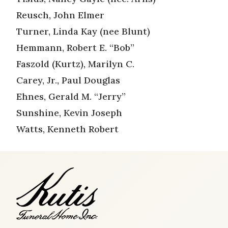
Reusch, John Elmer
Turner, Linda Kay (nee Blunt)
Hemmann, Robert E. “Bob”
Faszold (Kurtz), Marilyn C.
Carey, Jr., Paul Douglas
Ehnes, Gerald M. “Jerry”
Sunshine, Kevin Joseph
Watts, Kenneth Robert