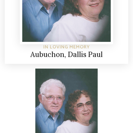
IN LOVING MEMORY
Aubuchon, Dallis Paul