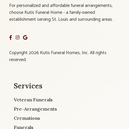
For personalized and affordable funeral arrangements,
choose Kutis Funeral Home - a family-owned
establishment serving St. Louis and surrounding areas.
Copyright 2026 Kutis Funeral Homes, Inc. All rights
reserved.
Services
Veteran Funerals
Pre-Arrangements
Cremations
Funerals