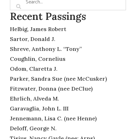
Recent Passings
Helbig, James Robert
Sartor, Donald J.
Shreve, Anthony L. “Tony”
Coughlin, Cornelius
Odom, Claretta J.
Parker, Sandra Sue (nee McCusker)
Fitzwater, Donna (nee DeClue)
Ehrlich, Alveda M.
Garavaglia, John L. III
Jennemann, Lisa C. (nee Henne)
Deloff, George N.
Tisius, Nancy Gayle (nee: Arns)