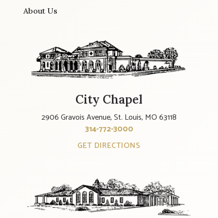
About Us
City Chapel
2906 Gravois Avenue, St. Louis, MO 63118
314-772-3000
GET DIRECTIONS