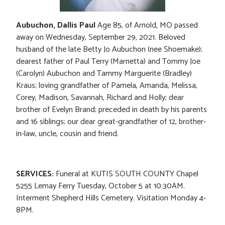
Aubuchon, Dallis Paul
Age 85, of Arnold, MO passed
away on Wednesday, September 29, 2021. Beloved
husband of the late Betty Jo Aubuchon (nee Shoemake);
dearest father of Paul Terry (Marnetta) and Tommy Joe
(Carolyn) Aubuchon and Tammy Marguerite (Bradley)
Kraus; loving grandfather of Pamela, Amanda, Melissa,
Corey, Madison, Savannah, Richard and Holly; dear
brother of Evelyn Brand; preceded in death by his parents
and 16 siblings; our dear great-grandfather of 12, brother-
in-law, uncle, cousin and friend.
SERVICES:
Funeral at KUTIS SOUTH COUNTY Chapel
5255 Lemay Ferry Tuesday, October 5 at 10:30AM.
Interment Shepherd Hills Cemetery. Visitation Monday 4-
8PM.