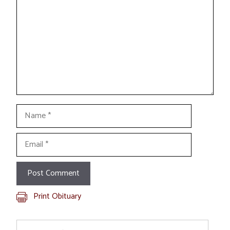
Name
Email
Print Obituary