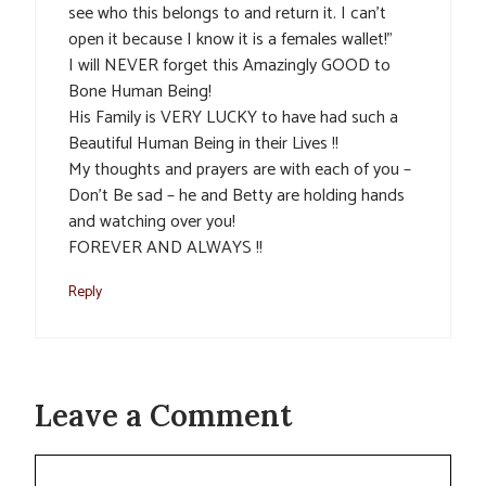
see who this belongs to and return it. I can’t
open it because I know it is a females wallet!”
I will NEVER forget this Amazingly GOOD to
Bone Human Being!
His Family is VERY LUCKY to have had such a
Beautiful Human Being in their Lives !!
My thoughts and prayers are with each of you –
Don’t Be sad – he and Betty are holding hands
and watching over you!
FOREVER AND ALWAYS !!
Reply
Leave a Comment
Comment