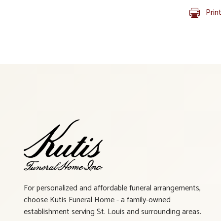
Prin
For personalized and affordable funeral arrangements,
choose Kutis Funeral Home - a family-owned
establishment serving St. Louis and surrounding areas.