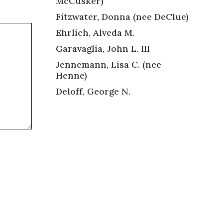
McCusker)
Fitzwater, Donna (nee DeClue)
Ehrlich, Alveda M.
Garavaglia, John L. III
Jennemann, Lisa C. (nee
Henne)
Deloff, George N.