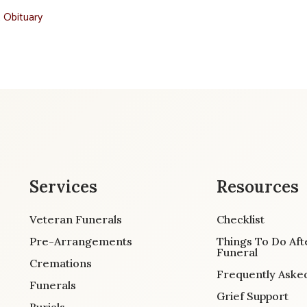
t Obituary
Services
Resources
Veteran Funerals
Checklist
Pre-Arrangements
Things To Do Aft
Funeral
Cremations
Frequently Aske
Funerals
Grief Support