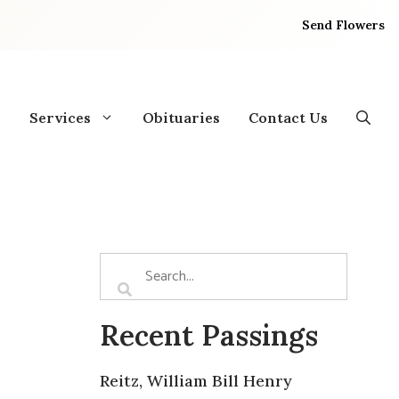
Send Flowers
Services
Obituaries
Contact Us
Recent Passings
Reitz, William Bill Henry