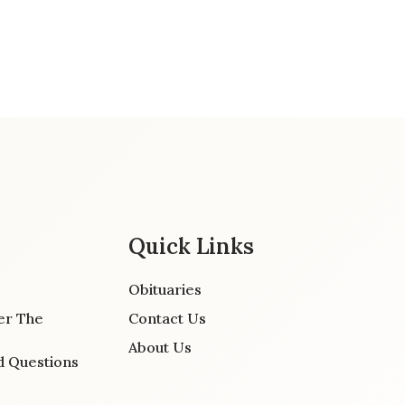
Quick Links
Obituaries
er The
Contact Us
About Us
d Questions