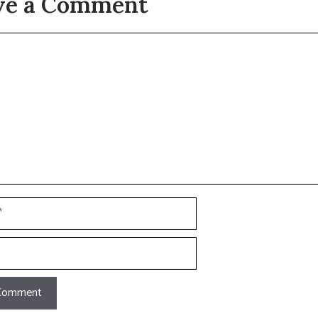
ve a Comment
t