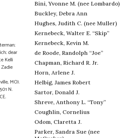
Bini, Yvonne M. (nee Lombardo)
Buckley, Debra Ann
Hughes, Judith C. (nee Muller)
Kernebeck, Walter E. “Skip”
Kernebeck, Kevin M.
sterman;
ch; dear
de Roode, Randolph “Joe”
e Kelli
Chapman, Richard R. Jr.
d Zadie
Horn, Arlene J.
ille, MO).
Helbig, James Robert
2501 N.
Sartor, Donald J.
CE.
Shreve, Anthony L. “Tony”
Coughlin, Cornelius
Odom, Claretta J.
Parker, Sandra Sue (nee