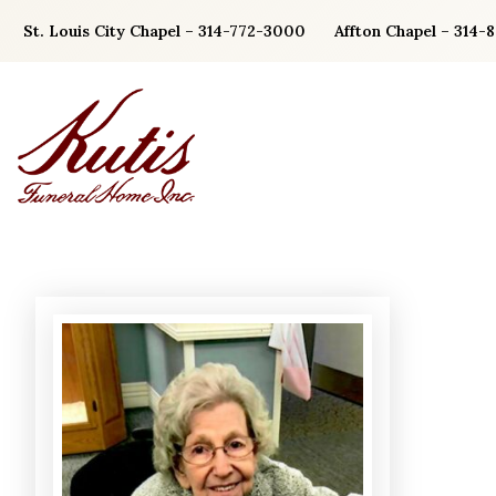
Skip
St. Louis City Chapel – 314-772-3000
Affton Chapel – 314-
to
content