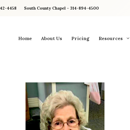
842-4458
South County Chapel – 314-894-4500
Home
About Us
Pricing
Resources