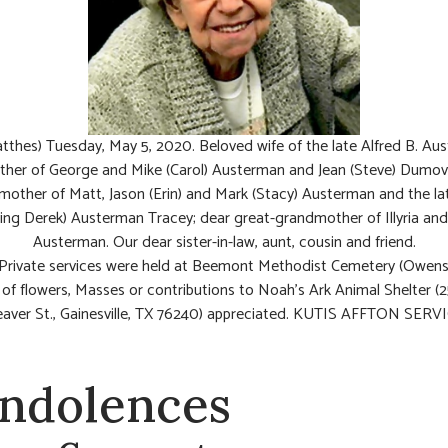
tthes) Tuesday, May 5, 2020. Beloved wife of the late Alfred B. Au
her of George and Mike (Carol) Austerman and Jean (Steve) Dumovi
other of Matt, Jason (Erin) and Mark (Stacy) Austerman and the lat
ving Derek) Austerman Tracey; dear great-grandmother of Illyria an
Austerman. Our dear sister-in-law, aunt, cousin and friend.
 Private services were held at Beemont Methodist Cemetery (Owensv
u of flowers, Masses or contributions to Noah’s Ark Animal Shelter (
aver St., Gainesville, TX 76240) appreciated. KUTIS AFFTON SERVI
ndolences