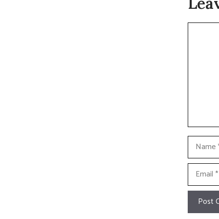
Lea
Commen
Name
Email