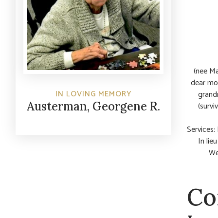
(nee Ma
dear mot
IN LOVING MEMORY
grandm
Austerman, Georgene R.
(survi
Services:
In lie
We
Co