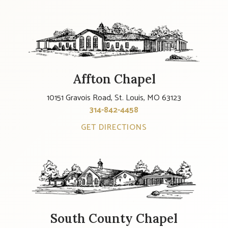
Affton Chapel
10151 Gravois Road, St. Louis, MO 63123
314-842-4458
GET DIRECTIONS
South County Chapel