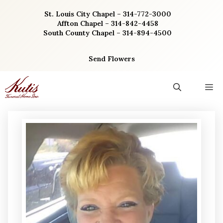
Skip
St. Louis City Chapel – 314-772-3000
to
Affton Chapel – 314-842-4458
content
South County Chapel – 314-894-4500
Send Flowers
M