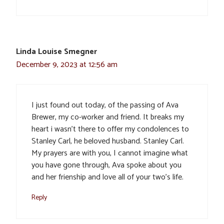
Linda Louise Smegner
December 9, 2023 at 12:56 am
I just found out today, of the passing of Ava
Brewer, my co-worker and friend. It breaks my
heart i wasn’t there to offer my condolences to
Stanley Carl, he beloved husband. Stanley Carl.
My prayers are with you, I cannot imagine what
you have gone through, Ava spoke about you
and her frienship and love all of your two’s life.
Reply