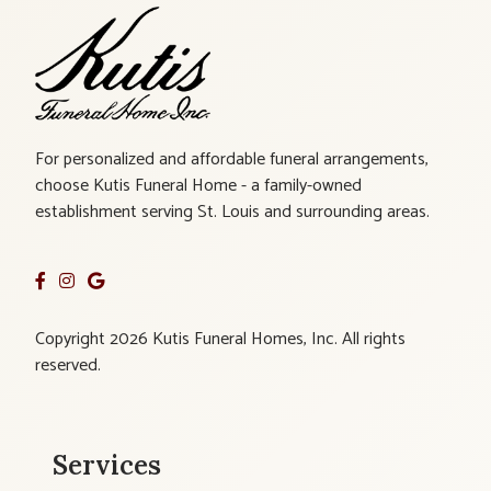
For personalized and affordable funeral arrangements,
choose Kutis Funeral Home - a family-owned
establishment serving St. Louis and surrounding areas.
Copyright 2026 Kutis Funeral Homes, Inc. All rights
reserved.
Services