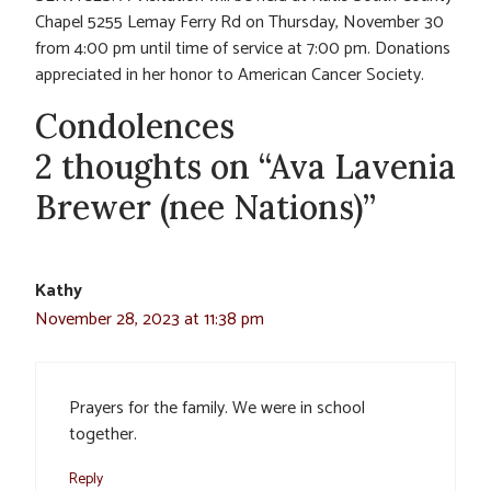
Chapel 5255 Lemay Ferry Rd on Thursday, November 30
from 4:00 pm until time of service at 7:00 pm. Donations
appreciated in her honor to American Cancer Society.
Condolences
2 thoughts on “Ava Lavenia
Brewer (nee Nations)”
Kathy
November 28, 2023 at 11:38 pm
Prayers for the family. We were in school
together.
Reply