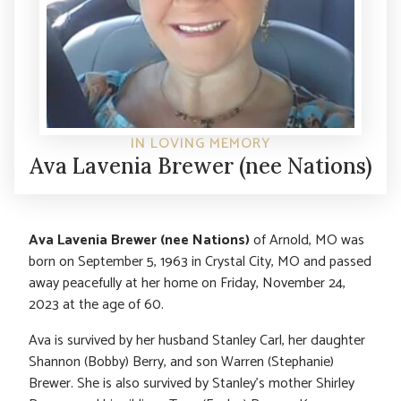
IN LOVING MEMORY
Ava Lavenia Brewer (nee Nations)
Ava Lavenia Brewer (nee Nations)
of Arnold, MO was
born on September 5, 1963 in Crystal City, MO and passed
away peacefully at her home on Friday, November 24,
2023 at the age of 60.
Ava is survived by her husband Stanley Carl, her daughter
Shannon (Bobby) Berry, and son Warren (Stephanie)
Brewer. She is also survived by Stanley’s mother Shirley