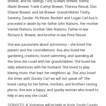
Brewer, and his siblings Tony (Evelyn) Brewer, Kenny
(Barb) Brewer, Frank (Cathy) Brewer, Theresa Ressel, Don
(Diane) Brewer, and Juli Brewer. Grandchildren Trinity,
Serenity, Zander, McKinzie, Beckett and Logan Carl.Ava is
preceded in death by her father John Nations. Her mother
Verniel Nations, brother Glen Nations, Father-in-law
Richard A. Brewer, and brother-in-law Pete Ressel.
She was passionate about astronomy – she loved the
planets and the constellations. Ava also loved her
gardening creations, loved swimming, and spending all
the time she could with her grandchildren. She loved her
daily adventures with her husband. She loved to play
blaring music that kept her neighbors up.
She also loved
the times with Stanley Carl we will not speak of!
She
loved caring for her father, mothers, and brothers resting
places. Ava was a happy, and spunky woman who loved to
help in any way she could.
SERVICES: A Visitation will be held at Kutis South County