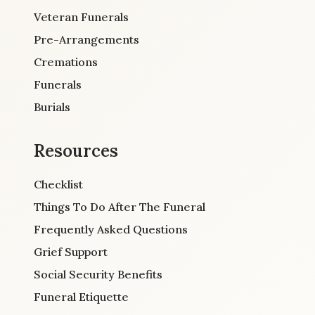
Veteran Funerals
Pre-Arrangements
Cremations
Funerals
Burials
Resources
Checklist
Things To Do After The Funeral
Frequently Asked Questions
Grief Support
Social Security Benefits
Funeral Etiquette