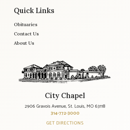
Quick Links
Obituaries
Contact Us
About Us
City Chapel
2906 Gravois Avenue, St. Louis, MO 63118
314-772-3000
GET DIRECTIONS