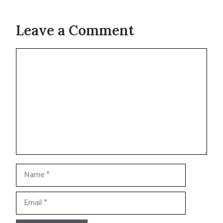
Leave a Comment
Comment
Name
Email