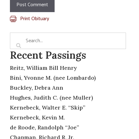
Print Obituary
Recent Passings
Reitz, William Bill Henry
Bini, Yvonne M. (nee Lombardo)
Buckley, Debra Ann
Hughes, Judith C. (nee Muller)
Kernebeck, Walter E. “Skip”
Kernebeck, Kevin M.
de Roode, Randolph “Joe”
Chapman, Richard R. Jr.