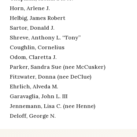
Horn, Arlene J.
Helbig, James Robert
Sartor, Donald J.
Shreve, Anthony L. “Tony”
Coughlin, Cornelius
Odom, Claretta J.
Parker, Sandra Sue (nee McCusker)
Fitzwater, Donna (nee DeClue)
Ehrlich, Alveda M.
Garavaglia, John L. III
Jennemann, Lisa C. (nee Henne)
Deloff, George N.