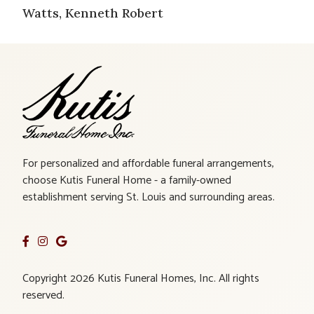
Watts, Kenneth Robert
For personalized and affordable funeral arrangements,
choose Kutis Funeral Home - a family-owned
establishment serving St. Louis and surrounding areas.
Copyright 2026 Kutis Funeral Homes, Inc. All rights
reserved.