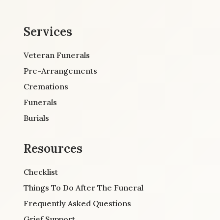
Services
Veteran Funerals
Pre-Arrangements
Cremations
Funerals
Burials
Resources
Checklist
Things To Do After The Funeral
Frequently Asked Questions
Grief Support