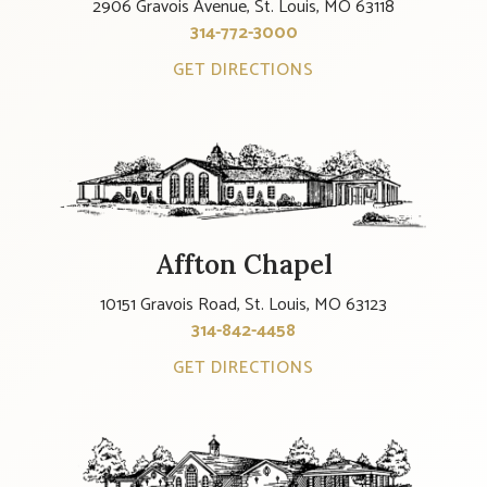
2906 Gravois Avenue, St. Louis, MO 63118
314-772-3000
GET DIRECTIONS
Affton Chapel
10151 Gravois Road, St. Louis, MO 63123
314-842-4458
GET DIRECTIONS