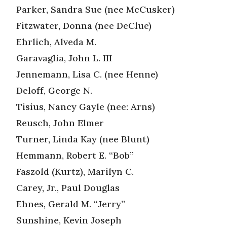
Parker, Sandra Sue (nee McCusker)
Fitzwater, Donna (nee DeClue)
Ehrlich, Alveda M.
Garavaglia, John L. III
Jennemann, Lisa C. (nee Henne)
Deloff, George N.
Tisius, Nancy Gayle (nee: Arns)
Reusch, John Elmer
Turner, Linda Kay (nee Blunt)
Hemmann, Robert E. “Bob”
Faszold (Kurtz), Marilyn C.
Carey, Jr., Paul Douglas
Ehnes, Gerald M. “Jerry”
Sunshine, Kevin Joseph