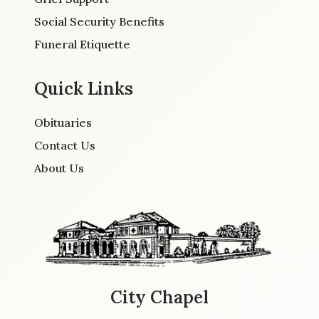
Social Security Benefits
Funeral Etiquette
Quick Links
Obituaries
Contact Us
About Us
City Chapel