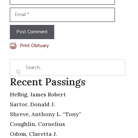
Email
Print Obituary
Recent Passings
Helbig, James Robert
Sartor, Donald J.
Shreve, Anthony L. “Tony”
Coughlin, Cornelius
Odom, Claretta J.