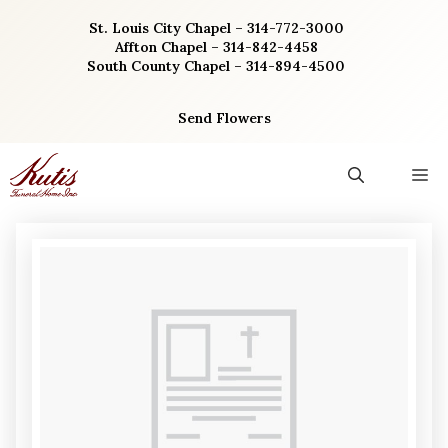
Skip
St. Louis City Chapel – 314-772-3000
to
Affton Chapel – 314-842-4458
content
South County Chapel – 314-894-4500
Send Flowers
M