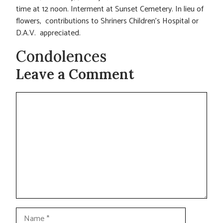
time at 12 noon. Interment at Sunset Cemetery. In lieu of
flowers, contributions to Shriners Children’s Hospital or
D.A.V. appreciated.
Condolences
Leave a Comment
Comment
Name