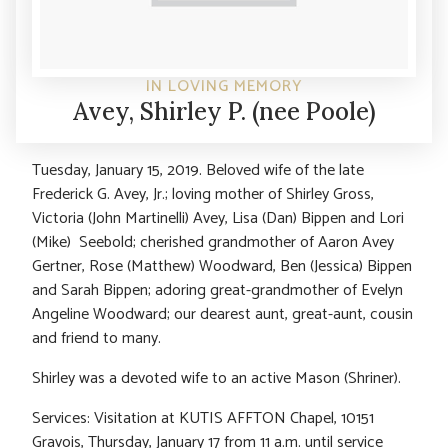
IN LOVING MEMORY
Avey, Shirley P. (nee Poole)
Tuesday, January 15, 2019. Beloved wife of the late
Frederick G. Avey, Jr.; loving mother of Shirley Gross,
Victoria (John Martinelli) Avey, Lisa (Dan) Bippen and Lori
(Mike) Seebold; cherished grandmother of Aaron Avey
Gertner, Rose (Matthew) Woodward, Ben (Jessica) Bippen
and Sarah Bippen; adoring great-grandmother of Evelyn
Angeline Woodward; our dearest aunt, great-aunt, cousin
and friend to many.
Shirley was a devoted wife to an active Mason (Shriner).
Services: Visitation at KUTIS AFFTON Chapel, 10151
Gravois, Thursday, January 17 from 11 a.m. until service