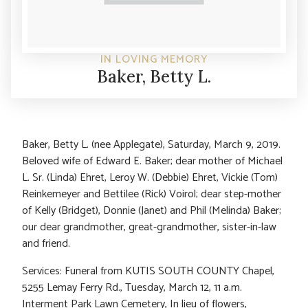
IN LOVING MEMORY
Baker, Betty L.
Baker, Betty L. (nee Applegate), Saturday, March 9, 2019.
Beloved wife of Edward E. Baker; dear mother of Michael
L. Sr. (Linda) Ehret, Leroy W. (Debbie) Ehret, Vickie (Tom)
Reinkemeyer and Bettilee (Rick) Voirol; dear step-mother
of Kelly (Bridget), Donnie (Janet) and Phil (Melinda) Baker;
our dear grandmother, great-grandmother, sister-in-law
and friend.
Services: Funeral from KUTIS SOUTH COUNTY Chapel,
5255 Lemay Ferry Rd., Tuesday, March 12, 11 a.m.
Interment Park Lawn Cemetery, In lieu of flowers,