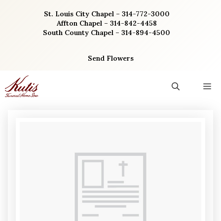
Skip
St. Louis City Chapel – 314-772-3000
to
Affton Chapel – 314-842-4458
content
South County Chapel – 314-894-4500
Send Flowers
M