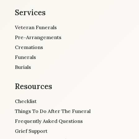
Services
Veteran Funerals
Pre-Arrangements
Cremations
Funerals
Burials
Resources
Checklist
Things To Do After The Funeral
Frequently Asked Questions
Grief Support