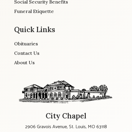
Social Security Benefits
Funeral Etiquette
Quick Links
Obituaries
Contact Us
About Us
City Chapel
2906 Gravois Avenue, St. Louis, MO 63118