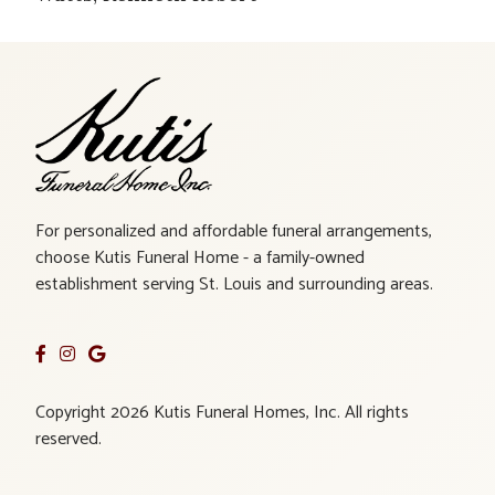
For personalized and affordable funeral arrangements,
choose Kutis Funeral Home - a family-owned
establishment serving St. Louis and surrounding areas.
Copyright 2026 Kutis Funeral Homes, Inc. All rights
reserved.