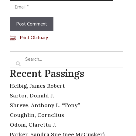
Email
Print Obituary
Recent Passings
Helbig, James Robert
Sartor, Donald J.
Shreve, Anthony L. “Tony”
Coughlin, Cornelius
Odom, Claretta J.
Parker, Sandra Sue (nee McCusker)