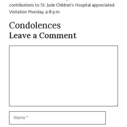
contributions to St. Jude Children’s Hospital appreciated.
Visitation Monday, 4-8 p.m
Condolences
Leave a Comment
Comment
Name