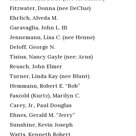
Fitzwater, Donna (nee DeClue)
Ehrlich, Alveda M.
Garavaglia, John L. III
Jennemann, Lisa C. (nee Henne)
Deloff, George N.
Tisius, Nancy Gayle (nee: Arns)
Reusch, John Elmer
Turner, Linda Kay (nee Blunt)
Hemmann, Robert E. “Bob”
Faszold (Kurtz), Marilyn C.
Carey, Jr., Paul Douglas
Ehnes, Gerald M. “Jerry”
Sunshine, Kevin Joseph
Watts, Kenneth Robert