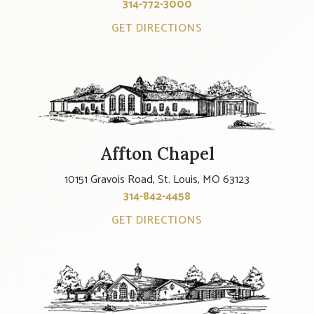
314-772-3000
GET DIRECTIONS
Affton Chapel
10151 Gravois Road, St. Louis, MO 63123
314-842-4458
GET DIRECTIONS