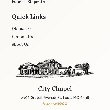
Funeral Etiquette
Quick Links
Obituaries
Contact Us
About Us
City Chapel
2906 Gravois Avenue, St. Louis, MO 63118
314-772-3000