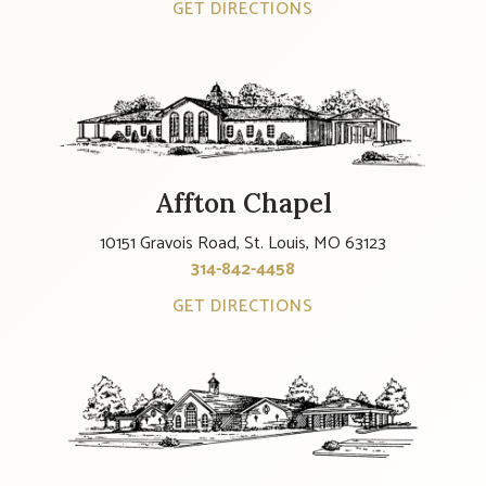
GET DIRECTIONS
Affton Chapel
10151 Gravois Road, St. Louis, MO 63123
314-842-4458
GET DIRECTIONS