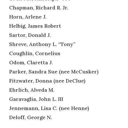
Chapman, Richard R. Jr.
Horn, Arlene J.
Helbig, James Robert
Sartor, Donald J.
Shreve, Anthony L. “Tony”
Coughlin, Cornelius
Odom, Claretta J.
Parker, Sandra Sue (nee McCusker)
Fitzwater, Donna (nee DeClue)
Ehrlich, Alveda M.
Garavaglia, John L. III
Jennemann, Lisa C. (nee Henne)
Deloff, George N.