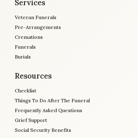
Services
Veteran Funerals
Pre-Arrangements
Cremations
Funerals
Burials
Resources
Checklist
Things To Do After The Funeral
Frequently Asked Questions
Grief Support
Social Security Benefits