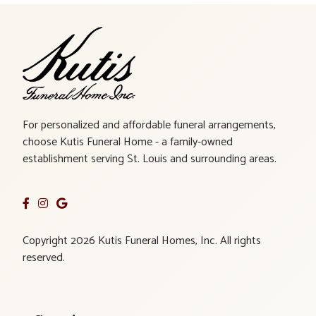
For personalized and affordable funeral arrangements,
choose Kutis Funeral Home - a family-owned
establishment serving St. Louis and surrounding areas.
Copyright 2026 Kutis Funeral Homes, Inc. All rights
reserved.