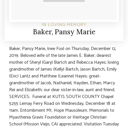
IN LOVING MEMORY
Baker, Pansy Marie
Baker, Pansy Marie, (nee Fox) on Thursday, December 12,
2019. Beloved wife of the late James E. Baker; dearest
mother of Sheryl (Gary) Bartch and Rebecca Hayes; loving
grandmother of James (Kelly) Bartch, Jason Bartch, Emily
(Eric) Lantz and Matthew (Leanne) Hayes; great-
grandmother of Jacob, Nathaniel, Hayden, Ethan, Marcy
Rei and Elizabeth; our dear sister-in-law, aunt and friend.
SERVICES: Funeral at KUTIS SOUTH COUNTY Chapel
5255 Lemay Ferry Road on Wednesday, December 18 at
11am. Entombment Mt. Hope Mausoleum. Memorials to
Myasthenia Gravis Foundation or Heritage Christian
School (Mission Viejo, CA) appreciated. Visitation Tuesday