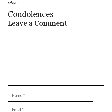
4-8pm.
Condolences
Leave a Comment
Comment
Name
Email