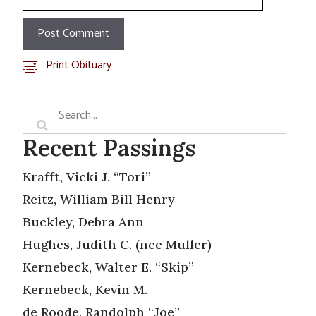
Print Obituary
Recent Passings
Krafft, Vicki J. “Tori”
Reitz, William Bill Henry
Buckley, Debra Ann
Hughes, Judith C. (nee Muller)
Kernebeck, Walter E. “Skip”
Kernebeck, Kevin M.
de Roode, Randolph “Joe”