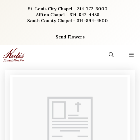
Skip
St. Louis City Chapel – 314-772-3000
to
Affton Chapel – 314-842-4458
content
South County Chapel – 314-894-4500
Send Flowers
M