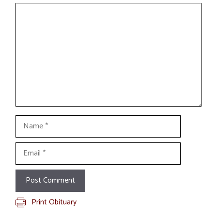
Comment
Name
Email
Print Obituary