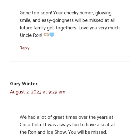
Gone too soon! Your cheeky humor, glowing
smile, and easy-goingness will be missed at all
future family get-togethers. Love you very much
Uncle Ron!
Reply
Gary Winter
August 2, 2023 at 9:29 am
We had a lot of great times over the years at
Coca-Cola. It was always fun to have a seat at
the Ron and Joe Show. You will be missed.