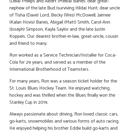
(Leila) Phillips and Albert (Melba) Banes; dear great-
nephew of the late Bud (surviving Hilda) Hunt; dear uncle
of Tisha (Dave) Lord, Becky (Wes) McDowell, Jaimee
(Kalan Hovis) Banes, Abigail (Matt) Smith, Carol-Ann
(Joseph) Simpson, Kayla Saylor and the late Justin
Koppeis. Our dearest brother-in-law, great-uncle, cousin
and friend to many.
Ron worked as a Service Technician/Installer for Coca-
Cola for 29 years, and served as a member of the
International Brotherhood of Teamsters.
For many years, Ron was a season ticket holder for the
St. Louis Blues Hockey Team. He enjoyed watching
hockey and was thrilled when the Blues finally won the
Stanley Cup in 2019.
Always passionate about driving, Ron loved classic cars,
go-karts, snowmobiles and various forms of auto racing.
He enjoyed helping his brother Eddie build go-karts and