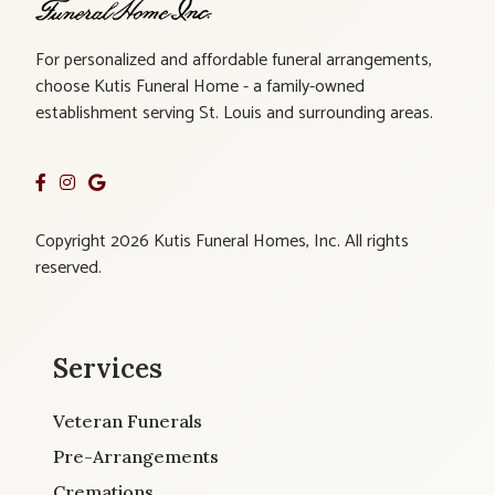
For personalized and affordable funeral arrangements,
choose Kutis Funeral Home - a family-owned
establishment serving St. Louis and surrounding areas.
Copyright 2026 Kutis Funeral Homes, Inc. All rights
reserved.
Services
Veteran Funerals
Pre-Arrangements
Cremations