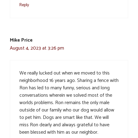
Reply
Mike Price
August 4, 2023 at 3:26 pm
We really lucked out when we moved to this
neighborhood 16 years ago. Sharing a fence with
Ron has led to many funny, serious and long
conversations wherein we solved most of the
worlds problems. Ron remains the only male
outside of our family who our dog would allow
to pet him. Dogs are smart like that. We will
miss Ron dearly and always grateful to have
been blessed with him as our neighbor.