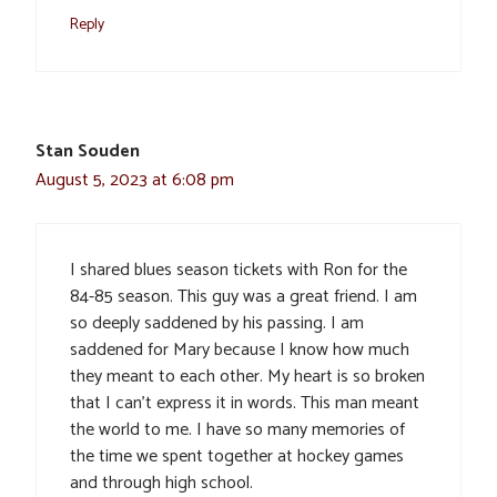
Reply
Stan Souden
August 5, 2023 at 6:08 pm
I shared blues season tickets with Ron for the
84-85 season. This guy was a great friend. I am
so deeply saddened by his passing. I am
saddened for Mary because I know how much
they meant to each other. My heart is so broken
that I can’t express it in words. This man meant
the world to me. I have so many memories of
the time we spent together at hockey games
and through high school.