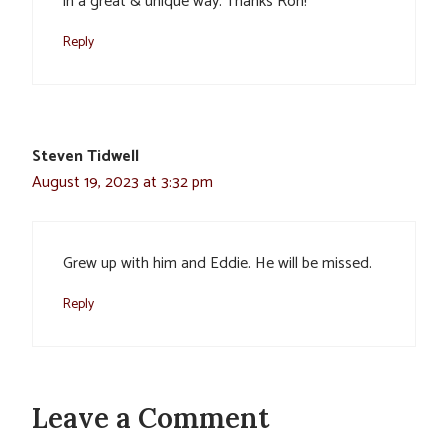
in a great & unique way. Thanks Ron!
Reply
Steven Tidwell
August 19, 2023 at 3:32 pm
Grew up with him and Eddie. He will be missed.
Reply
Leave a Comment