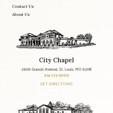
Contact Us
About Us
City Chapel
2906 Gravois Avenue, St. Louis, MO 63118
314-772-3000
GET DIRECTIONS