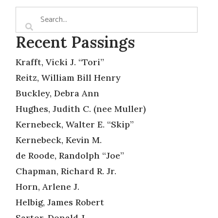
Recent Passings
Krafft, Vicki J. “Tori”
Reitz, William Bill Henry
Buckley, Debra Ann
Hughes, Judith C. (nee Muller)
Kernebeck, Walter E. “Skip”
Kernebeck, Kevin M.
de Roode, Randolph “Joe”
Chapman, Richard R. Jr.
Horn, Arlene J.
Helbig, James Robert
Sartor, Donald J.