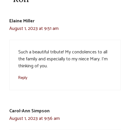
Elaine Miller
August 1, 2023 at 9:51 am
Such a beautiful tribute! My condolences to all
the family and especially to my niece Mary. I’m
thinking of you.
Reply
Carol-Ann Simpson
August 1, 2023 at 9:56 am