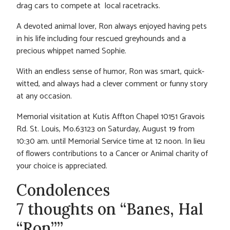
drag cars to compete at local racetracks.
A devoted animal lover, Ron always enjoyed having pets
in his life including four rescued greyhounds and a
precious whippet named Sophie.
With an endless sense of humor, Ron was smart, quick-
witted, and always had a clever comment or funny story
at any occasion.
Memorial visitation at Kutis Affton Chapel 10151 Gravois
Rd. St. Louis, Mo.63123 on Saturday, August 19 from
10:30 am. until Memorial Service time at 12 noon. In lieu
of flowers contributions to a Cancer or Animal charity of
your choice is appreciated.
Condolences
7 thoughts on “Banes, Hal
“Ron””