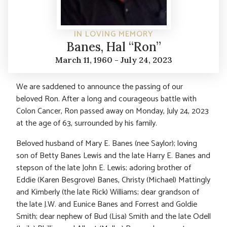
IN LOVING MEMORY
Banes, Hal “Ron”
March 11, 1960 - July 24, 2023
We are saddened to announce the passing of our
beloved Ron. After a long and courageous battle with
Colon Cancer, Ron passed away on Monday, July 24, 2023
at the age of 63, surrounded by his family.
Beloved husband of Mary E. Banes (nee Saylor); loving
son of Betty Banes Lewis and the late Harry E. Banes and
stepson of the late John E. Lewis; adoring brother of
Eddie (Karen Besgrove) Banes, Christy (Michael) Mattingly
and Kimberly (the late Rick) Williams; dear grandson of
the late J.W. and Eunice Banes and Forrest and Goldie
Smith; dear nephew of Bud (Lisa) Smith and the late Odell