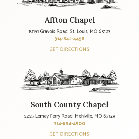
Affton Chapel
10151 Gravois Road, St. Louis, MO 63123
314-842-4458
GET DIRECTIONS
South County Chapel
5255 Lemay Ferry Road, Mehlville, MO 63129
314-894-4500
GET DIRECTIONS