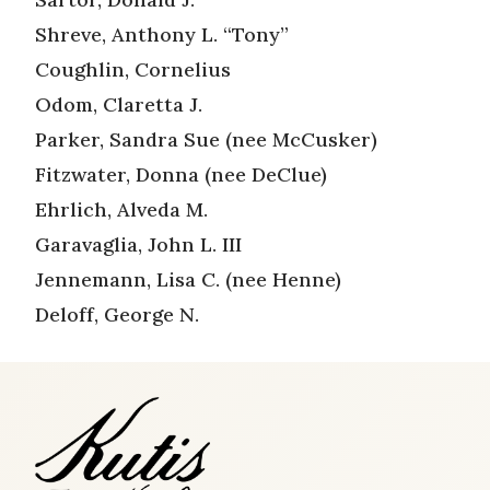
Shreve, Anthony L. “Tony”
Coughlin, Cornelius
Odom, Claretta J.
Parker, Sandra Sue (nee McCusker)
Fitzwater, Donna (nee DeClue)
Ehrlich, Alveda M.
Garavaglia, John L. III
Jennemann, Lisa C. (nee Henne)
Deloff, George N.