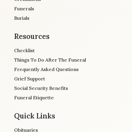
Funerals
Burials
Resources
Checklist
Things To Do After The Funeral
Frequently Asked Questions
Grief Support
Social Security Benefits
Funeral Etiquette
Quick Links
Obituaries