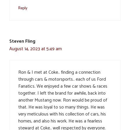
Reply
Steven Fling
August 14, 2023 at 5:49 am
Ron & I met at Coke.. finding a connection
through cars & motorsports.. each of us Ford
Fanatics. We enjoyed a few car shows & races
together. I left the brand for awhile, back into
another Mustang now. Ron would be proud of
that. He was loyal to so many things. He was
very meticulous with his collection of cars, his
homes, and also his work. He was a fearless
steward at Coke.. well respected by everyone.