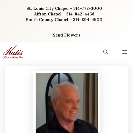
Skip
St. Louis City Chapel – 314-772-3000
to
Affton Chapel – 314-842-4458
content
South County Chapel – 314-894-4500
Send Flowers
M