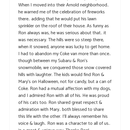
When I moved into their Arnold neighborhood..
he warned me of the celebration of fireworks
there.. adding that he would put his lawn
sprinkler on the roof of their house. As funny as
Ron always was, he was serious about that.. it
was necessary. The hills were so steep there,
when it snowed, anyone was lucky to get home.
I had to abandon my Coke van more than once..
though between my Subaru & Ron’s
snowmobile, we conquered those snow covered
hills with laughter. The kids would find Ron &
Mary’s on Halloween, not for candy, but a can of
Coke. Ron had a mutual affection with my dogs,
and I admired Ron with all of his. He was proud
of his cats too. Ron shared great respect &
admiration with Mary.. both blessed to share
this life with the other. I’ll always remember his
voice & laugh.. Ron was a character to all of us..