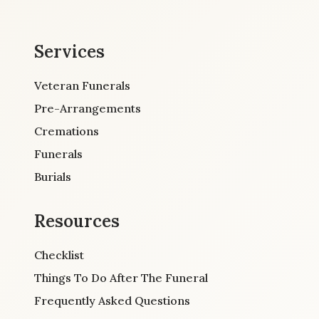
Services
Veteran Funerals
Pre-Arrangements
Cremations
Funerals
Burials
Resources
Checklist
Things To Do After The Funeral
Frequently Asked Questions