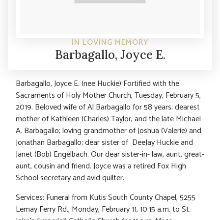
IN LOVING MEMORY
Barbagallo, Joyce E.
Barbagallo, Joyce E. (nee Huckie) Fortified with the
Sacraments of Holy Mother Church, Tuesday, February 5,
2019. Beloved wife of Al Barbagallo for 58 years; dearest
mother of Kathleen (Charles) Taylor, and the late Michael
A. Barbagallo; loving grandmother of Joshua (Valerie) and
Jonathan Barbagallo; dear sister of DeeJay Huckie and
Janet (Bob) Engelbach. Our dear sister-in- law, aunt, great-
aunt, cousin and friend. Joyce was a retired Fox High
School secretary and avid quilter.
Services: Funeral from Kutis South County Chapel, 5255
Lemay Ferry Rd., Monday, February 11, 10:15 a.m. to St.