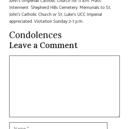
John’s (Imperial) Catholic Church for 11 a.m. Mass.
Interment Shepherd Hills Cemetery. Memorials to St.
John’s Catholic Church or St. Luke’s UCC Imperial
appreciated. Visitation Sunday 2-7 p.m.
Condolences
Leave a Comment
Comment
Name