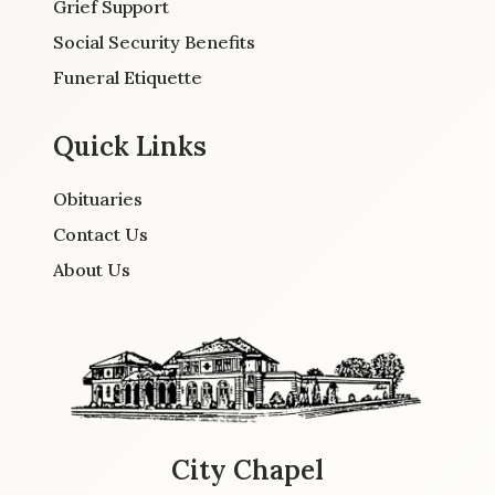
Grief Support
Social Security Benefits
Funeral Etiquette
Quick Links
Obituaries
Contact Us
About Us
City Chapel