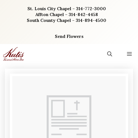
Skip
St. Louis City Chapel – 314-772-3000
to
Affton Chapel – 314-842-4458
content
South County Chapel – 314-894-4500
Send Flowers
M