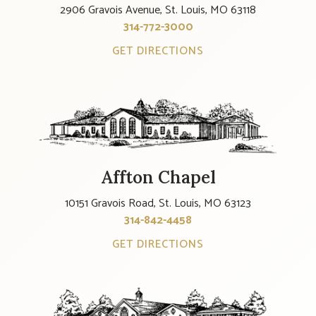
2906 Gravois Avenue, St. Louis, MO 63118
314-772-3000
GET DIRECTIONS
Affton Chapel
10151 Gravois Road, St. Louis, MO 63123
314-842-4458
GET DIRECTIONS