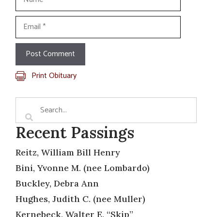
Email
Print Obituary
Recent Passings
Reitz, William Bill Henry
Bini, Yvonne M. (nee Lombardo)
Buckley, Debra Ann
Hughes, Judith C. (nee Muller)
Kernebeck, Walter E. “Skip”