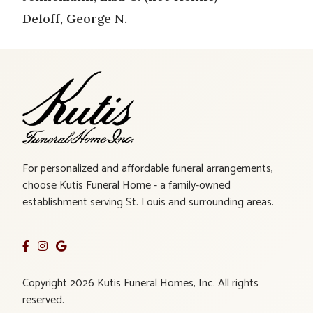
Deloff, George N.
For personalized and affordable funeral arrangements,
choose Kutis Funeral Home - a family-owned
establishment serving St. Louis and surrounding areas.
Copyright 2026 Kutis Funeral Homes, Inc. All rights
reserved.