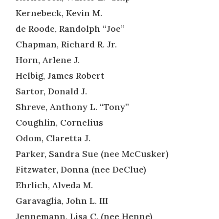
Kernebeck, Kevin M.
de Roode, Randolph “Joe”
Chapman, Richard R. Jr.
Horn, Arlene J.
Helbig, James Robert
Sartor, Donald J.
Shreve, Anthony L. “Tony”
Coughlin, Cornelius
Odom, Claretta J.
Parker, Sandra Sue (nee McCusker)
Fitzwater, Donna (nee DeClue)
Ehrlich, Alveda M.
Garavaglia, John L. III
Jennemann, Lisa C. (nee Henne)