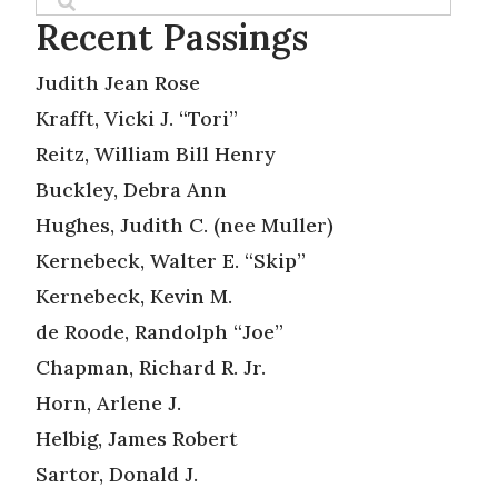
Recent Passings
Judith Jean Rose
Krafft, Vicki J. “Tori”
Reitz, William Bill Henry
Buckley, Debra Ann
Hughes, Judith C. (nee Muller)
Kernebeck, Walter E. “Skip”
Kernebeck, Kevin M.
de Roode, Randolph “Joe”
Chapman, Richard R. Jr.
Horn, Arlene J.
Helbig, James Robert
Sartor, Donald J.