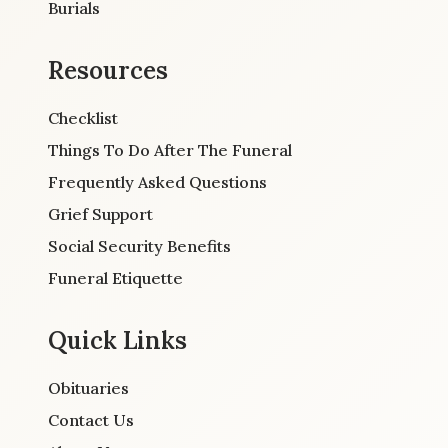
Burials
Resources
Checklist
Things To Do After The Funeral
Frequently Asked Questions
Grief Support
Social Security Benefits
Funeral Etiquette
Quick Links
Obituaries
Contact Us