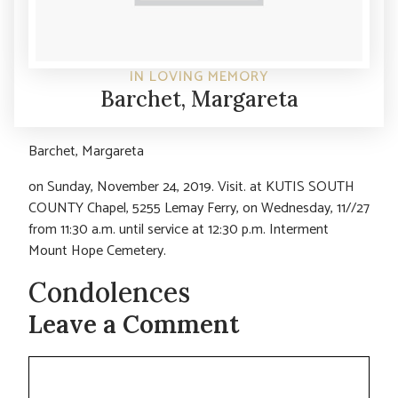
IN LOVING MEMORY
Barchet, Margareta
Barchet, Margareta
on Sunday, November 24, 2019. Visit. at KUTIS SOUTH
COUNTY Chapel, 5255 Lemay Ferry, on Wednesday, 11//27
from 11:30 a.m. until service at 12:30 p.m. Interment
Mount Hope Cemetery.
Condolences
Leave a Comment
Comment