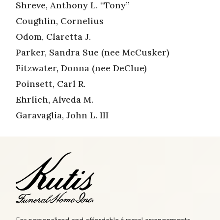
Shreve, Anthony L. “Tony”
Coughlin, Cornelius
Odom, Claretta J.
Parker, Sandra Sue (nee McCusker)
Fitzwater, Donna (nee DeClue)
Poinsett, Carl R.
Ehrlich, Alveda M.
Garavaglia, John L. III