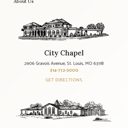
About Us
City Chapel
2906 Gravois Avenue, St. Louis, MO 63118
314-772-3000
GET DIRECTIONS