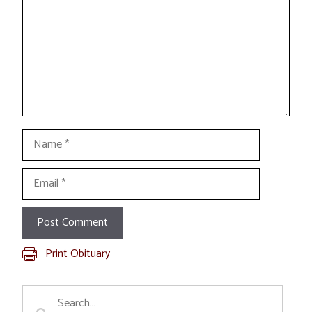
Name
Email
Print Obituary