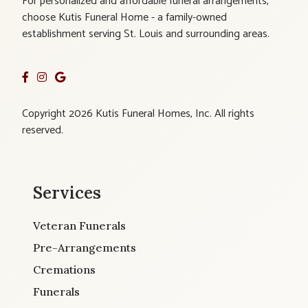
For personalized and affordable funeral arrangements,
choose Kutis Funeral Home - a family-owned
establishment serving St. Louis and surrounding areas.
Copyright 2026 Kutis Funeral Homes, Inc. All rights
reserved.
Services
Veteran Funerals
Pre-Arrangements
Cremations
Funerals