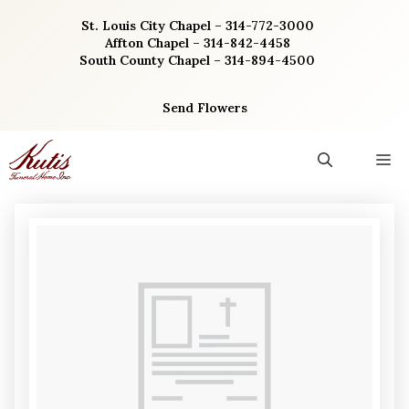
Skip
St. Louis City Chapel – 314-772-3000
to
Affton Chapel – 314-842-4458
content
South County Chapel – 314-894-4500
Send Flowers
M