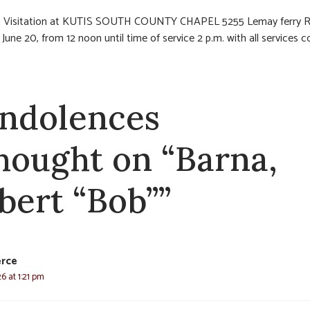
:
Visitation at KUTIS SOUTH COUNTY CHAPEL 5255 Lemay ferry 
 June 20, from 12 noon until time of service 2 p.m. with all services 
.
ndolences
thought on “Barna,
bert “Bob””
erce
6 at 1:21 pm