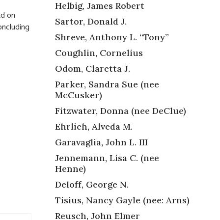
Helbig, James Robert
Rd on
Sartor, Donald J.
concluding
Shreve, Anthony L. “Tony”
Coughlin, Cornelius
Odom, Claretta J.
Parker, Sandra Sue (nee
McCusker)
Fitzwater, Donna (nee DeClue)
Ehrlich, Alveda M.
Garavaglia, John L. III
Jennemann, Lisa C. (nee
Henne)
Deloff, George N.
Tisius, Nancy Gayle (nee: Arns)
Reusch, John Elmer