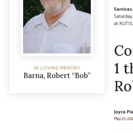
Services
Saturday,
at KUTIS
Co
1 
IN LOVING MEMORY
Barna, Robert “Bob”
Ro
Joyce Pi
May 27, 202