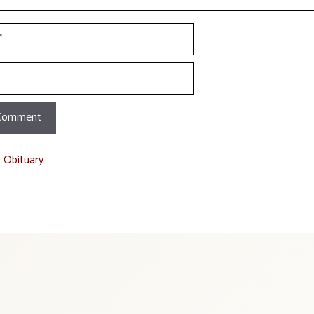
t Obituary