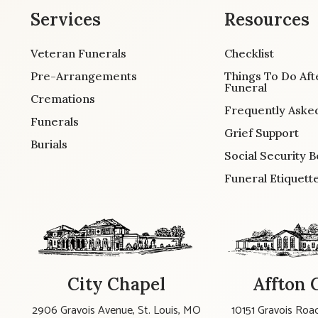
Services
Resources
Veteran Funerals
Checklist
Pre-Arrangements
Things To Do Aft
Funeral
Cremations
Frequently Aske
Funerals
Grief Support
Burials
Social Security B
Funeral Etiquett
City Chapel
Affton 
2906 Gravois Avenue, St. Louis, MO
10151 Gravois Road