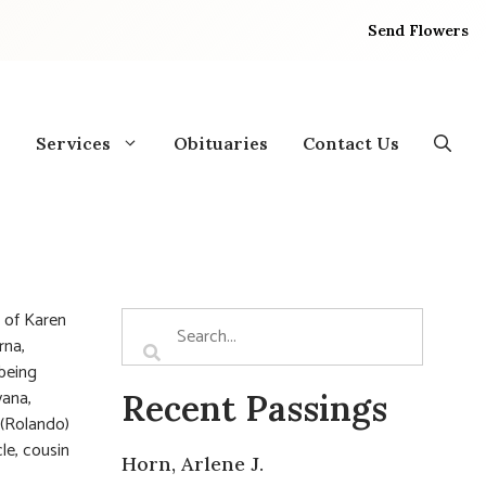
Send Flowers
Services
Obituaries
Contact Us
 of Karen
rna,
 being
vana,
Recent Passings
 (Rolando)
le, cousin
Horn, Arlene J.