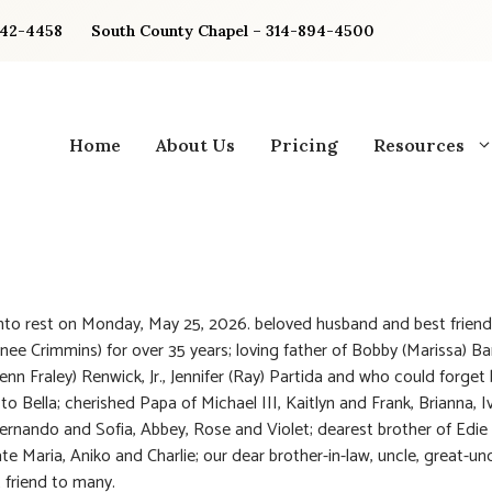
842-4458
South County Chapel – 314-894-4500
Home
About Us
Pricing
Resources
nto rest on Monday, May 25, 2026. beloved husband and best friend
(nee Crimmins) for over 35 years; loving father of Bobby (Marissa) Ba
Jenn Fraley) Renwick, Jr., Jennifer (Ray) Partida and who could forget
o Bella; cherished Papa of Michael III, Kaitlyn and Frank, Brianna, I
rnando and Sofia, Abbey, Rose and Violet; dearest brother of Edie
te Maria, Aniko and Charlie; our dear brother-in-law, uncle, great-unc
 friend to many.