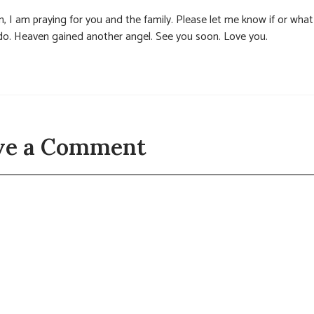
, I am praying for you and the family. Please let me know if or what
do. Heaven gained another angel. See you soon. Love you.
ve a Comment
t