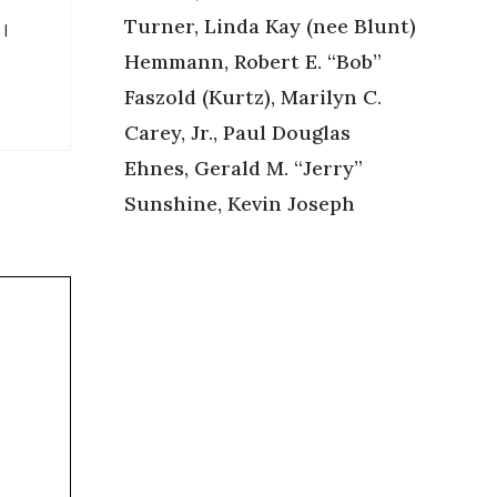
Turner, Linda Kay (nee Blunt)
 I
Hemmann, Robert E. “Bob”
Faszold (Kurtz), Marilyn C.
Carey, Jr., Paul Douglas
Ehnes, Gerald M. “Jerry”
Sunshine, Kevin Joseph