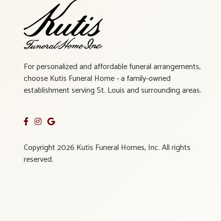
For personalized and affordable funeral arrangements,
choose Kutis Funeral Home - a family-owned
establishment serving St. Louis and surrounding areas.
Copyright 2026 Kutis Funeral Homes, Inc. All rights
reserved.