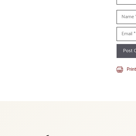
Name
Email
Prin