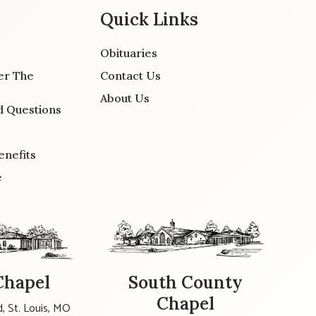
Quick Links
Obituaries
er The
Contact Us
About Us
d Questions
enefits
e
Chapel
South County
Chapel
, St. Louis, MO