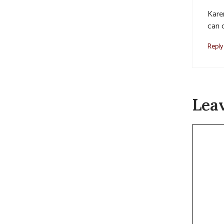
Karen
can 
Reply
Lea
Commen