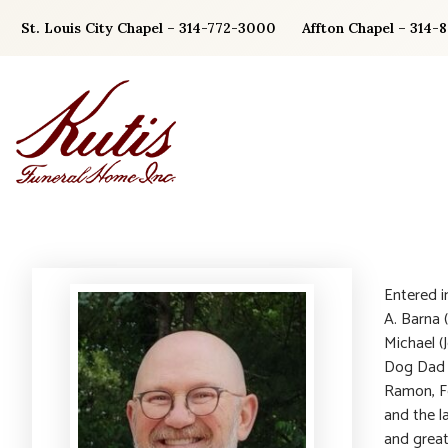
Skip
St. Louis City Chapel – 314-772-3000
Affton Chapel – 314-
to
content
Entered i
A. Barna 
Michael (
Dog Dad t
Ramon, Fe
and the la
and great