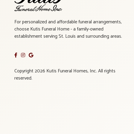
For personalized and affordable funeral arrangements,
choose Kutis Funeral Home - a family-owned
establishment serving St. Louis and surrounding areas.
Copyright 2026 Kutis Funeral Homes, Inc. All rights
reserved.