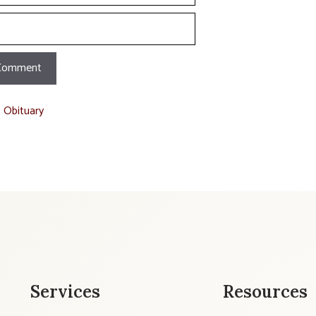
t Obituary
Services
Resources