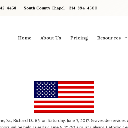
842-4458
South County Chapel – 314-894-4500
Home
About Us
Pricing
Resources
e, Sr., Richard D., 83, on Saturday, June 3, 2017. Graveside services 
honors will be held Tuesday, June 6, 10:00 a.m. at Calvary Catholic C