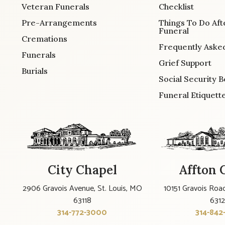
Veteran Funerals
Checklist
Pre-Arrangements
Things To Do Aft
Funeral
Cremations
Frequently Aske
Funerals
Grief Support
Burials
Social Security B
Funeral Etiquett
City Chapel
Affton 
2906 Gravois Avenue, St. Louis, MO
10151 Gravois Road
63118
631
314-772-3000
314-842