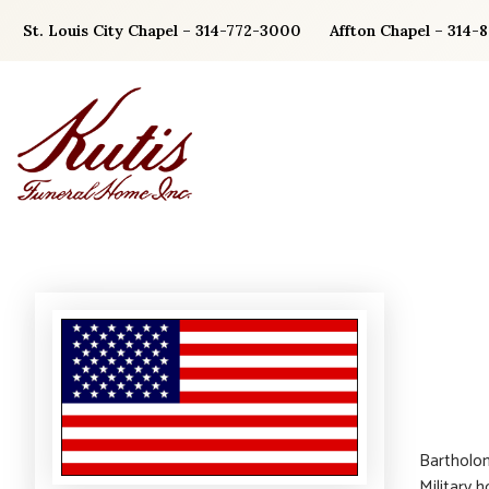
Skip
St. Louis City Chapel – 314-772-3000
Affton Chapel – 314-
to
content
Bartholom
Military 