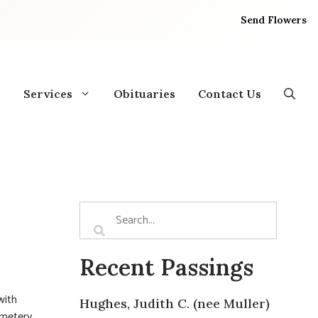
Send Flowers
Services
Obituaries
Contact Us
Recent Passings
with
Hughes, Judith C. (nee Muller)
emetery.