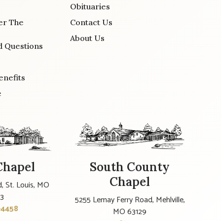
Obituaries
er The
Contact Us
About Us
d Questions
enefits
e
Chapel
South County
Chapel
, St. Louis, MO
23
5255 Lemay Ferry Road, Mehlville,
-4458
MO 63129