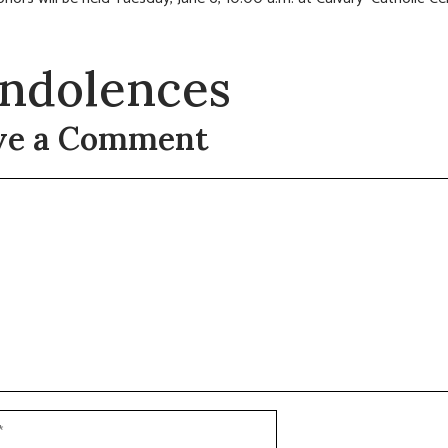
ndolences
ve a Comment
t