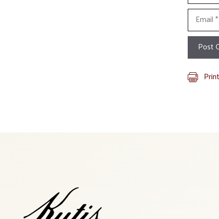
Email
Prin