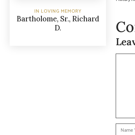
IN LOVING MEMORY
Bartholome, Sr., Richard
Co
D.
Lea
Commen
Name