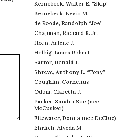
Kernebeck, Walter E. “Skip”
Kernebeck, Kevin M.
de Roode, Randolph “Joe”
Chapman, Richard R. Jr.
Horn, Arlene J.
Helbig, James Robert
Sartor, Donald J.
Shreve, Anthony L. “Tony”
Coughlin, Cornelius
Odom, Claretta J.
Parker, Sandra Sue (nee
McCusker)
Fitzwater, Donna (nee DeClue)
Ehrlich, Alveda M.