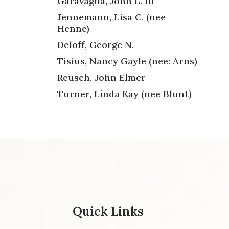
Garavaglia, John L. III
Jennemann, Lisa C. (nee
Henne)
Deloff, George N.
Tisius, Nancy Gayle (nee: Arns)
Reusch, John Elmer
Turner, Linda Kay (nee Blunt)
Quick Links