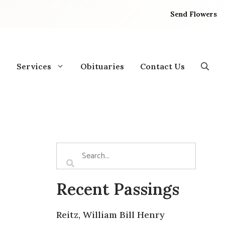
Send Flowers
Services
Obituaries
Contact Us
Recent Passings
Reitz, William Bill Henry