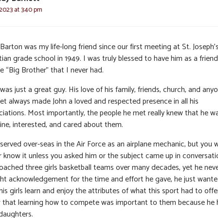
 2023 at 3:40 pm
Barton was my life-long friend since our first meeting at St. Joseph’
ian grade school in 1949. I was truly blessed to have him as a frien
e “Big Brother” that I never had.
was just a great guy. His love of his family, friends, church, and any
et always made John a loved and respected presence in all his
ciations. Most importantly, the people he met really knew that he w
ine, interested, and cared about them.
 served over-seas in the Air Force as an airplane mechanic, but you 
r know it unless you asked him or the subject came up in conversati
oached three girls basketball teams over many decades, yet he nev
ht acknowledgement for the time and effort he gave, he just wante
his girls learn and enjoy the attributes of what this sport had to offe
 that learning how to compete was important to them because he
daughters.