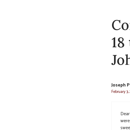
Co
18
Jo
Joseph P
February 3,
Dear
were
swee