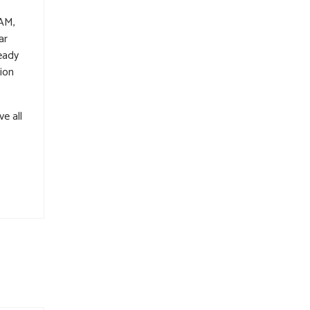
 AM,
ar
eady
tion
e all