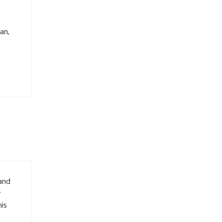
.
an,
 and
y
is