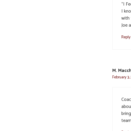
“I F
I kn
with 
Joe 
Reply
M. Macch
February 3,
Coac
about
brin
team