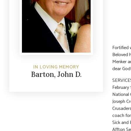
Fortified
Beloved h
Menker a
IN LOVING MEMORY
dear Godf
Barton, John D.
SERVICES:
February 
National 
Joseph Cr
Crusaders
coach for 
Sick and 
Affton Se