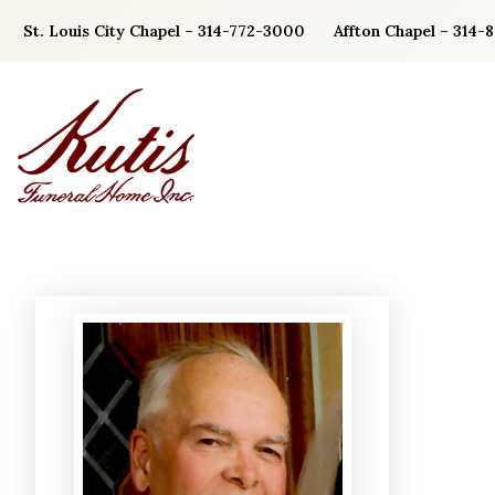
Skip
St. Louis City Chapel – 314-772-3000
Affton Chapel – 314-
to
content