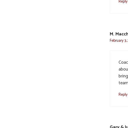
Reply
M. Macch
February 3,
Coac
about
brin
team
Reply
Gary & J