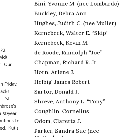
Bini, Yvonne M. (nee Lombardo)
Buckley, Debra Ann
Hughes, Judith C. (nee Muller)
Kernebeck, Walter E. “Skip”
Kernebeck, Kevin M.
023.
de Roode, Randolph “Joe”
vid)
Chapman, Richard R. Jr.
r. Our
Horn, Arlene J.
Helbig, James Robert
n Friday,
racks
Sartor, Donald J.
– St.
Shreve, Anthony L. “Tony”
mbrose’s
Coughlin, Cornelius
 a 30year
ibutions to
Odom, Claretta J.
ted. Kutis
Parker, Sandra Sue (nee