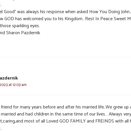
.
eel Good” was always his response when asked How You Doing John.
ow GOD has welcomed you to his Kingdom…Rest In Peace Sweet M
those sparkling eyes.
and Sharon Pazdernik
azdernik
 2023 at 12:03 am
 friend for many years before and after his married life..We grew up
 married and had children in the same time of our lives… Always ver
t,caring,and most of all Loved GOD FAMILY and FREINDS with all h
.