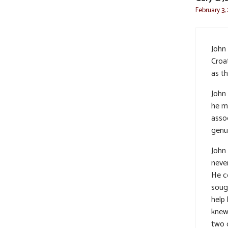
February 3,
John 
Croat
as th
John 
he m
asso
genu
John
neve
He c
soug
help 
knew
two 