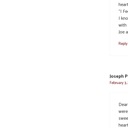
heart
“I F
I kn
with 
Joe 
Reply
Joseph P
February 3,
Dear
were
swee
heart