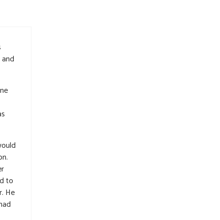
s
d and
one
as
would
on.
er
d to
r. He
 had