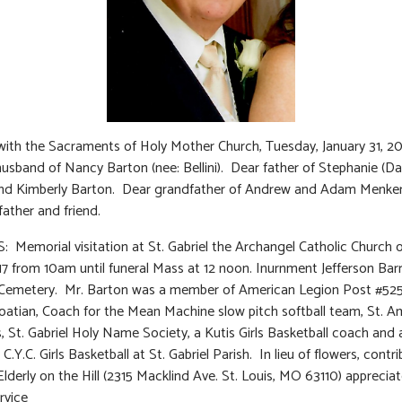
 with the Sacraments of Holy Mother Church, Tuesday, January 31, 2
usband of Nancy Barton (nee: Bellini). Dear father of Stephanie (Da
nd Kimberly Barton. Dear grandfather of Andrew and Adam Menke
ather and friend.
 Memorial visitation at St. Gabriel the Archangel Catholic Church o
17 from 10am until funeral Mass at 12 noon. Inurnment Jefferson Bar
Cemetery. Mr. Barton was a member of American Legion Post #525 
oatian, Coach for the Mean Machine slow pitch softball team, St. A
, St. Gabriel Holy Name Society, a Kutis Girls Basketball coach and
C.Y.C. Girls Basketball at St. Gabriel Parish. In lieu of flowers, contr
Elderly on the Hill (2315 Macklind Ave. St. Louis, MO 63110) apprecia
rvice