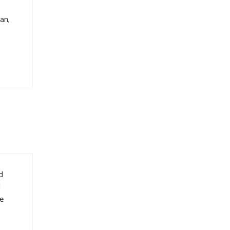
.
an,
d
d
he