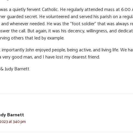
 was a quietly fervent Catholic. He regularly attended mass at 6:00
her guarded secret. He volunteered and served his parish on a regul
s and whenever needed. He was the “foot soldier” that was always r
swer the call. But again, it was his decency, willingness, and dedica
rving others that led by example.
importantly John enjoyed people, being active, and living life. We hav
 a very good man, and I have lost my dearest friend.
 & Judy Barnett
udy Barnett
 2023 at 3:40 pm