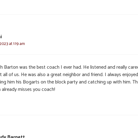
i
 2023 at 1:19 am
h Barton was the best coach I ever had. He listened and really care
 all of us. He was also a great neighbor and friend. I always enjoye
ging him his Bogarts on the block party and catching up with him. T
 already misses you coach!
udy Barnett