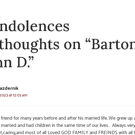
ndolences
 thoughts on “Barton
hn D.”
azdernik
 2023 at 12:03 am
 friend for many years before and after his married life..We grew up
 married and had children in the same time of our lives… Always ver
t,caring,and most of all Loved GOD FAMILY and FREINDS with all h