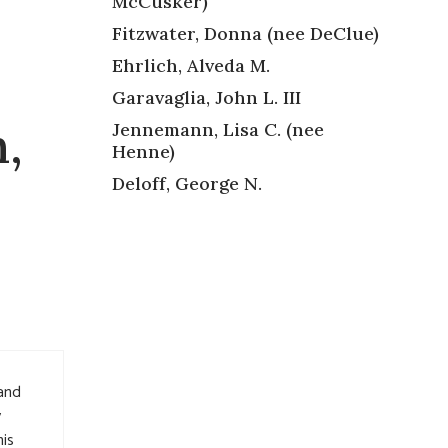
McCusker)
Fitzwater, Donna (nee DeClue)
Ehrlich, Alveda M.
Garavaglia, John L. III
,
Jennemann, Lisa C. (nee
Henne)
Deloff, George N.
 and
y
is