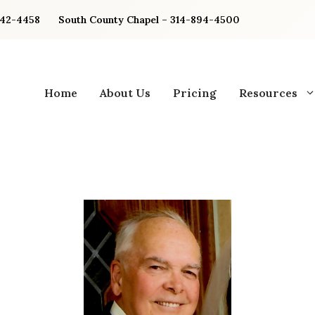
842-4458
South County Chapel – 314-894-4500
Home
About Us
Pricing
Resources