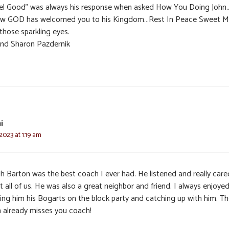
eel Good” was always his response when asked How You Doing John.
ow GOD has welcomed you to his Kingdom…Rest In Peace Sweet M
those sparkling eyes.
and Sharon Pazdernik
i
 2023 at 1:19 am
h Barton was the best coach I ever had. He listened and really care
 all of us. He was also a great neighbor and friend. I always enjoye
ging him his Bogarts on the block party and catching up with him. T
 already misses you coach!