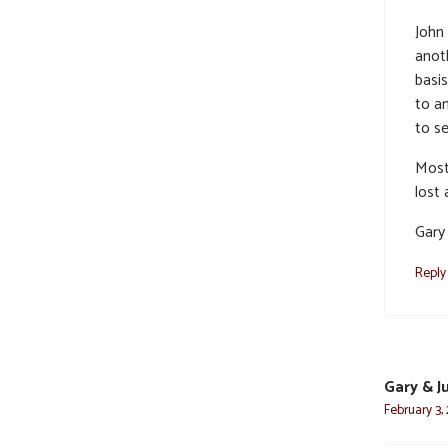
John
anot
basi
to an
to se
Most 
lost
Gary
Reply
Gary & J
February 3,