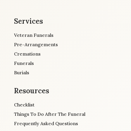
Services
Veteran Funerals
Pre-Arrangements
Cremations
Funerals
Burials
Resources
Checklist
Things To Do After The Funeral
Frequently Asked Questions