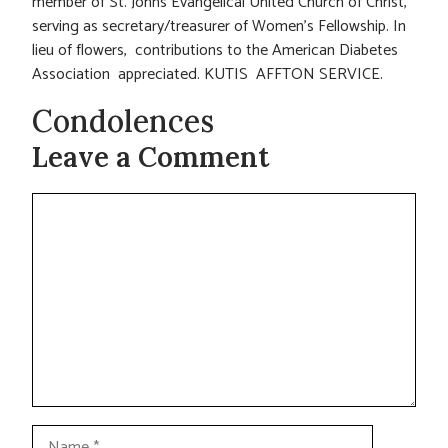
member of St. Johns Evangelical United Church of Christ,
serving as secretary/treasurer of Women’s Fellowship. In
lieu of flowers, contributions to the American Diabetes
Association appreciated. KUTIS AFFTON SERVICE.
Condolences
Leave a Comment
Comment
Name