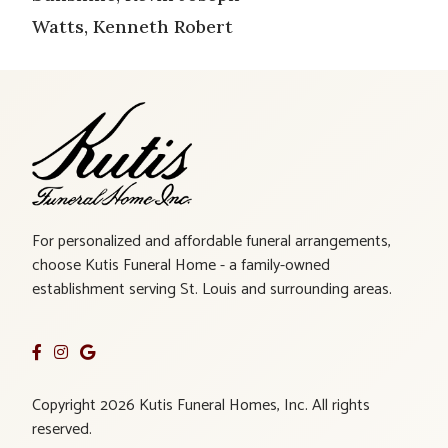
Watts, Kenneth Robert
For personalized and affordable funeral arrangements,
choose Kutis Funeral Home - a family-owned
establishment serving St. Louis and surrounding areas.
Copyright 2026 Kutis Funeral Homes, Inc. All rights
reserved.