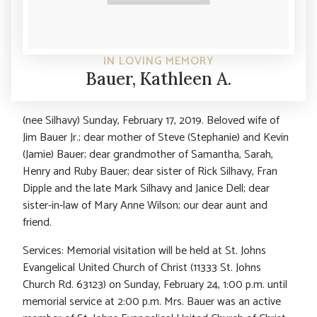
IN LOVING MEMORY
Bauer, Kathleen A.
(nee Silhavy) Sunday, February 17, 2019. Beloved wife of
Jim Bauer Jr.; dear mother of Steve (Stephanie) and Kevin
(Jamie) Bauer; dear grandmother of Samantha, Sarah,
Henry and Ruby Bauer; dear sister of Rick Silhavy, Fran
Dipple and the late Mark Silhavy and Janice Dell; dear
sister-in-law of Mary Anne Wilson; our dear aunt and
friend.
Services: Memorial visitation will be held at St. Johns
Evangelical United Church of Christ (11333 St. Johns
Church Rd. 63123) on Sunday, February 24, 1:00 p.m. until
memorial service at 2:00 p.m. Mrs. Bauer was an active