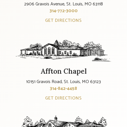
2906 Gravois Avenue, St. Louis, MO 63118
314-772-3000
GET DIRECTIONS
Affton Chapel
10151 Gravois Road, St. Louis, MO 63123
314-842-4458
GET DIRECTIONS