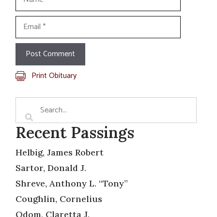
Email
Print Obituary
Recent Passings
Helbig, James Robert
Sartor, Donald J.
Shreve, Anthony L. “Tony”
Coughlin, Cornelius
Odom, Claretta J.