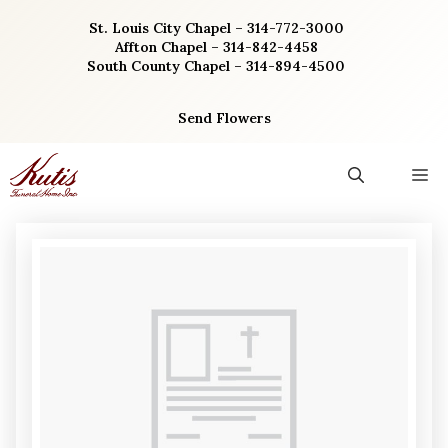
Skip
St. Louis City Chapel – 314-772-3000
to
Affton Chapel – 314-842-4458
content
South County Chapel – 314-894-4500
Send Flowers
M