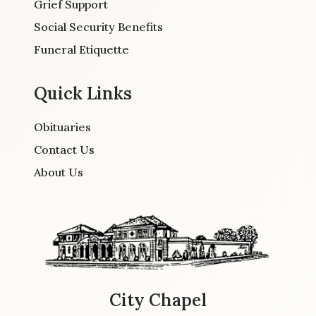
Grief Support
Social Security Benefits
Funeral Etiquette
Quick Links
Obituaries
Contact Us
About Us
City Chapel