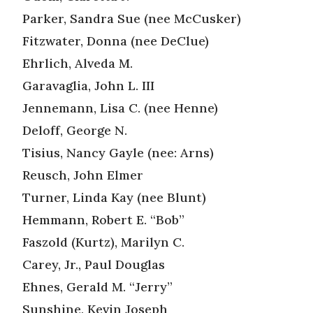
Parker, Sandra Sue (nee McCusker)
Fitzwater, Donna (nee DeClue)
Ehrlich, Alveda M.
Garavaglia, John L. III
Jennemann, Lisa C. (nee Henne)
Deloff, George N.
Tisius, Nancy Gayle (nee: Arns)
Reusch, John Elmer
Turner, Linda Kay (nee Blunt)
Hemmann, Robert E. “Bob”
Faszold (Kurtz), Marilyn C.
Carey, Jr., Paul Douglas
Ehnes, Gerald M. “Jerry”
Sunshine, Kevin Joseph