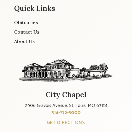
Quick Links
Obituaries
Contact Us
About Us
City Chapel
2906 Gravois Avenue, St. Louis, MO 63118
314-772-3000
GET DIRECTIONS