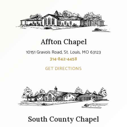
Affton Chapel
10151 Gravois Road, St. Louis, MO 63123
314-842-4458
GET DIRECTIONS
South County Chapel