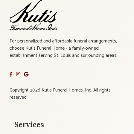
For personalized and affordable funeral arrangements,
choose Kutis Funeral Home - a family-owned
establishment serving St. Louis and surrounding areas.
Copyright 2026 Kutis Funeral Homes, Inc. All rights
reserved.
Services