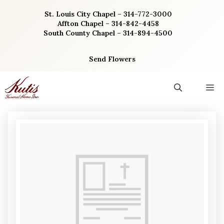
Skip
St. Louis City Chapel – 314-772-3000
to
Affton Chapel – 314-842-4458
content
South County Chapel – 314-894-4500
Send Flowers
M