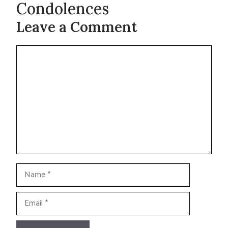
Condolences
Leave a Comment
Comment
Name
Email