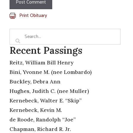
Print Obituary
Recent Passings
Reitz, William Bill Henry
Bini, Yvonne M. (nee Lombardo)
Buckley, Debra Ann
Hughes, Judith C. (nee Muller)
Kernebeck, Walter E. “Skip”
Kernebeck, Kevin M.
de Roode, Randolph “Joe”
Chapman, Richard R. Jr.