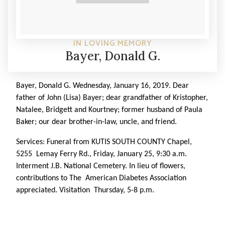
IN LOVING MEMORY
Bayer, Donald G.
Bayer, Donald G.
Wednesday, January 16, 2019. Dear
father of John (Lisa) Bayer; dear grandfather of Kristopher,
Natalee, Bridgett and Kourtney; former husband of Paula
Baker; our dear brother-in-law, uncle, and friend.
Services: Funeral from KUTIS SOUTH COUNTY Chapel,
5255 Lemay Ferry Rd., Friday, January 25, 9:30 a.m.
Interment J.B. National Cemetery. In lieu of flowers,
contributions to The American Diabetes Association
appreciated. Visitation Thursday, 5-8 p.m.