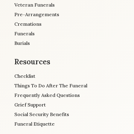
Veteran Funerals
Pre-Arrangements
Cremations
Funerals
Burials
Resources
Checklist
Things To Do After The Funeral
Frequently Asked Questions
Grief Support
Social Security Benefits
Funeral Etiquette