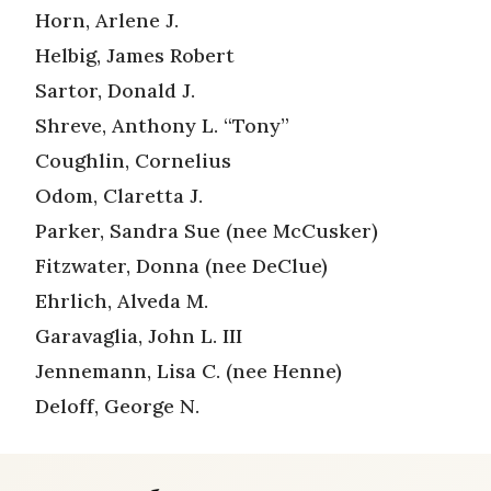
Horn, Arlene J.
Helbig, James Robert
Sartor, Donald J.
Shreve, Anthony L. “Tony”
Coughlin, Cornelius
Odom, Claretta J.
Parker, Sandra Sue (nee McCusker)
Fitzwater, Donna (nee DeClue)
Ehrlich, Alveda M.
Garavaglia, John L. III
Jennemann, Lisa C. (nee Henne)
Deloff, George N.