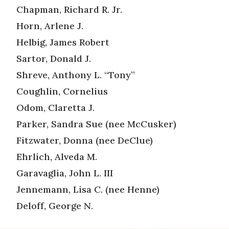
Chapman, Richard R. Jr.
Horn, Arlene J.
Helbig, James Robert
Sartor, Donald J.
Shreve, Anthony L. “Tony”
Coughlin, Cornelius
Odom, Claretta J.
Parker, Sandra Sue (nee McCusker)
Fitzwater, Donna (nee DeClue)
Ehrlich, Alveda M.
Garavaglia, John L. III
Jennemann, Lisa C. (nee Henne)
Deloff, George N.