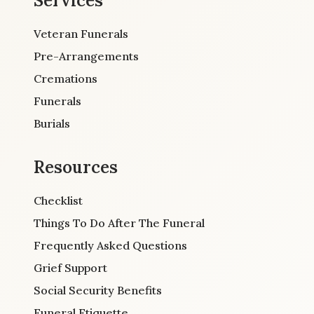
Services
Veteran Funerals
Pre-Arrangements
Cremations
Funerals
Burials
Resources
Checklist
Things To Do After The Funeral
Frequently Asked Questions
Grief Support
Social Security Benefits
Funeral Etiquette