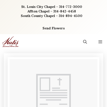
Skip
St. Louis City Chapel – 314-772-3000
to
Affton Chapel – 314-842-4458
content
South County Chapel – 314-894-4500
Send Flowers
M