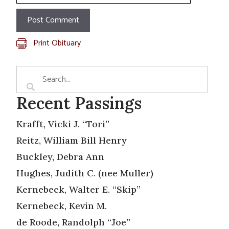
Print Obituary
Recent Passings
Krafft, Vicki J. “Tori”
Reitz, William Bill Henry
Buckley, Debra Ann
Hughes, Judith C. (nee Muller)
Kernebeck, Walter E. “Skip”
Kernebeck, Kevin M.
de Roode, Randolph “Joe”