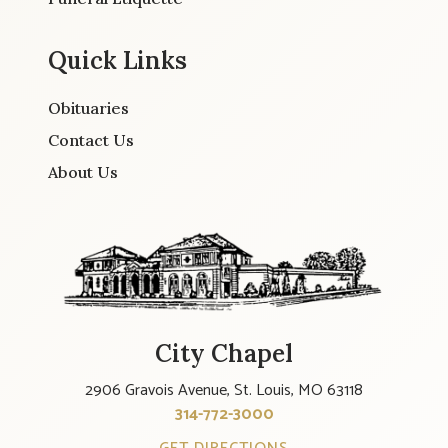
Quick Links
Obituaries
Contact Us
About Us
City Chapel
2906 Gravois Avenue, St. Louis, MO 63118
314-772-3000