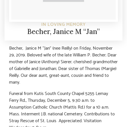
IN LOVING MEMORY
Becher, Janice M “Jan”
Becher, Janice M “Jan” (nee Reilly) on Friday, November
29, 2019. Beloved wife of the late William P. Becher; Dear
mother of Janice (Anthony) Sierer; cherished grandmother
of Gabrielle and Jonathan; Dear sister of Thomas (Margie)
Reilly. Our dear aunt, great-aunt, cousin and friend to
many.
Funeral from Kutis South County Chapel 5255 Lemay
Ferry Rd., Thursday, December 5, 9:30 a.m. to
Assumption Catholic Church (Mattis Rd.) for a 10 a.m.
Mass. Interment J.B. national Cemetery. Contributions to
Stray Rescue of St. Louis Appreciated. Visitation