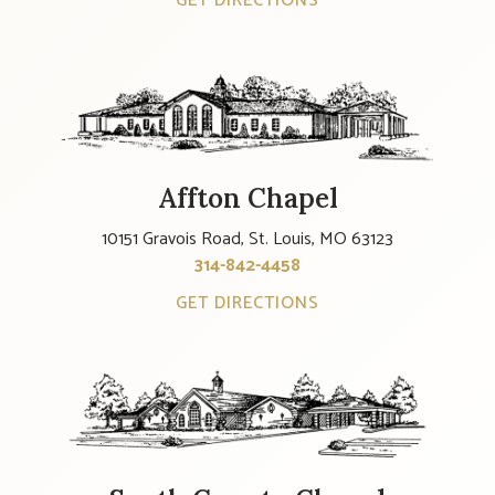
GET DIRECTIONS
Affton Chapel
10151 Gravois Road, St. Louis, MO 63123
314-842-4458
GET DIRECTIONS