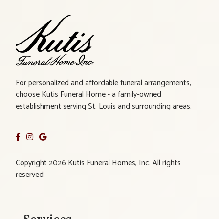
For personalized and affordable funeral arrangements,
choose Kutis Funeral Home - a family-owned
establishment serving St. Louis and surrounding areas.
Copyright 2026 Kutis Funeral Homes, Inc. All rights
reserved.