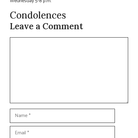
Wednesday 5-8 p.m.
Condolences
Leave a Comment
Comment
Name
Email