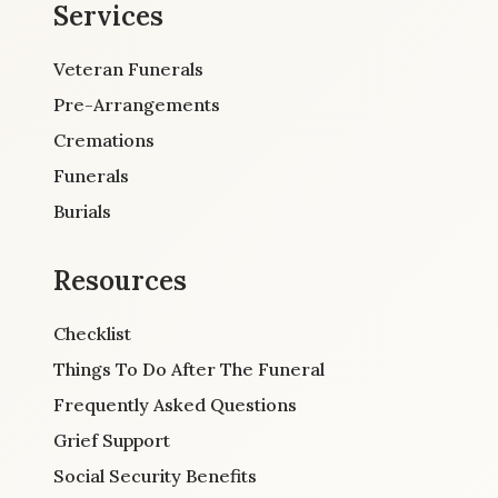
Services
Veteran Funerals
Pre-Arrangements
Cremations
Funerals
Burials
Resources
Checklist
Things To Do After The Funeral
Frequently Asked Questions
Grief Support
Social Security Benefits