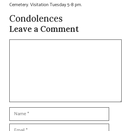
Cemetery. Visitation Tuesday 5-8 pm.
Condolences
Leave a Comment
Comment
Name
Email