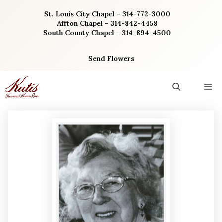
Skip
St. Louis City Chapel – 314-772-3000
to
Affton Chapel – 314-842-4458
content
South County Chapel – 314-894-4500
Send Flowers
M