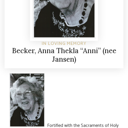
IN LOVING MEMORY
Becker, Anna Thekla “Anni” (nee
Jansen)
Fortified with the Sacraments of Holy