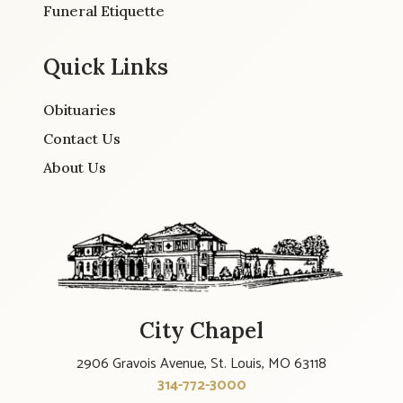
Funeral Etiquette
Quick Links
Obituaries
Contact Us
About Us
City Chapel
2906 Gravois Avenue, St. Louis, MO 63118
314-772-3000