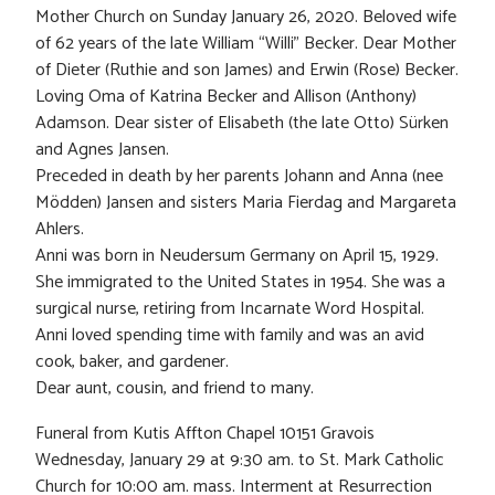
Mother Church on Sunday January 26, 2020. Beloved wife
of 62 years of the late William “Willi” Becker. Dear Mother
of Dieter (Ruthie and son James) and Erwin (Rose) Becker.
Loving Oma of Katrina Becker and Allison (Anthony)
Adamson. Dear sister of Elisabeth (the late Otto) Sürken
and Agnes Jansen.
Preceded in death by her parents Johann and Anna (nee
Mödden) Jansen and sisters Maria Fierdag and Margareta
Ahlers.
Anni was born in Neudersum Germany on April 15, 1929.
She immigrated to the United States in 1954. She was a
surgical nurse, retiring from Incarnate Word Hospital.
Anni loved spending time with family and was an avid
cook, baker, and gardener.
Dear aunt, cousin, and friend to many.
Funeral from Kutis Affton Chapel 10151 Gravois
Wednesday, January 29 at 9:30 am. to St. Mark Catholic
Church for 10:00 am. mass. Interment at Resurrection