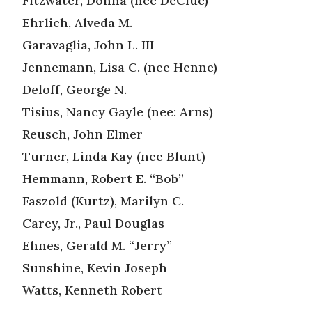
Fitzwater, Donna (nee DeClue)
Ehrlich, Alveda M.
Garavaglia, John L. III
Jennemann, Lisa C. (nee Henne)
Deloff, George N.
Tisius, Nancy Gayle (nee: Arns)
Reusch, John Elmer
Turner, Linda Kay (nee Blunt)
Hemmann, Robert E. “Bob”
Faszold (Kurtz), Marilyn C.
Carey, Jr., Paul Douglas
Ehnes, Gerald M. “Jerry”
Sunshine, Kevin Joseph
Watts, Kenneth Robert