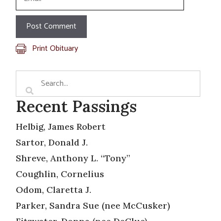
Print Obituary
Recent Passings
Helbig, James Robert
Sartor, Donald J.
Shreve, Anthony L. “Tony”
Coughlin, Cornelius
Odom, Claretta J.
Parker, Sandra Sue (nee McCusker)