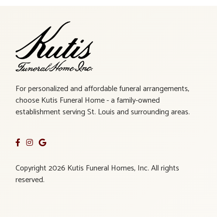
For personalized and affordable funeral arrangements,
choose Kutis Funeral Home - a family-owned
establishment serving St. Louis and surrounding areas.
Copyright 2026 Kutis Funeral Homes, Inc. All rights
reserved.