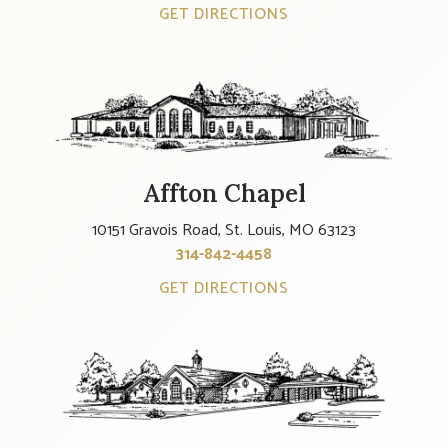
GET DIRECTIONS
Affton Chapel
10151 Gravois Road, St. Louis, MO 63123
314-842-4458
GET DIRECTIONS