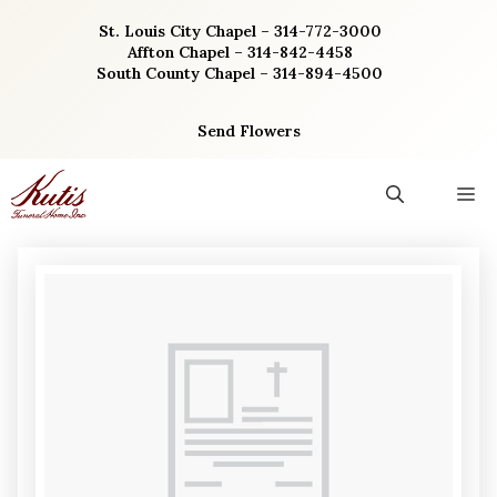
Skip
St. Louis City Chapel – 314-772-3000
to
Affton Chapel – 314-842-4458
content
South County Chapel – 314-894-4500
Send Flowers
M