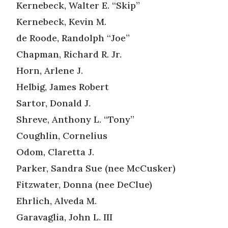
Kernebeck, Walter E. “Skip”
Kernebeck, Kevin M.
de Roode, Randolph “Joe”
Chapman, Richard R. Jr.
Horn, Arlene J.
Helbig, James Robert
Sartor, Donald J.
Shreve, Anthony L. “Tony”
Coughlin, Cornelius
Odom, Claretta J.
Parker, Sandra Sue (nee McCusker)
Fitzwater, Donna (nee DeClue)
Ehrlich, Alveda M.
Garavaglia, John L. III