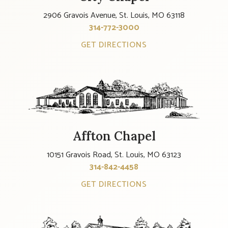
2906 Gravois Avenue, St. Louis, MO 63118
314-772-3000
GET DIRECTIONS
Affton Chapel
10151 Gravois Road, St. Louis, MO 63123
314-842-4458
GET DIRECTIONS