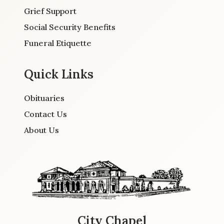
Grief Support
Social Security Benefits
Funeral Etiquette
Quick Links
Obituaries
Contact Us
About Us
City Chapel