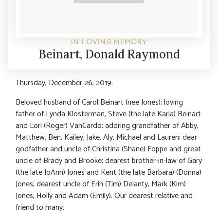
IN LOVING MEMORY
Beinart, Donald Raymond
Thursday, December 26, 2019.
Beloved husband of Carol Beinart (nee Jones); loving
father of Lynda Klosterman, Steve (the late Karla) Beinart
and Lori (Roger) VanCardo; adoring grandfather of Abby,
Matthew, Ben, Kailey, Jake, Aly, Michael and Lauren; dear
godfather and uncle of Christina (Shane) Foppe and great
uncle of Brady and Brooke; dearest brother-in-law of Gary
(the late JoAnn) Jones and Kent (the late Barbara) (Donna)
Jones; dearest uncle of Erin (Tim) Delanty, Mark (Kim)
Jones, Holly and Adam (Emily). Our dearest relative and
friend to many.