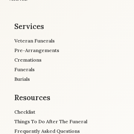
Services
Veteran Funerals
Pre-Arrangements
Cremations
Funerals
Burials
Resources
Checklist
Things To Do After The Funeral
Frequently Asked Questions