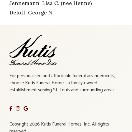
Jennemann, Lisa C. (nee Henne)
Deloff, George N.
For personalized and affordable funeral arrangements,
choose Kutis Funeral Home - a family-owned
establishment serving St. Louis and surrounding areas.
Copyright 2026 Kutis Funeral Homes, Inc. All rights
reserved.