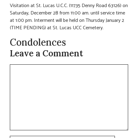
Visitation at St. Lucas U.C.C. (11735 Denny Road 63126) on
Saturday, December 28 from 11:00 am. until service time
at 1:00 pm. Interment will be held on Thursday January 2
(TIME PENDING) at St. Lucas UCC Cemetery.
Condolences
Leave a Comment
Comment