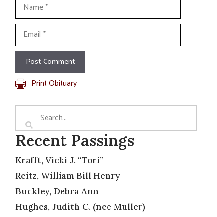
Name
Email
Print Obituary
Recent Passings
Krafft, Vicki J. “Tori”
Reitz, William Bill Henry
Buckley, Debra Ann
Hughes, Judith C. (nee Muller)