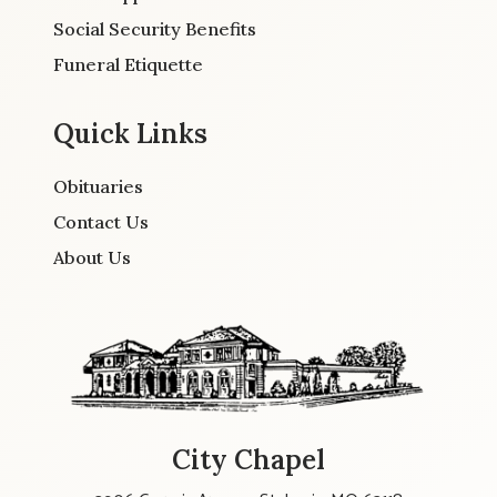
Social Security Benefits
Funeral Etiquette
Quick Links
Obituaries
Contact Us
About Us
City Chapel