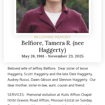
IN LOVING MEMORY
Belfiore, Tamera R. (nee
Haggerty)
May 26, 1961 - November 23, 2025
Beloved wife of Jeffrey Belfiore. Dear sister of Jesse
Haggerty, Scott Haggerty and the late Deni Haggerty,
Audrey Russo, Dawn Gibson and Glennon Haggerty. Our
dear mother, sister-in-law, aunt, cousin and friend.
SERVICES: Memorial visitation at Kutis Affton Chapel
(10151 Gravois Road Affton, Missouri 63123) on Sunday,