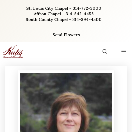
Skip
St. Louis City Chapel – 314-772-3000
to
Affton Chapel – 314-842-4458
content
South County Chapel – 314-894-4500
Send Flowers
M