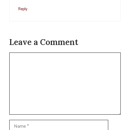
Reply
Leave a Comment
Comment
Name