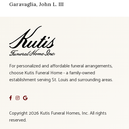
Garavaglia, John L. III
For personalized and affordable funeral arrangements,
choose Kutis Funeral Home - a family-owned
establishment serving St. Louis and surrounding areas.
Copyright 2026 Kutis Funeral Homes, Inc. All rights
reserved.