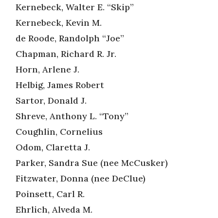
Kernebeck, Walter E. “Skip”
Kernebeck, Kevin M.
de Roode, Randolph “Joe”
Chapman, Richard R. Jr.
Horn, Arlene J.
Helbig, James Robert
Sartor, Donald J.
Shreve, Anthony L. “Tony”
Coughlin, Cornelius
Odom, Claretta J.
Parker, Sandra Sue (nee McCusker)
Fitzwater, Donna (nee DeClue)
Poinsett, Carl R.
Ehrlich, Alveda M.