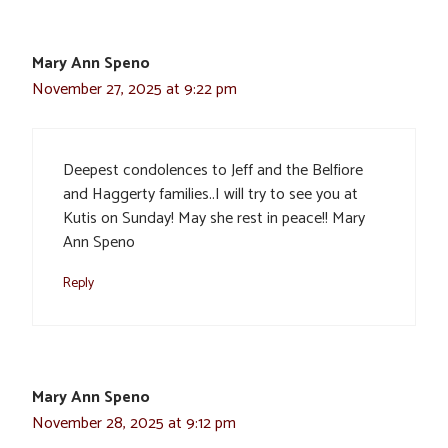
Mary Ann Speno
November 27, 2025 at 9:22 pm
Deepest condolences to Jeff and the Belfiore
and Haggerty families..I will try to see you at
Kutis on Sunday! May she rest in peace!! Mary
Ann Speno
Reply
Mary Ann Speno
November 28, 2025 at 9:12 pm