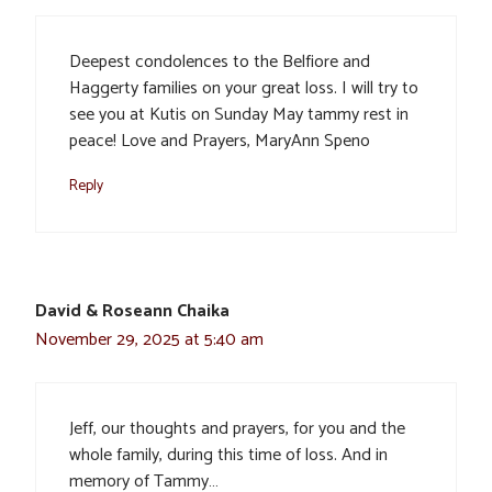
Deepest condolences to the Belfiore and
Haggerty families on your great loss. I will try to
see you at Kutis on Sunday May tammy rest in
peace! Love and Prayers, MaryAnn Speno
Reply
David & Roseann Chaika
November 29, 2025 at 5:40 am
Jeff, our thoughts and prayers, for you and the
whole family, during this time of loss. And in
memory of Tammy…