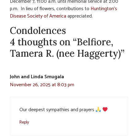
December 7, 11:00 a.m. until memorial service at 2:00
p.m. In lieu of flowers, contributions to
Huntington’s
Disease Society of America
appreciated.
Condolences
4 thoughts on “Belfiore,
Tamera R. (nee Haggerty)”
John and Linda Smugala
November 26, 2025 at 8:03 pm
Our deepest sympathies and prayers
Reply