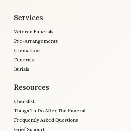
Services
Veteran Funerals
Pre-Arrangements
Cremations
Funerals
Burials
Resources
Checklist
Things To Do After The Funeral
Frequently Asked Questions
Grief Support