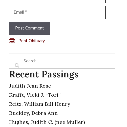
Email
Print Obituary
Recent Passings
Judith Jean Rose
Krafft, Vicki J. “Tori”
Reitz, William Bill Henry
Buckley, Debra Ann
Hughes, Judith C. (nee Muller)