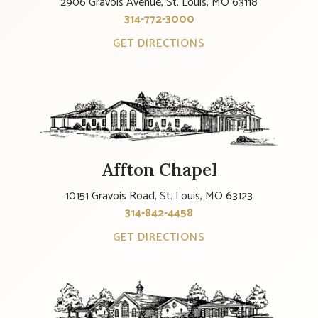
2906 Gravois Avenue, St. Louis, MO 63118
314-772-3000
GET DIRECTIONS
Affton Chapel
10151 Gravois Road, St. Louis, MO 63123
314-842-4458
GET DIRECTIONS