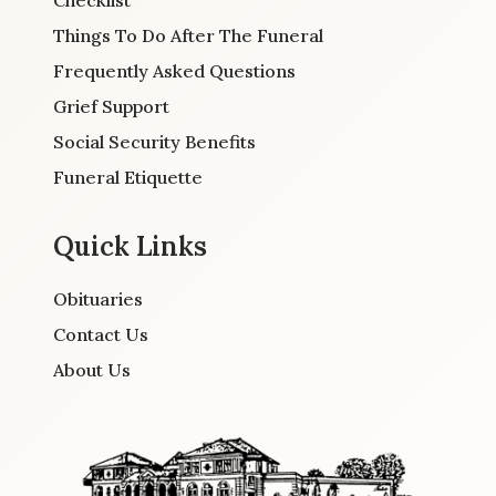
Checklist
Things To Do After The Funeral
Frequently Asked Questions
Grief Support
Social Security Benefits
Funeral Etiquette
Quick Links
Obituaries
Contact Us
About Us