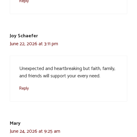
Reply
Joy Schaefer
June 22, 2026 at 3:11 pm
Unexpected and heartbreaking but faith, family,
and friends will support your every need.
Reply
Mary
June 24, 2026 at 9:25 am