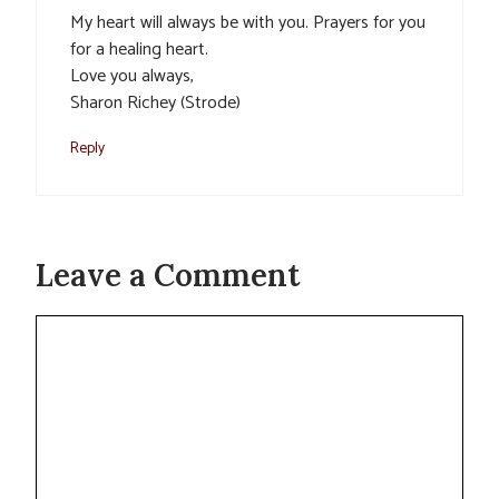
My heart will always be with you. Prayers for you
for a healing heart.
Love you always,
Sharon Richey (Strode)
Reply
Leave a Comment
Comment