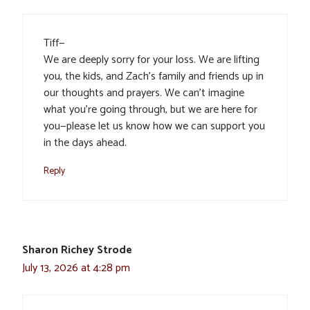
Tiff—
We are deeply sorry for your loss. We are lifting
you, the kids, and Zach’s family and friends up in
our thoughts and prayers. We can’t imagine
what you’re going through, but we are here for
you—please let us know how we can support you
in the days ahead.
Reply
Sharon Richey Strode
July 13, 2026 at 4:28 pm