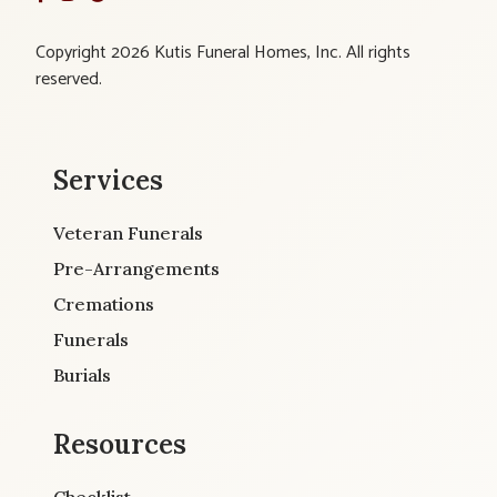
Copyright 2026 Kutis Funeral Homes, Inc. All rights
reserved.
Services
Veteran Funerals
Pre-Arrangements
Cremations
Funerals
Burials
Resources