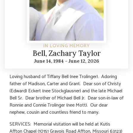
IN LOVING MEMORY
Bell, Zachary Taylor
June 14, 1984 - June 12, 2026
Loving husband of Tiffany Bell (nee Trolinger). Adoring
father of Madison, Carter and Grant. Dear son of Christy
(Edward) Eckert (nee Stockglausner) and the late Michael
Bell Sr. Dear brother of Michael Bell Jr. Dear son-in-law of
Ronnie and Connie Trolinger (nee Mott). Our dear
nephew, cousin and countless friend to many.
SERVICES: Memorial visitation will be held at Kutis
Affton Chapel (10151 Gravois Road Affton, Missouri 63123)