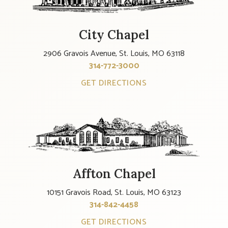
City Chapel
2906 Gravois Avenue, St. Louis, MO 63118
314-772-3000
GET DIRECTIONS
Affton Chapel
10151 Gravois Road, St. Louis, MO 63123
314-842-4458
GET DIRECTIONS