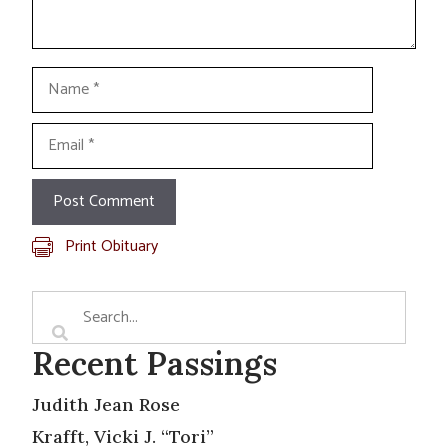
Name
Email
Print Obituary
Recent Passings
Judith Jean Rose
Krafft, Vicki J. “Tori”