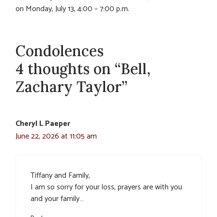
on Monday, July 13, 4:00 – 7:00 p.m.
Condolences
4 thoughts on “Bell,
Zachary Taylor”
Cheryl L Paeper
June 22, 2026 at 11:05 am
Tiffany and Family,
I am so sorry for your loss, prayers are with you
and your family…