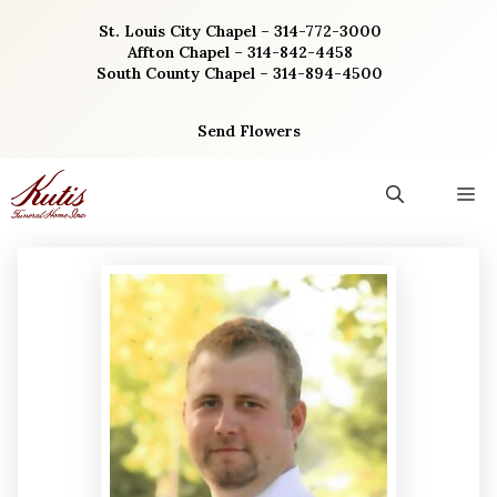
Skip
St. Louis City Chapel – 314-772-3000
to
Affton Chapel – 314-842-4458
content
South County Chapel – 314-894-4500
Send Flowers
M