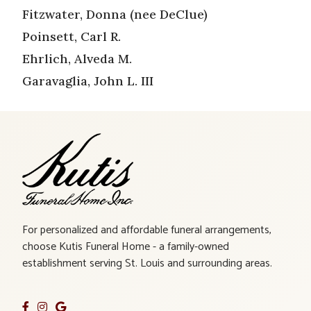
Fitzwater, Donna (nee DeClue)
Poinsett, Carl R.
Ehrlich, Alveda M.
Garavaglia, John L. III
For personalized and affordable funeral arrangements,
choose Kutis Funeral Home - a family-owned
establishment serving St. Louis and surrounding areas.