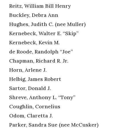
Reitz, William Bill Henry
Buckley, Debra Ann
Hughes, Judith C. (nee Muller)
Kernebeck, Walter E. “Skip”
Kernebeck, Kevin M.
de Roode, Randolph “Joe”
Chapman, Richard R. Jr.
Horn, Arlene J.
Helbig, James Robert
Sartor, Donald J.
Shreve, Anthony L. “Tony”
Coughlin, Cornelius
Odom, Claretta J.
Parker, Sandra Sue (nee McCusker)