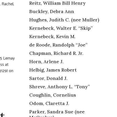
Reitz, William Bill Henry
, Rachel,
Buckley, Debra Ann
Hughes, Judith C. (nee Muller)
Kernebeck, Walter E. “Skip”
Kernebeck, Kevin M.
de Roode, Randolph “Joe”
Chapman, Richard R. Jr.
255 Lemay
Horn, Arlene J.
ss at
Helbig, James Robert
3129) on
Sartor, Donald J.
Shreve, Anthony L. “Tony”
Coughlin, Cornelius
Odom, Claretta J.
t,
Parker, Sandra Sue (nee