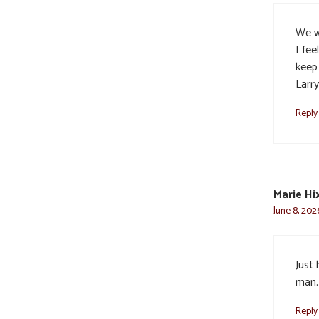
We w
I fee
keep 
Larr
Reply
Marie Hi
June 8, 202
Just 
man.
Reply