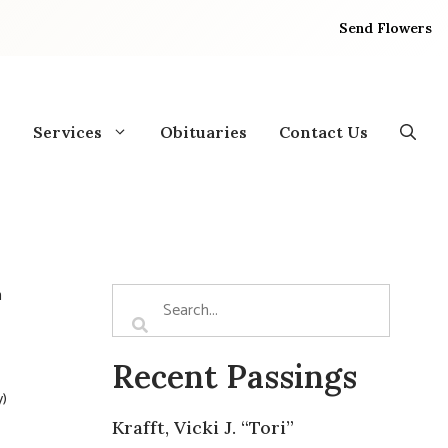
Send Flowers
Services
Obituaries
Contact Us
n
Recent Passings
y)
Krafft, Vicki J. “Tori”