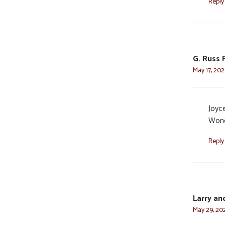
Reply
G. Russ 
May 17, 202
Joyce
Wond
Reply
Larry an
May 29, 202