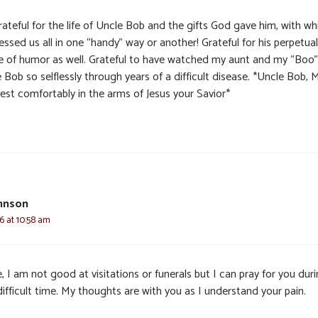
ateful for the life of Uncle Bob and the gifts God gave him, with wh
essed us all in one “handy” way or another! Grateful for his perpetual
e of humor as well. Grateful to have watched my aunt and my “Boo”
 Bob so selflessly through years of a difficult disease. *Uncle Bob, 
rest comfortably in the arms of Jesus your Savior*
hnson
6 at 10:58 am
, I am not good at visitations or funerals but I can pray for you dur
difficult time. My thoughts are with you as I understand your pain.