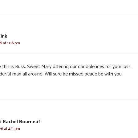
Fink
6 at 1:06 pm
 this is Russ. Sweet Mary offering our condolences for your loss.
erful man all around. Will sure be missed peace be with you.
d Rachel Bourneuf
6 at 4:11 pm