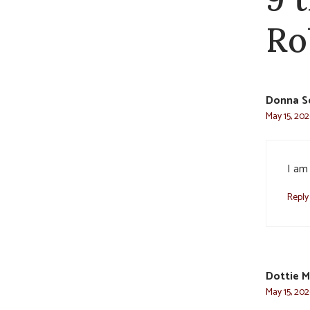
Ro
Donna S
May 15, 202
I am 
Reply
Dottie M
May 15, 202