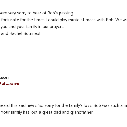
ere very sorry to hear of Bob’s passing.
l fortunate for the times I could play music at mass with Bob. We wil
you and your family in our prayers.
y and Rachel Bourneuf
xson
6 at 4:00 pm
heard this sad news. So sorry for the family’s loss. Bob was such a n
 Your family has lost a great dad and grandfather.