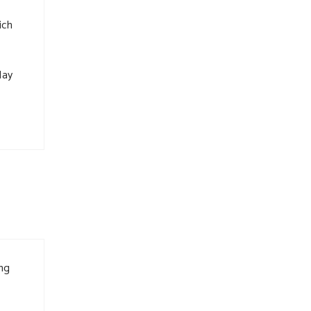
ich
May
ing