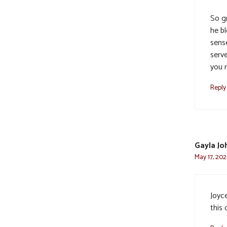
So gr
he bl
sens
serve
you 
Reply
Gayla Jo
May 17, 202
Joyce
this 