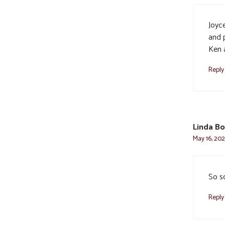
Joyce
and p
Ken 
Reply
Linda B
May 16, 202
So so
Reply