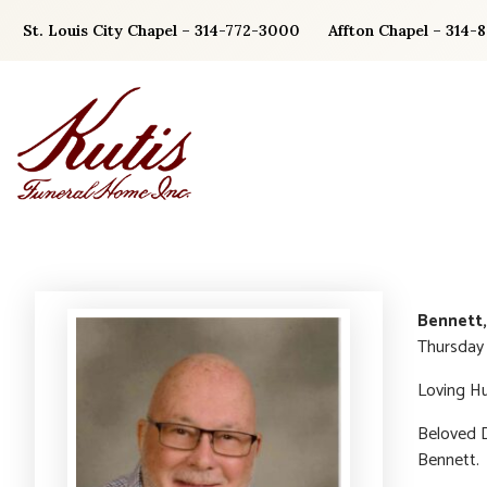
Skip
St. Louis City Chapel – 314-772-3000
Affton Chapel – 314-
to
content
Bennett,
Thursday 
Loving Hu
Beloved D
Bennett.