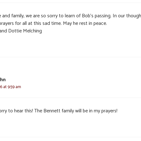
 and family, we are so sorry to learn of Bob’s passing. In our thoug
rayers for all at this sad time. May he rest in peace.
and Dottie Melching
ohn
6 at 9:59 am
rry to hear this! The Bennett family will be in my prayers!