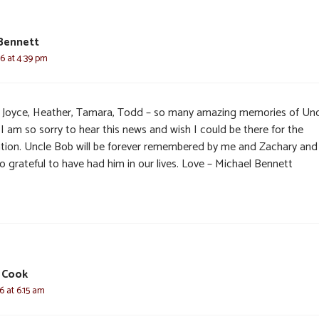
Bennett
6 at 4:39 pm
 Joyce, Heather, Tamara, Todd – so many amazing memories of Unc
I am so sorry to hear this news and wish I could be there for the
tation. Uncle Bob will be forever remembered by me and Zachary an
o grateful to have had him in our lives. Love – Michael Bennett
 Cook
6 at 6:15 am