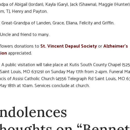
dpa of Abigail (Jordan), Kayla (Gary), Jack (Shawna), Maggie (Hunter)
m, TJ, Henry and Payton.
 Great-Grandpa of Landen, Grace, Eliana, Felicity and Griffin.
Uncle and friend to many.
f flowers donations to
St. Vincent Depaul Society
or
Alzheimer’s
ion
appreciated.
:
A public visitation will take place at Kutis South County Chapel (5
 Saint Louis, MO 63129) on Sunday May 17th from 2-4pm. Funeral Ma
ncis of Assisi Catholic Church (4556 Telegraph Rd Saint Louis, MO 6
y 18th at 10am. Services conclude at church.
ndolences
thoughts on “Bennet