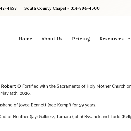
842-4458
South County Chapel – 314-894-4500
Home
About Us
Pricing
Resources
 Robert O
Fortified with the Sacraments of Holy Mother Church o
May 14th, 2026.
sband of Joyce Bennett (nee Kempf) for 59 years.
ad of Heather (Jay) Galbierz, Tamara (John) Rysanek and Todd (Kell