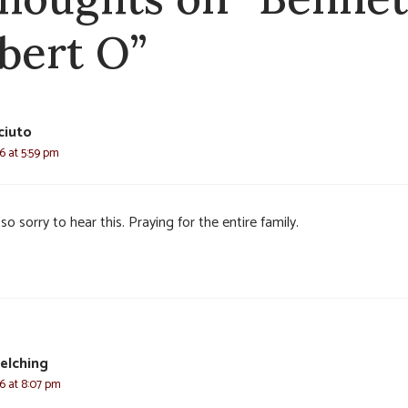
bert O”
ciuto
6 at 5:59 pm
so sorry to hear this. Praying for the entire family.
elching
6 at 8:07 pm