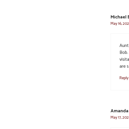
Michael 
May 16, 202
Aunt
Bob. 
visi
are s
Reply
Amanda
May 17, 202