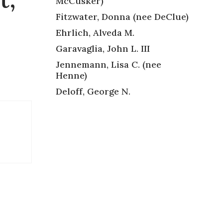
McCusker)
Fitzwater, Donna (nee DeClue)
Ehrlich, Alveda M.
Garavaglia, John L. III
Jennemann, Lisa C. (nee
Henne)
Deloff, George N.