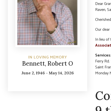
Dear Gran
Raven, Sa
Cherished
Our dear 
In lieu o
Associat
Services
IN LOVING MEMORY
Ferry Rd.
Bennett, Robert O
Saint Fra
Monday Ma
June 2, 1946 - May 14, 2026
Co
9 