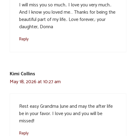
I will miss you so much.. I love you very much..
And I know you loved me… Thanks for being the
beautiful part of my life.. Love forever,: your
daughter, Donna
Reply
Kimi Collins
May 18, 2026 at 10:27 am
Rest easy Grandma June and may the after life
be in your favor. I love you and you will be
missed!
Reply