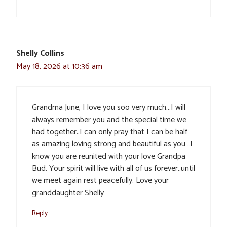
Shelly Collins
May 18, 2026 at 10:36 am
Grandma June, I love you soo very much…I will
always remember you and the special time we
had together..I can only pray that I can be half
as amazing loving strong and beautiful as you…I
know you are reunited with your love Grandpa
Bud. Your spirit will live with all of us forever..until
we meet again rest peacefully. Love your
granddaughter Shelly
Reply