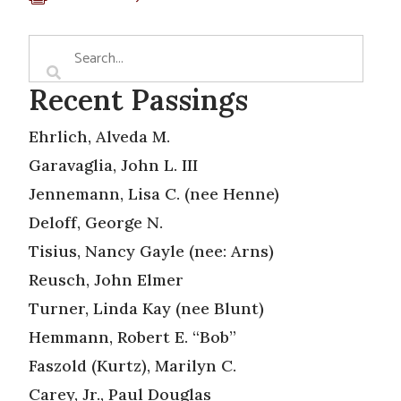
Recent Passings
Ehrlich, Alveda M.
Garavaglia, John L. III
Jennemann, Lisa C. (nee Henne)
Deloff, George N.
Tisius, Nancy Gayle (nee: Arns)
Reusch, John Elmer
Turner, Linda Kay (nee Blunt)
Hemmann, Robert E. “Bob”
Faszold (Kurtz), Marilyn C.
Carey, Jr., Paul Douglas