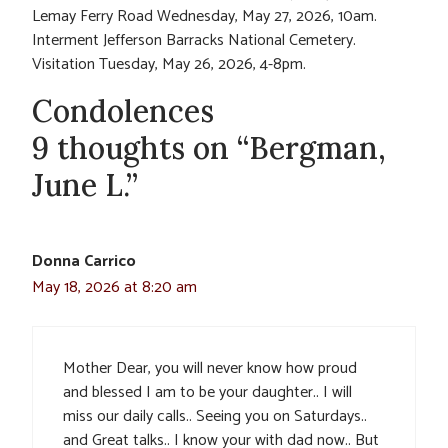
Lemay Ferry Road Wednesday, May 27, 2026, 10am.
Interment Jefferson Barracks National Cemetery.
Visitation Tuesday, May 26, 2026, 4-8pm.
Condolences
9 thoughts on “Bergman,
June L.”
Donna Carrico
May 18, 2026 at 8:20 am
Mother Dear, you will never know how proud
and blessed I am to be your daughter.. I will
miss our daily calls.. Seeing you on Saturdays..
and Great talks.. I know your with dad now.. But