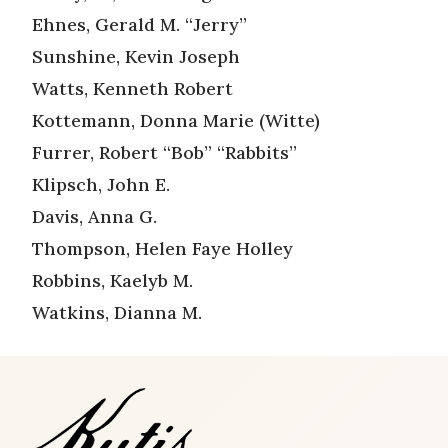
Ehnes, Gerald M. “Jerry”
Sunshine, Kevin Joseph
Watts, Kenneth Robert
Kottemann, Donna Marie (Witte)
Furrer, Robert “Bob” “Rabbits”
Klipsch, John E.
Davis, Anna G.
Thompson, Helen Faye Holley
Robbins, Kaelyb M.
Watkins, Dianna M.