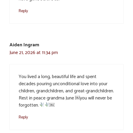
Reply
Aiden Ingram
June 21, 2026 at 11:34 pm
You lived a long, beautiful life and spent
decades pouring unconditional love into your
children, grandchildren, and great-grandchildren.
Rest in peace grandma June ￼you will never be
forgotten.
￼
Reply