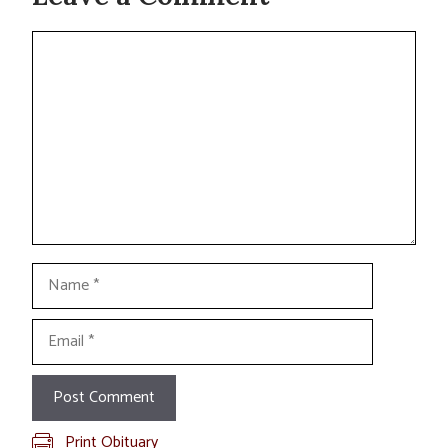
Comment
Name
Email
Print Obituary