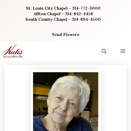
Skip
St. Louis City Chapel – 314-772-3000
to
Affton Chapel – 314-842-4458
content
South County Chapel – 314-894-4500
Send Flowers
M