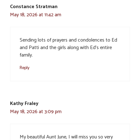
Constance Stratman
May 18, 2026 at 11:42 am
Sending lots of prayers and condolences to Ed
and Patti and the girls along with Ed’s entire
family.
Reply
Kathy Fraley
May 18, 2026 at 3:09 pm
My beautiful Aunt June, I will miss you so very