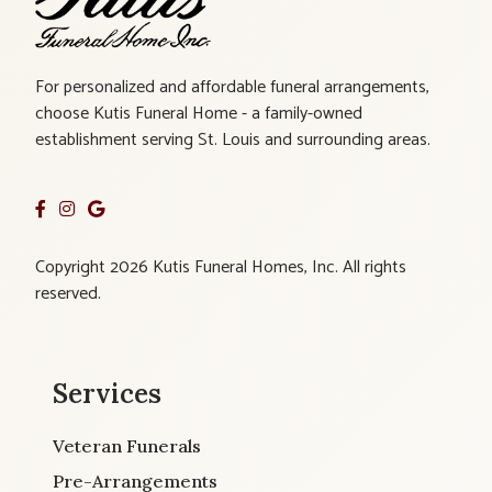
For personalized and affordable funeral arrangements,
choose Kutis Funeral Home - a family-owned
establishment serving St. Louis and surrounding areas.
Copyright 2026 Kutis Funeral Homes, Inc. All rights
reserved.
Services
Veteran Funerals
Pre-Arrangements