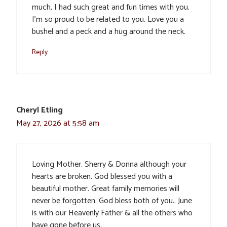
much, I had such great and fun times with you.
I’m so proud to be related to you. Love you a
bushel and a peck and a hug around the neck.
Reply
Cheryl Etling
May 27, 2026 at 5:58 am
Loving Mother. Sherry & Donna although your
hearts are broken. God blessed you with a
beautiful mother. Great family memories will
never be forgotten. God bless both of you.. June
is with our Heavenly Father & all the others who
have gone before us.