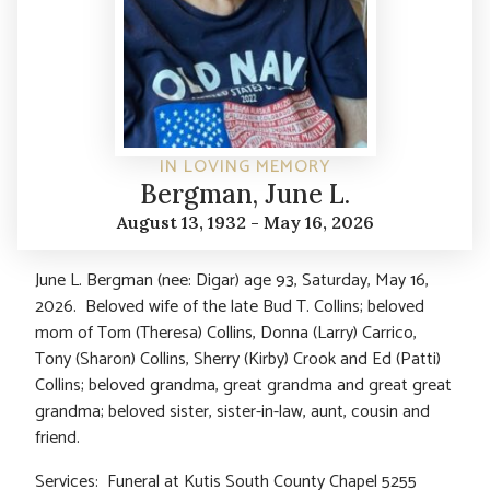
IN LOVING MEMORY
Bergman, June L.
August 13, 1932 - May 16, 2026
June L. Bergman (nee: Digar) age 93, Saturday, May 16,
2026. Beloved wife of the late Bud T. Collins; beloved
mom of Tom (Theresa) Collins, Donna (Larry) Carrico,
Tony (Sharon) Collins, Sherry (Kirby) Crook and Ed (Patti)
Collins; beloved grandma, great grandma and great great
grandma; beloved sister, sister-in-law, aunt, cousin and
friend.
Services: Funeral at Kutis South County Chapel 5255