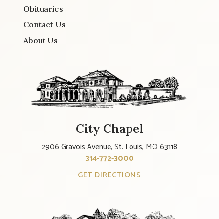
Obituaries
Contact Us
About Us
City Chapel
2906 Gravois Avenue, St. Louis, MO 63118
314-772-3000
GET DIRECTIONS