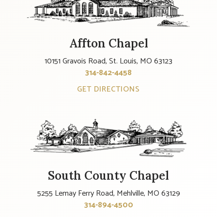
Affton Chapel
10151 Gravois Road, St. Louis, MO 63123
314-842-4458
GET DIRECTIONS
South County Chapel
5255 Lemay Ferry Road, Mehlville, MO 63129
314-894-4500