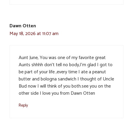
Dawn Otten
May 18, 2026 at 11:07 am
Aunt June, You was one of my favorite great
Aunts shhhh don’t tell no body,I’m glad I got to
be part of your life ,every time I ate a peanut
butter and bologna sandwich I thought of Uncle
Bud now I will think of you both.see you on the
other side I love you from Dawn Otten
Reply