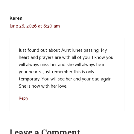
Karen
June 26, 2026 at 6:30 am
Just found out about Aunt Junes passing. My
heart and prayers are with all of you. I know you
will always miss her and she will always be in
your hearts. Just remember this is only
temporary. You will see her and your dad again.
She is now with her love.
Reply
Leave a Comment