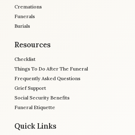
Cremations
Funerals
Burials
Resources
Checklist
Things To Do After The Funeral
Frequently Asked Questions
Grief Support
Social Security Benefits
Funeral Etiquette
Quick Links