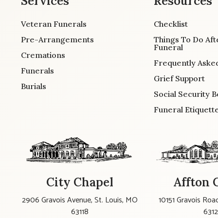
Services
Resources
Veteran Funerals
Checklist
Pre-Arrangements
Things To Do Aft
Funeral
Cremations
Frequently Aske
Funerals
Grief Support
Burials
Social Security B
Funeral Etiquett
City Chapel
Affton 
2906 Gravois Avenue, St. Louis, MO
10151 Gravois Road
63118
631