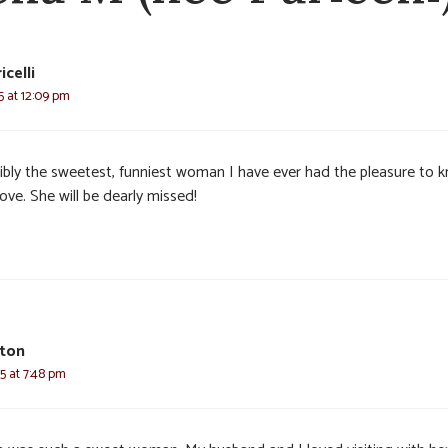
celli
25 at 12:09 pm
ibly the sweetest, funniest woman I have ever had the pleasure to 
ove. She will be dearly missed!
rton
25 at 7:48 pm