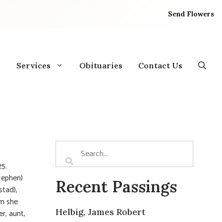
Send Flowers
Services
Obituaries
Contact Us
25.
tephen)
Recent Passings
stad),
om she
Helbig, James Robert
r, aunt,