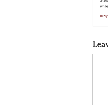
Stel
while
Reply
Lea
Commen