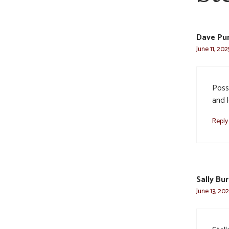
Dave Puri
June 11, 20
Poss
and l
Reply
Sally Bu
June 13, 20