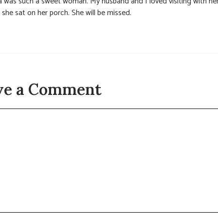
la was such a sweet woman. My husband and I loved visiting with he
 she sat on her porch. She will be missed.
ve a Comment
t