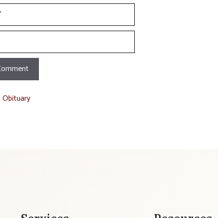
t Obituary