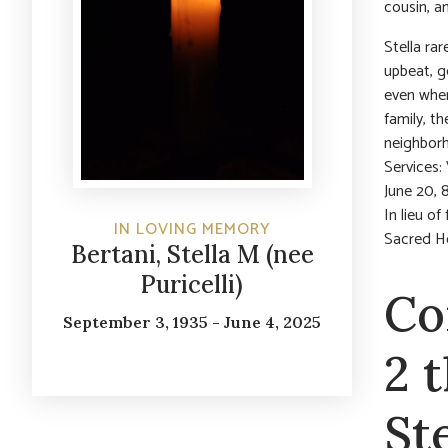
cousin, a
Stella ra
upbeat, g
even when
family, th
neighborh
Services:
June 20, 
In lieu o
IN LOVING MEMORY
Sacred H
Bertani, Stella M (nee
Puricelli)
Co
September 3, 1935 - June 4, 2025
2 
St