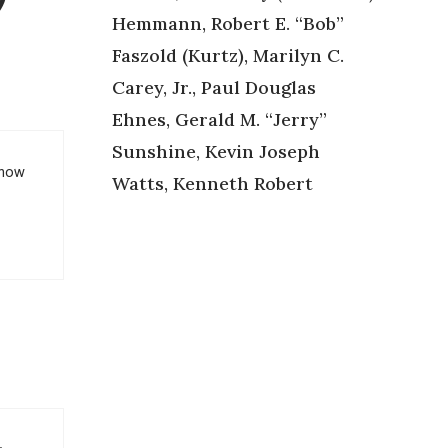
Hemmann, Robert E. “Bob”
Faszold (Kurtz), Marilyn C.
Carey, Jr., Paul Douglas
Ehnes, Gerald M. “Jerry”
Sunshine, Kevin Joseph
know
Watts, Kenneth Robert