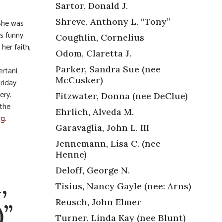
Sartor, Donald J.
Shreve, Anthony L. “Tony”
 She was
as funny
Coughlin, Cornelius
her faith,
Odom, Claretta J.
Parker, Sandra Sue (nee
rtani.
McCusker)
Friday
ery.
Fitzwater, Donna (nee DeClue)
 the
Ehrlich, Alveda M.
rg
.
Garavaglia, John L. III
Jennemann, Lisa C. (nee
Henne)
Deloff, George N.
,
Tisius, Nancy Gayle (nee: Arns)
Reusch, John Elmer
)”
Turner, Linda Kay (nee Blunt)