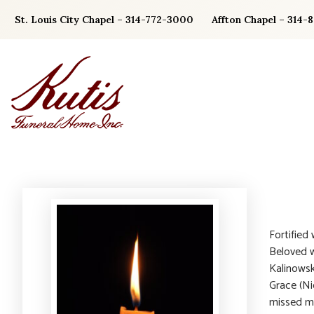
Skip
St. Louis City Chapel – 314-772-3000
Affton Chapel – 314-
to
content
Fortified
Beloved w
Kalinowsk
Grace (Ni
missed mee