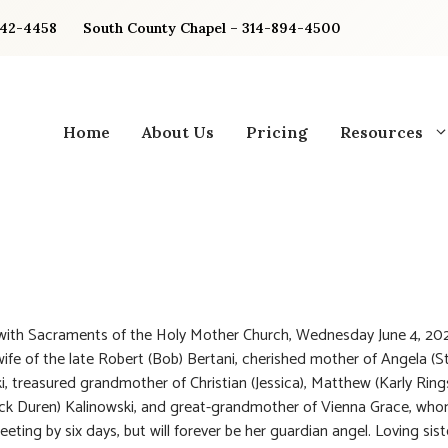
842-4458
South County Chapel – 314-894-4500
Home
About Us
Pricing
Resources
 with Sacraments of the Holy Mother Church, Wednesday June 4, 20
ife of the late Robert (Bob) Bertani, cherished mother of Angela (S
i, treasured grandmother of Christian (Jessica), Matthew (Karly Ring
ck Duren) Kalinowski, and great-grandmother of Vienna Grace, wh
ting by six days, but will forever be her guardian angel. Loving siste