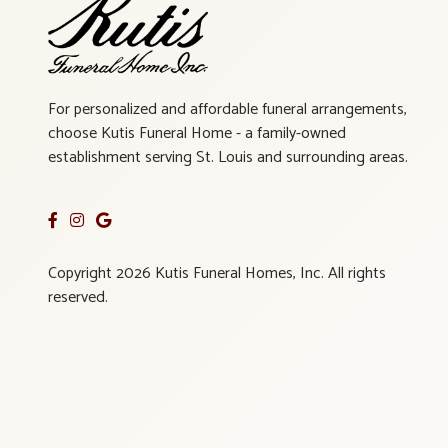
For personalized and affordable funeral arrangements,
choose Kutis Funeral Home - a family-owned
establishment serving St. Louis and surrounding areas.
Copyright 2026 Kutis Funeral Homes, Inc. All rights
reserved.