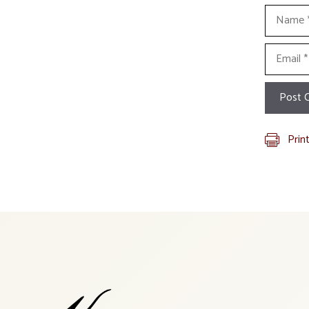
Name
Email
Prin