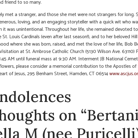
nd friend to so many.
rely met a stranger, and those she met were not strangers for long.
enerous, loving, and an engaging storyteller with a quick wit who w
 it was unintentional. Throughout her life, she remained devoted to 
e St. Louis Cardinals (even after last season!), and to her beloved Hill
ood where she was born, raised, and met the love of her life, Bob Be
 Visitation at St. Ambrose Catholic Church (5130 Wilson Ave. 63110) 
8:45 AM until funeral mass at 9:30 AM. Interment JB National Cemet
f flowers, please consider a memorial contribution to the Apostles of
eart of Jesus, 295 Benham Street, Hamden, CT 06514
www.ascjus.o
ndolences
thoughts on “Bertani
ella M (nee Puricelli