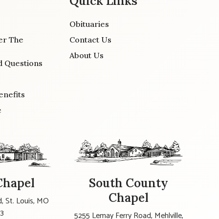
Quick Links
Obituaries
er The
Contact Us
About Us
d Questions
enefits
e
Chapel
South County
Chapel
, St. Louis, MO
23
5255 Lemay Ferry Road, Mehlville,