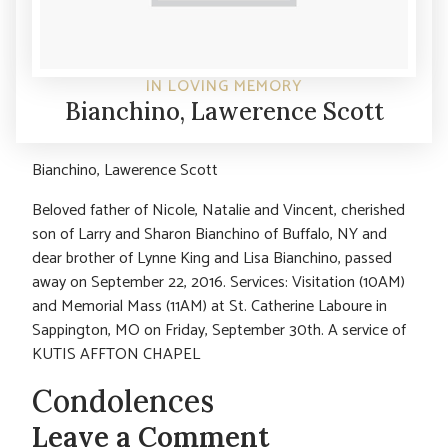
IN LOVING MEMORY
Bianchino, Lawerence Scott
Bianchino, Lawerence Scott
Beloved father of Nicole, Natalie and Vincent, cherished
son of Larry and Sharon Bianchino of Buffalo, NY and
dear brother of Lynne King and Lisa Bianchino, passed
away on September 22, 2016. Services: Visitation (10AM)
and Memorial Mass (11AM) at St. Catherine Laboure in
Sappington, MO on Friday, September 30th. A service of
KUTIS AFFTON CHAPEL
Condolences
Leave a Comment