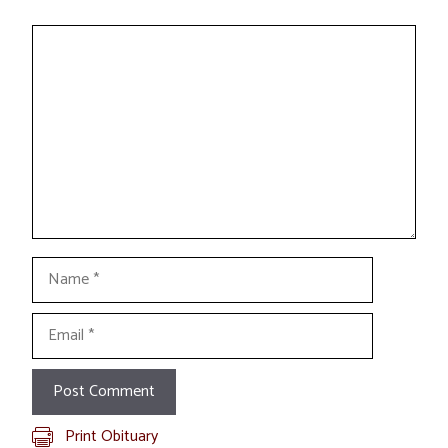
Comment
Name
Email
Print Obituary