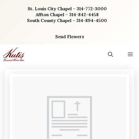
Skip
St. Louis City Chapel – 314-772-3000
to
Affton Chapel – 314-842-4458
content
South County Chapel – 314-894-4500
Send Flowers
M