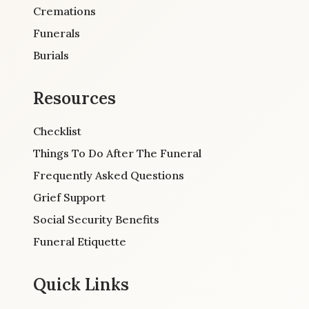
Cremations
Funerals
Burials
Resources
Checklist
Things To Do After The Funeral
Frequently Asked Questions
Grief Support
Social Security Benefits
Funeral Etiquette
Quick Links