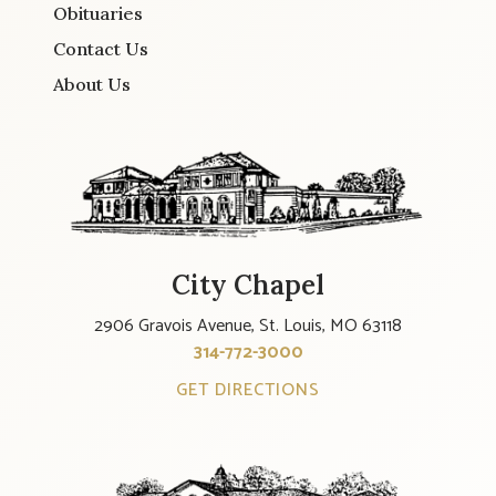
Obituaries
Contact Us
About Us
City Chapel
2906 Gravois Avenue, St. Louis, MO 63118
314-772-3000
GET DIRECTIONS