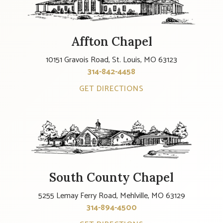
Affton Chapel
10151 Gravois Road, St. Louis, MO 63123
314-842-4458
GET DIRECTIONS
South County Chapel
5255 Lemay Ferry Road, Mehlville, MO 63129
314-894-4500