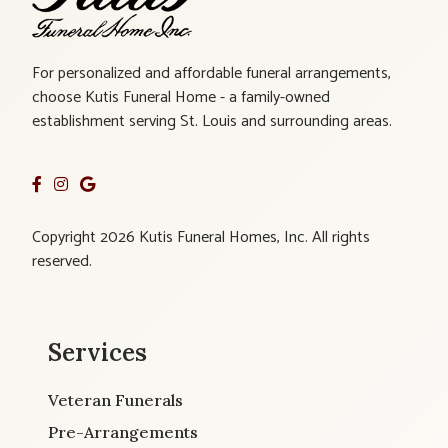
For personalized and affordable funeral arrangements,
choose Kutis Funeral Home - a family-owned
establishment serving St. Louis and surrounding areas.
Copyright 2026 Kutis Funeral Homes, Inc. All rights
reserved.
Services
Veteran Funerals
Pre-Arrangements