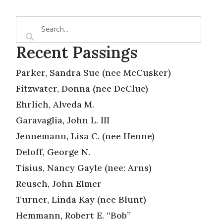
Recent Passings
Parker, Sandra Sue (nee McCusker)
Fitzwater, Donna (nee DeClue)
Ehrlich, Alveda M.
Garavaglia, John L. III
Jennemann, Lisa C. (nee Henne)
Deloff, George N.
Tisius, Nancy Gayle (nee: Arns)
Reusch, John Elmer
Turner, Linda Kay (nee Blunt)
Hemmann, Robert E. “Bob”