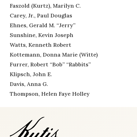
Faszold (Kurtz), Marilyn C.
Carey, Jr., Paul Douglas
Ehnes, Gerald M. “Jerry”
Sunshine, Kevin Joseph
Watts, Kenneth Robert
Kottemann, Donna Marie (Witte)
Furrer, Robert “Bob” “Rabbits”
Klipsch, John E.
Davis, Anna G.
Thompson, Helen Faye Holley