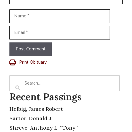
Name
Email
Print Obituary
Recent Passings
Helbig, James Robert
Sartor, Donald J.
Shreve, Anthony L. “Tony”