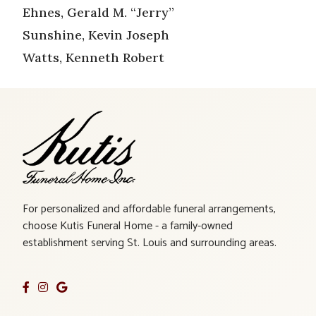
Ehnes, Gerald M. “Jerry”
Sunshine, Kevin Joseph
Watts, Kenneth Robert
For personalized and affordable funeral arrangements,
choose Kutis Funeral Home - a family-owned
establishment serving St. Louis and surrounding areas.