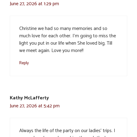
June 27, 2026 at 1:29 pm
Christine we had so many memories and so
much love for each other. I’m going to miss the
light you put in our life when She loved big. Till
we meet again. Love you more!!
Reply
Kathy McLafferty
June 27, 2026 at 5:42 pm
Always the life of the party on our ladies’ trips. I