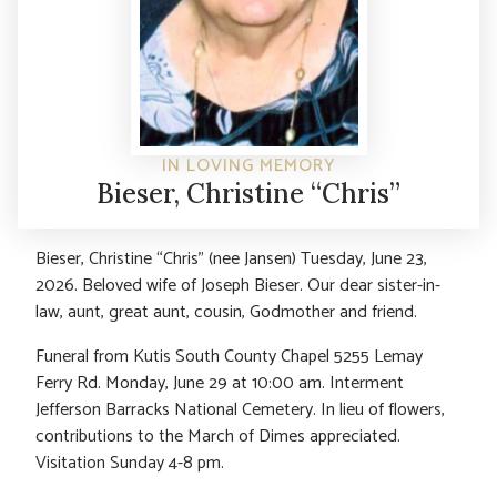
IN LOVING MEMORY
Bieser, Christine “Chris”
Bieser, Christine “Chris” (nee Jansen) Tuesday, June 23,
2026. Beloved wife of Joseph Bieser. Our dear sister-in-
law, aunt, great aunt, cousin, Godmother and friend.
Funeral from Kutis South County Chapel 5255 Lemay
Ferry Rd. Monday, June 29 at 10:00 am. Interment
Jefferson Barracks National Cemetery. In lieu of flowers,
contributions to the March of Dimes appreciated.
Visitation Sunday 4-8 pm.