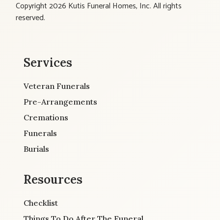
Copyright 2026 Kutis Funeral Homes, Inc. All rights
reserved.
Services
Veteran Funerals
Pre-Arrangements
Cremations
Funerals
Burials
Resources
Checklist
Things To Do After The Funeral