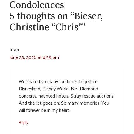
Condolences
5 thoughts on “Bieser,
Christine “Chris””
Joan
June 25, 2026 at 4:59 pm
We shared so many fun times together;
Disneyland, Disney World, Neil Diamond
concerts, haunted hotels, Stray rescue auctions.
And the list goes on. So many memories. You
will forever be in my heart.
Reply