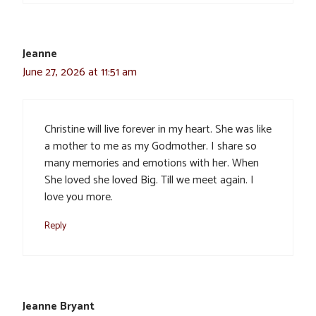
Jeanne
June 27, 2026 at 11:51 am
Christine will live forever in my heart. She was like
a mother to me as my Godmother. I share so
many memories and emotions with her. When
She loved she loved Big. Till we meet again. I
love you more.
Reply
Jeanne Bryant