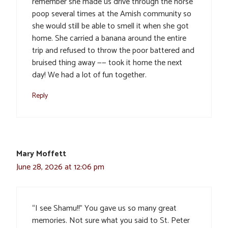
remember she made us drive through the horse
poop several times at the Amish community so
she would still be able to smell it when she got
home. She carried a banana around the entire
trip and refused to throw the poor battered and
bruised thing away —— took it home the next
day! We had a lot of fun together.
Reply
Mary Moffett
June 28, 2026 at 12:06 pm
“I see Shamu!!” You gave us so many great
memories. Not sure what you said to St. Peter