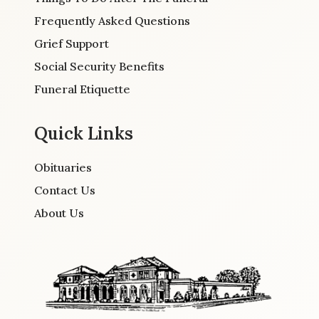
Frequently Asked Questions
Grief Support
Social Security Benefits
Funeral Etiquette
Quick Links
Obituaries
Contact Us
About Us