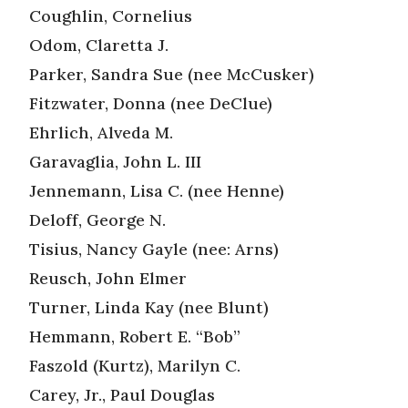
Coughlin, Cornelius
Odom, Claretta J.
Parker, Sandra Sue (nee McCusker)
Fitzwater, Donna (nee DeClue)
Ehrlich, Alveda M.
Garavaglia, John L. III
Jennemann, Lisa C. (nee Henne)
Deloff, George N.
Tisius, Nancy Gayle (nee: Arns)
Reusch, John Elmer
Turner, Linda Kay (nee Blunt)
Hemmann, Robert E. “Bob”
Faszold (Kurtz), Marilyn C.
Carey, Jr., Paul Douglas