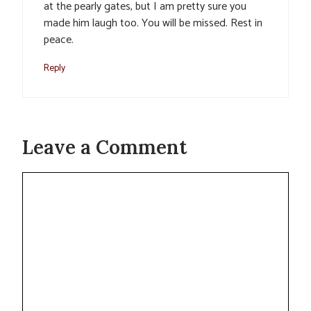
at the pearly gates, but I am pretty sure you
made him laugh too. You will be missed. Rest in
peace.
Reply
Leave a Comment
Comment