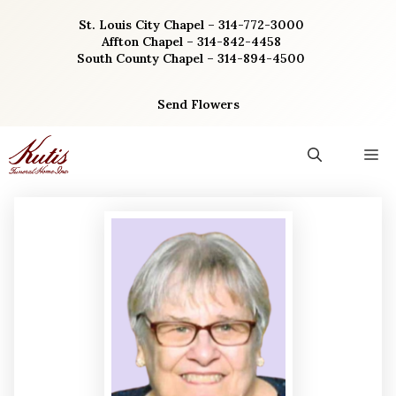
Skip
St. Louis City Chapel – 314-772-3000
to
Affton Chapel – 314-842-4458
content
South County Chapel – 314-894-4500
Send Flowers
M