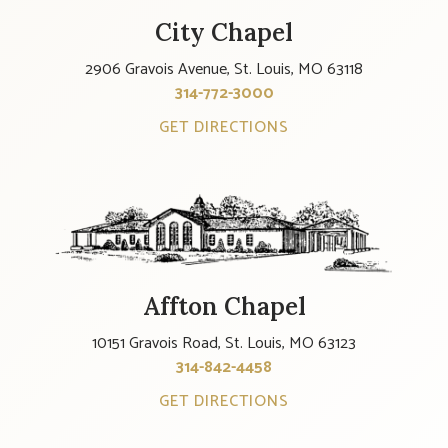
City Chapel
2906 Gravois Avenue, St. Louis, MO 63118
314-772-3000
GET DIRECTIONS
Affton Chapel
10151 Gravois Road, St. Louis, MO 63123
314-842-4458
GET DIRECTIONS