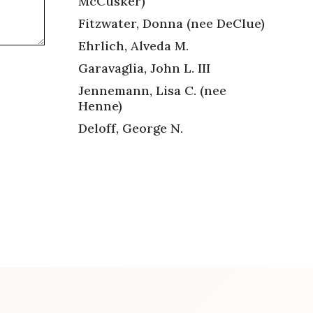
McCusker)
Fitzwater, Donna (nee DeClue)
Ehrlich, Alveda M.
Garavaglia, John L. III
Jennemann, Lisa C. (nee
Henne)
Deloff, George N.