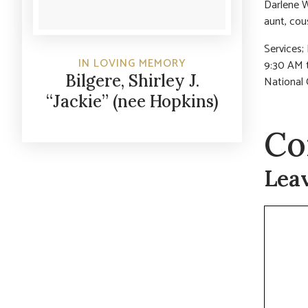
Darlene W
aunt, cou
Services;
IN LOVING MEMORY
9:30 AM t
Bilgere, Shirley J.
National 
“Jackie” (nee Hopkins)
Co
Lea
Commen