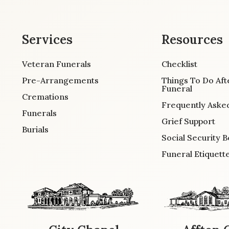
Services
Resources
Veteran Funerals
Checklist
Pre-Arrangements
Things To Do Aft
Funeral
Cremations
Frequently Aske
Funerals
Grief Support
Burials
Social Security B
Funeral Etiquett