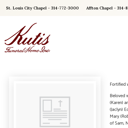
Skip
St. Louis City Chapel – 314-772-3000
Affton Chapel – 314-
to
content
Fortified
Beloved w
(Karen) a
(Jaclyn) 
Mary (Rob
of Sam, N