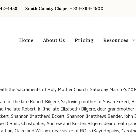
842-4458
South County Chapel – 314-894-4500
Home
About Us
Pricing
Resources
 with the Sacraments of Holy Mother Church, Saturday March 9, 201
ife of the late Robert Bilgere, Sr.; loving mother of Susan Eckert, Br
nd the late Robert, Jr. (the late Elizabeth) Bilgere, dear grandmother
Eckert, Shannon (Matthew) Eckert, Shannon (Matthew) Bender, John B
ert) Bunt, Christopher, Andrew and Kristen Bilgere; dear great gr
athan, Claire and William; dear sister of ROss (Kay) Hopkins, Carolin