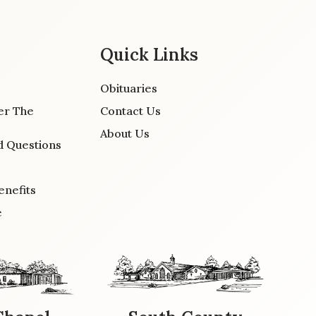
Quick Links
Obituaries
er The
Contact Us
About Us
d Questions
enefits
e