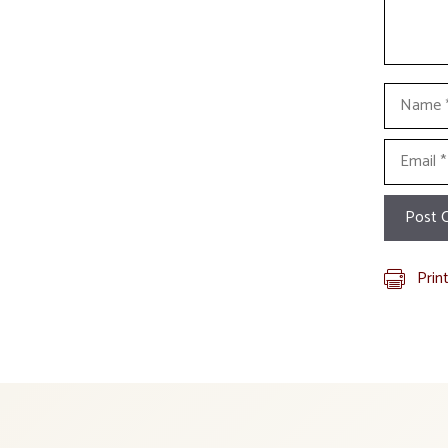
Name
Email
Prin