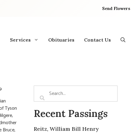
Send Flowers
Services
Obituaries
Contact Us
9
ian
 of Tyson
Recent Passings
ilgere,
andmother
Reitz, William Bill Henry
e Bruce,