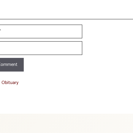
t Obituary