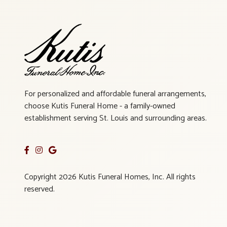
For personalized and affordable funeral arrangements,
choose Kutis Funeral Home - a family-owned
establishment serving St. Louis and surrounding areas.
Copyright 2026 Kutis Funeral Homes, Inc. All rights
reserved.