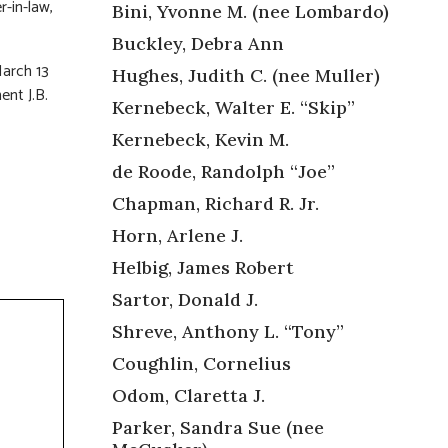
-in-law,
Bini, Yvonne M. (nee Lombardo)
Buckley, Debra Ann
arch 13
Hughes, Judith C. (nee Muller)
ent J.B.
Kernebeck, Walter E. “Skip”
Kernebeck, Kevin M.
de Roode, Randolph “Joe”
Chapman, Richard R. Jr.
Horn, Arlene J.
Helbig, James Robert
Sartor, Donald J.
Shreve, Anthony L. “Tony”
Coughlin, Cornelius
Odom, Claretta J.
Parker, Sandra Sue (nee