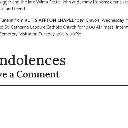
igger and the late Wilma Festic, John and Jimmy Hopkins; dear sister
sin and friend.
 Funeral from
KUTIS AFFTON CHAPEL
10151 Gravois, Wednesday M
o St. Catherine Laboure Catholic Church for 10:00 AM mass. Interm
Cemetery. Visitation Tuesday 4:00-9:00PM.
ndolences
ve a Comment
t