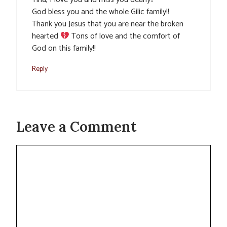
God bless you and the whole Gilic family!!
Thank you Jesus that you are near the broken
hearted
Tons of love and the comfort of
God on this family!!
Reply
Leave a Comment
Comment