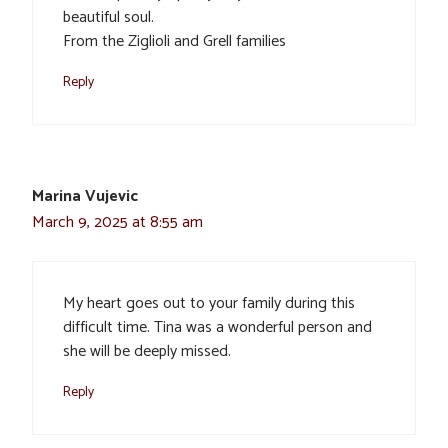
beautiful soul.
From the Ziglioli and Grell families
Reply
Marina Vujevic
March 9, 2025 at 8:55 am
My heart goes out to your family during this
difficult time. Tina was a wonderful person and
she will be deeply missed.
Reply