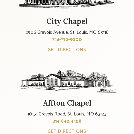
City Chapel
2906 Gravois Avenue, St. Louis, MO 63118
314-772-3000
GET DIRECTIONS
Affton Chapel
10151 Gravois Road, St. Louis, MO 63123
314-842-4458
GET DIRECTIONS