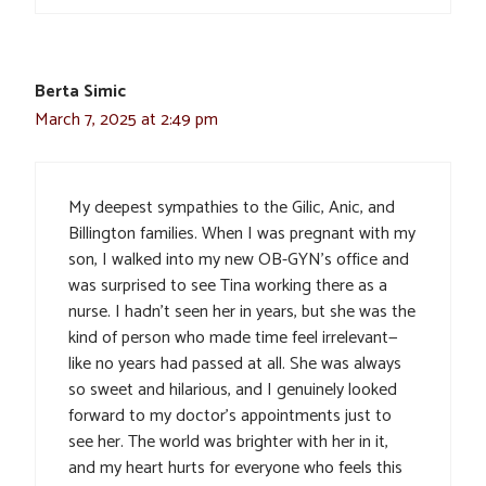
Berta Simic
March 7, 2025 at 2:49 pm
My deepest sympathies to the Gilic, Anic, and
Billington families. When I was pregnant with my
son, I walked into my new OB-GYN’s office and
was surprised to see Tina working there as a
nurse. I hadn’t seen her in years, but she was the
kind of person who made time feel irrelevant—
like no years had passed at all. She was always
so sweet and hilarious, and I genuinely looked
forward to my doctor’s appointments just to
see her. The world was brighter with her in it,
and my heart hurts for everyone who feels this