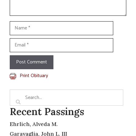
Name
Email
Print Obituary
Recent Passings
Ehrlich, Alveda M.
Garavaglia, John L. III