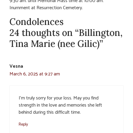
9:30 am. until Memorial Mass time at 10:00 am.
Inurnment at Resurrection Cemetery.
Condolences
24 thoughts on “Billington,
Tina Marie (nee Gilic)”
Vesna
March 6, 2025 at 9:27 am
I’m truly sorry for your loss. May you find
strength in the love and memories she left
behind during this difficult time.
Reply