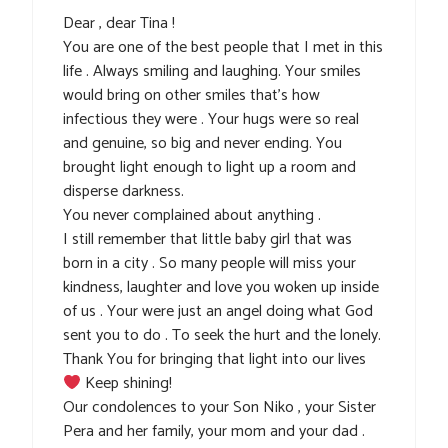
Dear , dear Tina !
You are one of the best people that I met in this
life . Always smiling and laughing. Your smiles
would bring on other smiles that’s how
infectious they were . Your hugs were so real
and genuine, so big and never ending. You
brought light enough to light up a room and
disperse darkness.
You never complained about anything .
I still remember that little baby girl that was
born in a city . So many people will miss your
kindness, laughter and love you woken up inside
of us . Your were just an angel doing what God
sent you to do . To seek the hurt and the lonely.
Thank You for bringing that light into our lives
Keep shining!
Our condolences to your Son Niko , your Sister
Pera and her family, your mom and your dad .