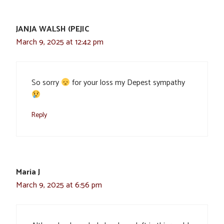
JANJA WALSH (PEJIC
March 9, 2025 at 12:42 pm
So sorry
for your loss my Depest sympathy
Reply
Maria J
March 9, 2025 at 6:56 pm