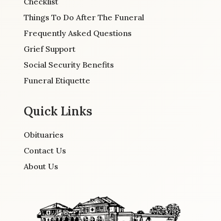
Checklist
Things To Do After The Funeral
Frequently Asked Questions
Grief Support
Social Security Benefits
Funeral Etiquette
Quick Links
Obituaries
Contact Us
About Us