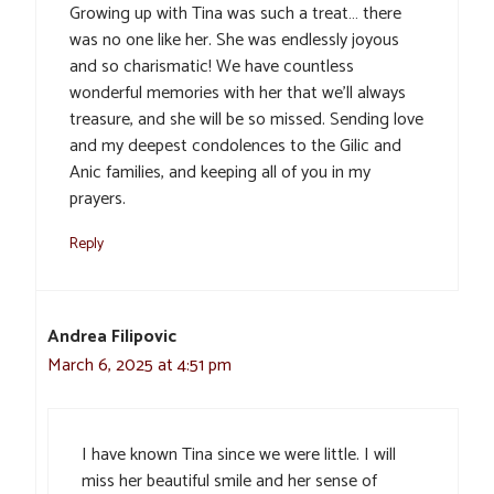
Growing up with Tina was such a treat… there
was no one like her. She was endlessly joyous
and so charismatic! We have countless
wonderful memories with her that we’ll always
treasure, and she will be so missed. Sending love
and my deepest condolences to the Gilic and
Anic families, and keeping all of you in my
prayers.
Reply
Andrea Filipovic
March 6, 2025 at 4:51 pm
I have known Tina since we were little. I will
miss her beautiful smile and her sense of