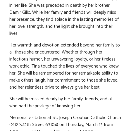
in her life. She was preceded in death by her brother,
Damir Gilic. While her family and friends will deeply miss
her presence, they find solace in the lasting memories of
her love, strength, and the light she brought into their
lives.
Her warmth and devotion extended beyond her family to
all those she encountered. Whether through her
infectious humor, her unwavering loyalty, or her tireless
work ethic, Tina touched the lives of everyone who knew
her. She will be remembered for her remarkable ability to
make others laugh, her commitment to those she loved,
and her relentless drive to always give her best.
She will be missed dearly by her family, friends, and all
who had the privilege of knowing her.
Memorial visitation at St. Joseph Croatian Catholic Church
(2112 S.12th Street 63104) on Thursday, March 13 from