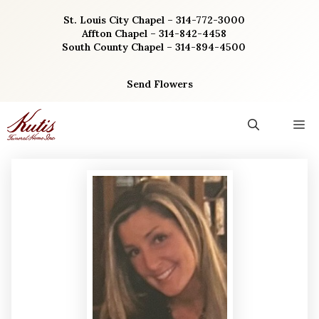
Skip
St. Louis City Chapel – 314-772-3000
to
Affton Chapel – 314-842-4458
content
South County Chapel – 314-894-4500
Send Flowers
M