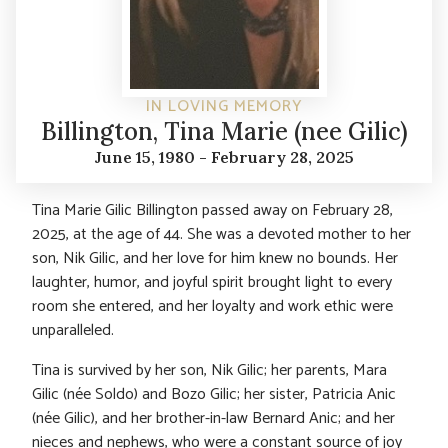
IN LOVING MEMORY
Billington, Tina Marie (nee Gilic)
June 15, 1980 - February 28, 2025
Tina Marie Gilic Billington passed away on February 28,
2025, at the age of 44. She was a devoted mother to her
son, Nik Gilic, and her love for him knew no bounds. Her
laughter, humor, and joyful spirit brought light to every
room she entered, and her loyalty and work ethic were
unparalleled.
Tina is survived by her son, Nik Gilic; her parents, Mara
Gilic (née Soldo) and Bozo Gilic; her sister, Patricia Anic
(née Gilic), and her brother-in-law Bernard Anic; and her
nieces and nephews, who were a constant source of joy