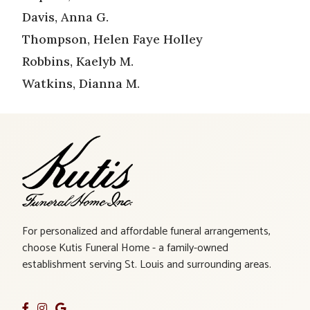
Davis, Anna G.
Thompson, Helen Faye Holley
Robbins, Kaelyb M.
Watkins, Dianna M.
For personalized and affordable funeral arrangements,
choose Kutis Funeral Home - a family-owned
establishment serving St. Louis and surrounding areas.