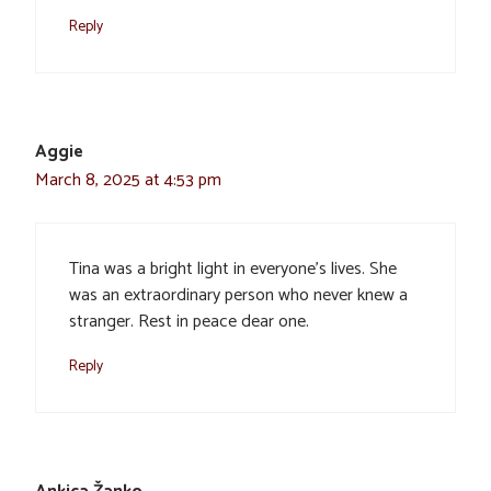
Reply
Aggie
March 8, 2025 at 4:53 pm
Tina was a bright light in everyone’s lives. She
was an extraordinary person who never knew a
stranger. Rest in peace dear one.
Reply