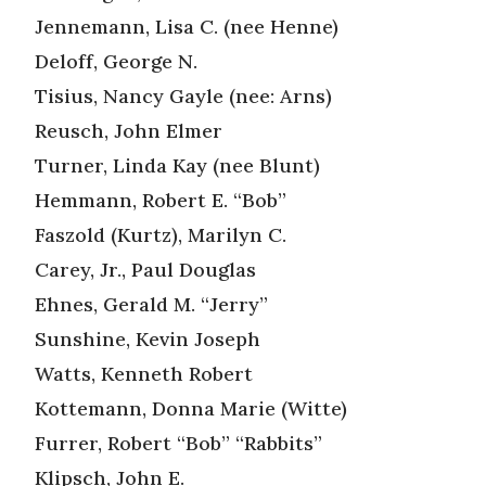
Jennemann, Lisa C. (nee Henne)
Deloff, George N.
Tisius, Nancy Gayle (nee: Arns)
Reusch, John Elmer
Turner, Linda Kay (nee Blunt)
Hemmann, Robert E. “Bob”
Faszold (Kurtz), Marilyn C.
Carey, Jr., Paul Douglas
Ehnes, Gerald M. “Jerry”
Sunshine, Kevin Joseph
Watts, Kenneth Robert
Kottemann, Donna Marie (Witte)
Furrer, Robert “Bob” “Rabbits”
Klipsch, John E.