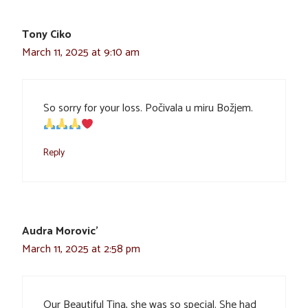
Tony Ciko
March 11, 2025 at 9:10 am
So sorry for your loss. Počivala u miru Božjem.
Reply
Audra Morovic'
March 11, 2025 at 2:58 pm
Our Beautiful Tina, she was so special. She had