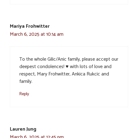
Mariya Frohwitter
March 6, 2025 at 10:14 am
To the whole Gilic/Anic family, please accept our
deepest condolences! ♥️ with lots of love and
respect, Mary Frohwitter, Ankica Rukcic and
family.
Reply
Lauren Jung
March 6, 2025 at 12:45 pm