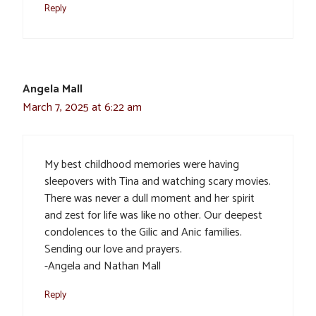
Reply
Angela Mall
March 7, 2025 at 6:22 am
My best childhood memories were having
sleepovers with Tina and watching scary movies.
There was never a dull moment and her spirit
and zest for life was like no other. Our deepest
condolences to the Gilic and Anic families.
Sending our love and prayers.
-Angela and Nathan Mall
Reply