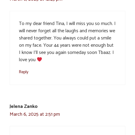
To my dear friend Tina, I will miss you so much. I
will never forget all the laughs and memories we
shared together. You always could put a smile
on my face. Your 44 years were not enough but
I know I’ll see you again someday soon Tbaaz. I
love you
Reply
Jelena Zanko
March 6, 2025 at 2:51 pm