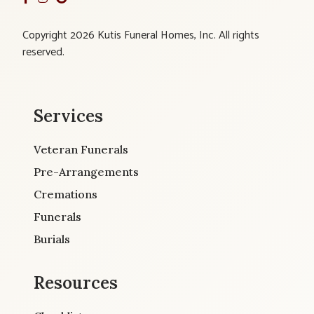
Copyright 2026 Kutis Funeral Homes, Inc. All rights
reserved.
Services
Veteran Funerals
Pre-Arrangements
Cremations
Funerals
Burials
Resources