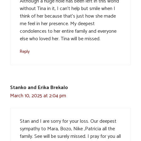
Although a huge hole has been left in this world
without Tina in it, I can’t help but smile when I
think of her because that’s just how she made
me feel in her presence. My deepest
condolences to her entire family and everyone
else who loved her. Tina will be missed.
Reply
Stanko and Erika Brekalo
March 10, 2025 at 2:04 pm
Stan and I are sorry for your loss. Our deepest
sympathy to Mara, Bozo, Nike ,Patricia all the
family. See will be surely missed. I pray for you all