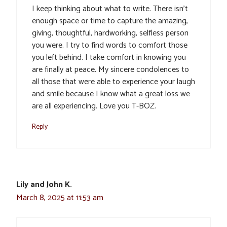
I keep thinking about what to write. There isn’t
enough space or time to capture the amazing,
giving, thoughtful, hardworking, selfless person
you were. I try to find words to comfort those
you left behind. I take comfort in knowing you
are finally at peace. My sincere condolences to
all those that were able to experience your laugh
and smile because I know what a great loss we
are all experiencing. Love you T-BOZ.
Reply
Lily and John K.
March 8, 2025 at 11:53 am