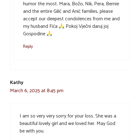
humor the most. Mara, Božo, Nik, Pera, Bernie
and the entire Gilić and Anić families, please
accept our deepest condolences from me and
my husband Fića
Pokoj Vječni daruj joj
Gospodine
Reply
Kathy
March 6, 2025 at 8:45 pm
I am so very very sorry for your loss. She was a
beautiful lovely girl and we loved her. May God
be with you.