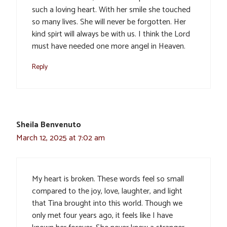
such a loving heart. With her smile she touched
so many lives. She will never be forgotten. Her
kind spirt will always be with us. I think the Lord
must have needed one more angel in Heaven.
Reply
Sheila Benvenuto
March 12, 2025 at 7:02 am
My heart is broken. These words feel so small
compared to the joy, love, laughter, and light
that Tina brought into this world. Though we
only met four years ago, it feels like I have