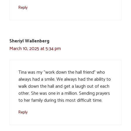
Reply
Sheriyl Wallenberg
March 10, 2025 at 5:34 pm
Tina was my “work down the hall friend” who
always had a smile. We always had the ability to
walk down the hall and get a laugh out of each
other. She was one in a million. Sending prayers
to her family during this most difficult time.
Reply