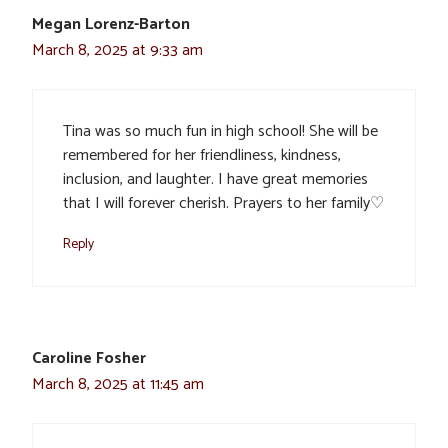
Megan Lorenz-Barton
March 8, 2025 at 9:33 am
Tina was so much fun in high school! She will be
remembered for her friendliness, kindness,
inclusion, and laughter. I have great memories
that I will forever cherish. Prayers to her family♡
Reply
Caroline Fosher
March 8, 2025 at 11:45 am