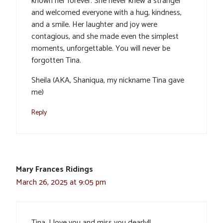
known her forever. She never knew a stranger
and welcomed everyone with a hug, kindness,
and a smile. Her laughter and joy were
contagious, and she made even the simplest
moments, unforgettable. You will never be
forgotten Tina.
Sheila (AKA, Shaniqua, my nickname Tina gave
me)
Reply
Mary Frances Ridings
March 26, 2025 at 9:05 pm
Tina, I love you and miss you dearly!!