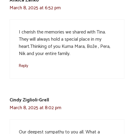
Ankica Žanko
March 8, 2025 at 6:52 pm
I cherish the memories we shared with Tina.
They will always hold a special place in my
heart.Thinking of you Kuma Mara, Bože , Pera,
Nik and your entire family.
Reply
Cindy Ziglioli-Grell
March 8, 2025 at 8:02 pm
Our deepest sympathy to you all. What a