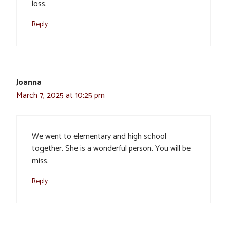
loss.
Reply
Joanna
March 7, 2025 at 10:25 pm
We went to elementary and high school
together. She is a wonderful person. You will be
miss.
Reply